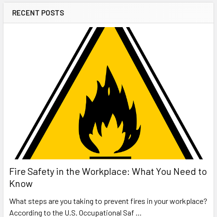
RECENT POSTS
Fire Safety in the Workplace: What You Need to
Know
What steps are you taking to prevent fires in your workplace?
According to the U.S. Occupational Saf …