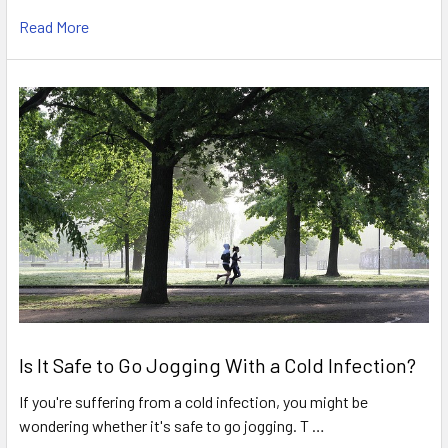
Read More
Is It Safe to Go Jogging With a Cold Infection?
If you're suffering from a cold infection, you might be
wondering whether it's safe to go jogging. T …