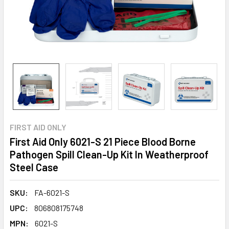
FIRST AID ONLY
First Aid Only 6021-S 21 Piece Blood Borne
Pathogen Spill Clean-Up Kit In Weatherproof
Steel Case
SKU:
FA-6021-S
UPC:
806808175748
MPN:
6021-S