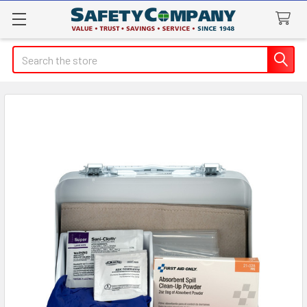
Search