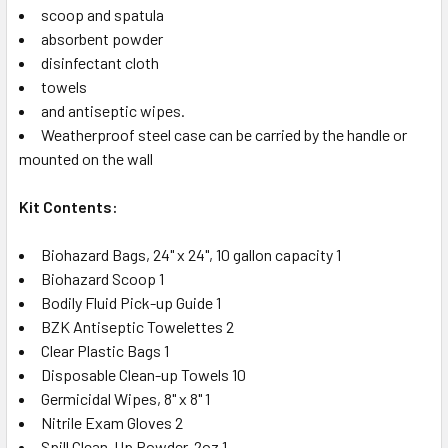
scoop and spatula
absorbent powder
disinfectant cloth
towels
and antiseptic wipes.
Weatherproof steel case can be carried by the handle or
mounted on the wall
Kit Contents:
Biohazard Bags, 24" x 24", 10 gallon capacity 1
Biohazard Scoop 1
Bodily Fluid Pick-up Guide 1
BZK Antiseptic Towelettes 2
Clear Plastic Bags 1
Disposable Clean-up Towels 10
Germicidal Wipes, 8" x 8" 1
Nitrile Exam Gloves 2
Spill Clean-Up Powder, 2oz 1