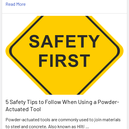
Read More
5 Safety Tips to Follow When Using a Powder-
Actuated Tool
Powder-actuated tools are commonly used to join materials
to steel and concrete. Also known as Hilti …