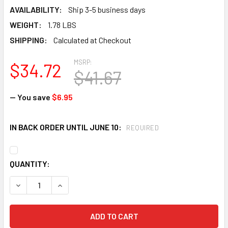
AVAILABILITY:
Ship 3-5 business days
WEIGHT:
1.78 LBS
SHIPPING:
Calculated at Checkout
MSRP:
$34.72
$41.67
— You save
$6.95
IN BACK ORDER UNTIL JUNE 10:
REQUIRED
CURRENT
QUANTITY:
STOCK:
DECREASE QUANTITY OF FIRST AID ONLY 6021-S 21 PIECE
INCREASE QUANTITY OF FIRST AID ONLY 6021-