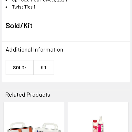
Twist Ties 1
Sold/Kit
Additional Information
SOLD:
Kit
Related Products
Related
Products