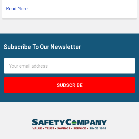
Read More
Subscribe To Our Newsletter
Footer
Email
Address