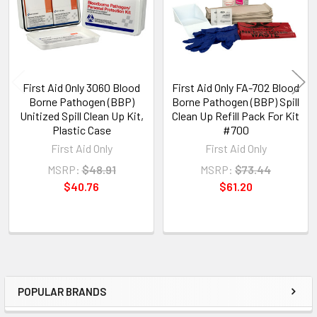
First Aid Only 3060 Blood
First Aid Only FA-702 Blood
Borne Pathogen (BBP)
Borne Pathogen (BBP) Spill
Unitized Spill Clean Up Kit,
Clean Up Refill Pack For Kit
Plastic Case
#700
First Aid Only
First Aid Only
MSRP:
$48.91
MSRP:
$73.44
$40.76
$61.20
POPULAR BRANDS
Sidebar