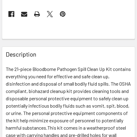
FREQUENTLY
BOUGHT
Description
TOGETHER:
The 21-piece Bloodborne Pathogen Spill Clean Up Kit contains
everything you need for effective and safe clean up,
SELECT
ALL
disinfection and disposal of small bodily fluid spills. The OSHA
compliant, biohazard cleanup kit provides cleaning tools and
disposable personal protective equipment to safely clean up
ADD
SELECTED
potentially infectious bodily fluids such as vomit, spit, blood,
TO CART
or urine. The personal protective equipment components of
the kit help minimize exposure of personnel to potentially
harmful substances.This kit comes in a weatherproof steel
case with carrying handles and pre-drilled holes for wall