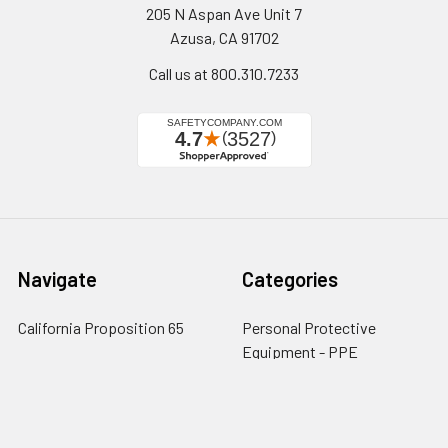
205 N Aspan Ave Unit 7
Azusa, CA 91702
Call us at 800.310.7233
Navigate
Categories
California Proposition 65
Personal Protective
Equipment - PPE
Reviews
Fall Protection
Testimonials
First Aid & Emergency
5-Star Promise
Response