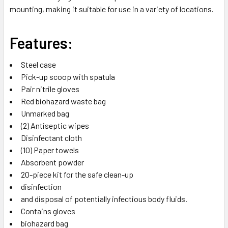
mounting, making it suitable for use in a variety of locations.
Features:
Steel case
Pick-up scoop with spatula
Pair nitrile gloves
Red biohazard waste bag
Unmarked bag
(2) Antiseptic wipes
Disinfectant cloth
(10) Paper towels
Absorbent powder
20-piece kit for the safe clean-up
disinfection
and disposal of potentially infectious body fluids.
Contains gloves
biohazard bag