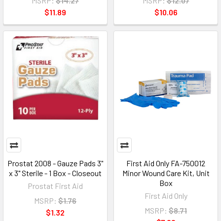
MSRP:
$14.27
MSRP:
$12.07
$11.89
$10.06
Prostat 2008 - Gauze Pads 3"
First Aid Only FA-750012
x 3" Sterile - 1 Box - Closeout
Minor Wound Care Kit, Unit
Box
Prostat First Aid
First Aid Only
MSRP:
$1.76
MSRP:
$8.71
$1.32