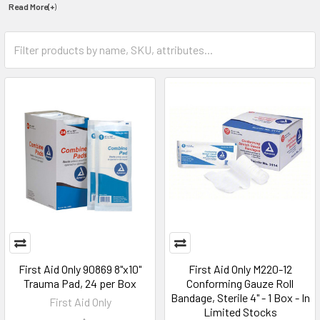
Read More(+
)
First Aid Only 90869 8"x10"
First Aid Only M220-12
Trauma Pad, 24 per Box
Conforming Gauze Roll
Bandage, Sterile 4" - 1 Box - In
First Aid Only
Limited Stocks