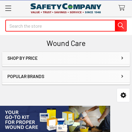
Search
Wound Care
SHOP BY PRICE
Sidebar
POPULAR BRANDS