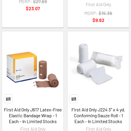
MSRP:
$27.69
First Aid Only
$23.07
MSRP:
$15.36
$9.62
First Aid Only J617 Latex-Free
First Aid Only J224 3" x 4 yd.
Elastic Bandage Wrap - 1
Conforming Gauze Roll - 1
Each - In Limited Stocks
Each - In Limited Stocks
First Aid Only
First Aid Only