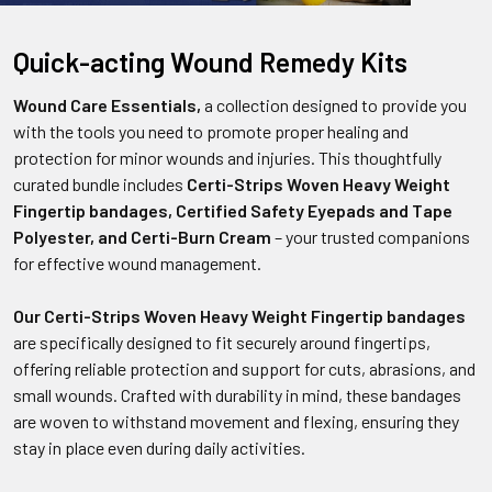
Quick-acting Wound Remedy Kits
Wound Care Essentials,
a collection designed to provide you
with the tools you need to promote proper healing and
protection for minor wounds and injuries. This thoughtfully
curated bundle includes
Certi-Strips Woven Heavy Weight
Fingertip bandages, Certified Safety Eyepads and Tape
Polyester, and Certi-Burn Cream
– your trusted companions
for effective wound management.
Our Certi-Strips Woven Heavy Weight Fingertip bandages
are specifically designed to fit securely around fingertips,
offering reliable protection and support for cuts, abrasions, and
small wounds. Crafted with durability in mind, these bandages
are woven to withstand movement and flexing, ensuring they
stay in place even during daily activities.