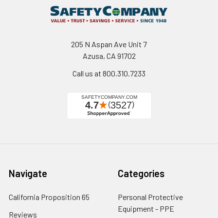
205 N Aspan Ave Unit 7
Azusa, CA 91702
Call us at 800.310.7233
Navigate
Categories
California Proposition 65
Personal Protective
Equipment - PPE
Reviews