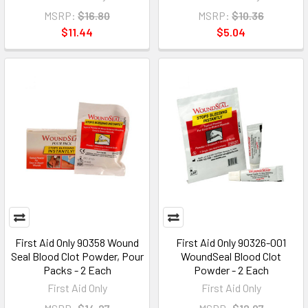
MSRP:
$16.80
MSRP:
$10.36
$11.44
$5.04
First Aid Only 90358 Wound
First Aid Only 90326-001
Seal Blood Clot Powder, Pour
WoundSeal Blood Clot
Packs - 2 Each
Powder - 2 Each
First Aid Only
First Aid Only