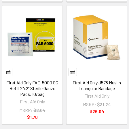
First Aid Only FAE-5000 SC
First Aid Only J578 Muslin
Refill 2"x2" Sterile Gauze
Triangular Bandage
Pads, 10/bag
First Aid Only
First Aid Only
MSRP:
$31.24
MSRP:
$2.04
$26.04
$1.70