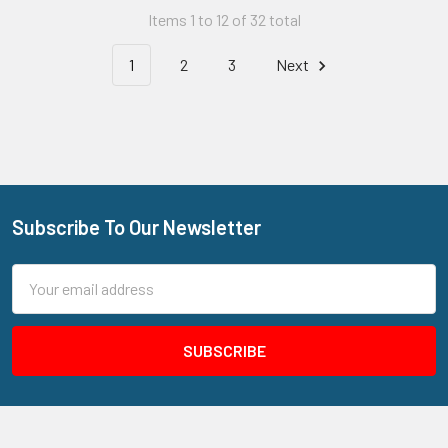
Items 1 to 12 of 32 total
1
2
3
Next
Subscribe To Our Newsletter
Footer
Email
Address