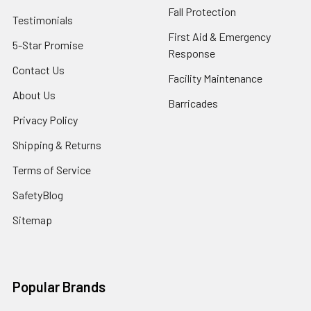
Fall Protection
Testimonials
First Aid & Emergency
5-Star Promise
Response
Contact Us
Facility Maintenance
About Us
Barricades
Privacy Policy
Shipping & Returns
Terms of Service
SafetyBlog
Sitemap
Popular Brands