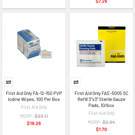
$7.26
First Aid Only FA-12-150 PVP
First Aid Only FAE-5005 SC
Iodine Wipes, 100 Per Box
Refill 3"x3" Sterile Gauze
Pads, 10/box
First Aid Only
First Aid Only
MSRP:
$23.11
MSRP:
$2.04
$19.26
$1.70