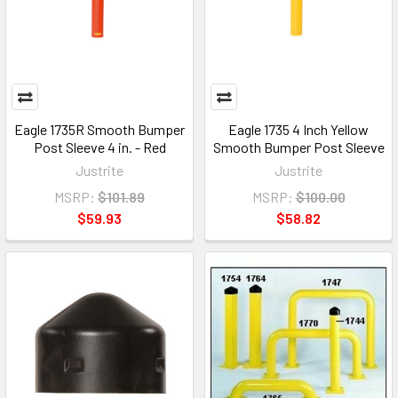
Eagle 1735R Smooth Bumper
Eagle 1735 4 Inch Yellow
Post Sleeve 4 in. - Red
Smooth Bumper Post Sleeve
Justrite
Justrite
MSRP:
$101.89
MSRP:
$100.00
$59.93
$58.82