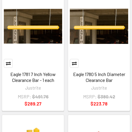
Eagle 1781 7 Inch Yellow
Eagle 1780 5 Inch Diameter
Clearance Bar - 1 each
Clearance Bar
Justrite
Justrite
MSRP:
$491.76
MSRP:
$380.42
$289.27
$223.78