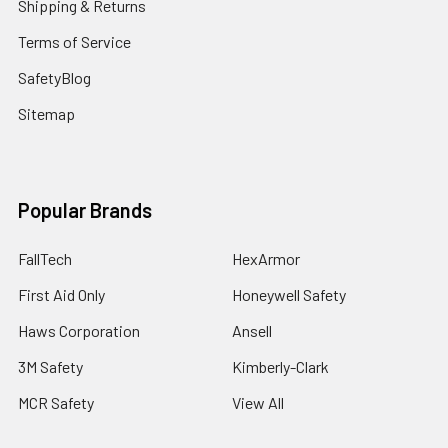
Shipping & Returns
Terms of Service
SafetyBlog
Sitemap
Popular Brands
FallTech
HexArmor
First Aid Only
Honeywell Safety
Haws Corporation
Ansell
3M Safety
Kimberly-Clark
MCR Safety
View All