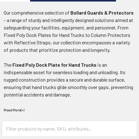
Our comprehensive selection of
Bollard Guards & Protectors
– a range of sturdy and intelligently designed solutions aimed at
safeguarding your facilities, equipment, and personnel. From
Fixed Poly Dock Plates for Hand Trucks to Column Protectors
with Reflective Straps, our collection encompasses a variety
of products that prioritize protection and longevity.
The
Fixed Poly Dock Plate for Hand Trucks
is an
indispensable asset for seamless loading and unloading. Its
rugged construction provides a secure and durable surface,
ensuring that hand trucks glide smoothly over gaps, preventing
potential accidents and damage.
Read More(+
)