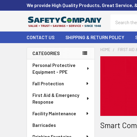
We provide High Quality Products, Great Service, 
Search
CONTACT US
SHIPPING & RETURN POLICY
HOME
FIRST AID
CATEGORIES
Sidebar
Personal Protective
Equipment - PPE
Fall Protection
First Aid & Emergency
Response
Facility Maintenance
Smart Comp
Barricades
Drinking Fountains