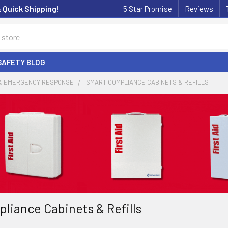
& Quick Shipping!
5 Star Promise
Reviews
SAFETY BLOG
 & EMERGENCY RESPONSE
SMART COMPLIANCE CABINETS & REFILLS
liance Cabinets & Refills