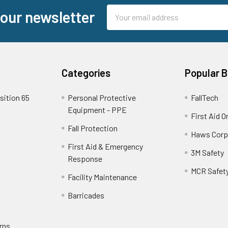
Email
 our newsletter
Address
Categories
Popular 
sition 65
Personal Protective
FallTech
Equipment - PPE
First Aid O
Fall Protection
Haws Corp
First Aid & Emergency
3M Safety
Response
MCR Safet
Facility Maintenance
Barricades
rns