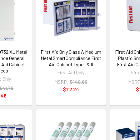
90732 XL Metal
First Aid Only Class A Medium
First Aid On
nce General
Metal SmartCompliance First
Plastic S
 Aid Cabinet
Aid Cabinet Type I & II
First Aid Ca
Meds
First Aid Only
Firs
d Only
MSRP:
$140.69
MSRP
541.76
$117.24
$
.46