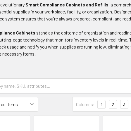
revolutionary
Smart Compliance Cabinets and Refills
, a compreh
ential supplies in your workplace, facility, or organization. Design
e system ensures that you're always prepared, compliant, and read
liance Cabinets
stand as the epitome of organization and readine
tting-edge technology that monitors inventory levels in real-time.
ack usage and notify you when supplies are running low, eliminating
e necessary items.
Columns:
1
2
3