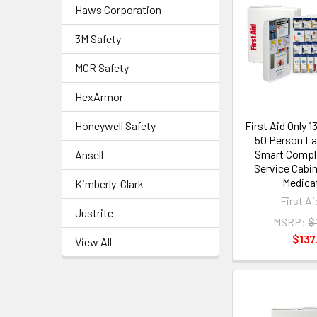
Haws Corporation
3M Safety
MCR Safety
HexArmor
Honeywell Safety
First Aid Only 
50 Person La
Smart Compl
Ansell
Service Cabi
Medica
Kimberly-Clark
First Ai
Justrite
MSRP:
$
$137
View All