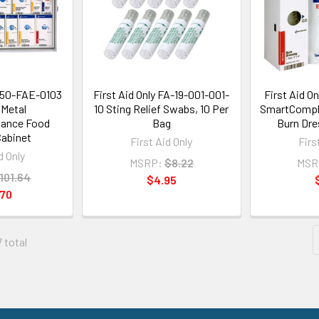
1350-FAE-0103
First Aid Only FA-19-001-001-
First Aid O
Metal
10 Sting Relief Swabs, 10 Per
SmartCompli
ance Food
Bag
Burn Dre
Cabinet
First Aid Only
Firs
d Only
MSRP:
$8.22
MSR
101.64
$4.95
.70
7 total