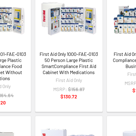
1301-FAE-0103
First Aid Only 1000-FAE-0103
First Aid 
rge Plastic
50 Person Large Plastic
Compliance
iance Food
SmartCompliance First Aid
Busin
net Without
Cabinet With Medications
Firs
tions
First Aid Only
MSRP
d Only
MSRP:
$156.87
$
164.64
$130.72
.20