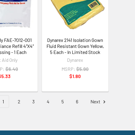
nly FAE-7012-001
Dynarex 2141 Isolation Gown
ance Refill 4"X4"
Fluid Resistant Gown Yellow,
ssing - 1 Each
5 Each - In Limited Stock
t Aid Only
Dynarex
P:
$6.40
MSRP:
$5.90
$5.33
$1.80
1
2
3
4
5
6
Next