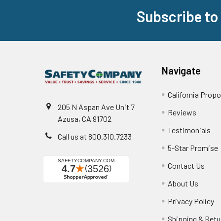
Subscribe to
Footer
Navigate
California Propo
205 N Aspan Ave Unit 7
Reviews
Azusa, CA 91702
Testimonials
Call us at 800.310.7233
5-Star Promise
Contact Us
About Us
Privacy Policy
Shipping & Retu