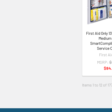
First Aid Only 
Medium 
SmartCompli
Service 
First Ai
MSRP:
$
$84
Items 1 to 12 of 17