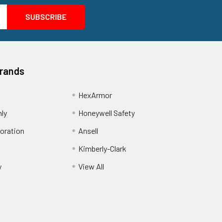
Brands
HexArmor
nly
Honeywell Safety
oration
Ansell
Kimberly-Clark
y
View All