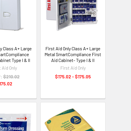
ly Class A+ Large
First Aid Only Class A+ Large
martCompliance
Metal SmartCompliance First
binet Type I & II
Aid Cabinet- Type I & II
t Aid Only
First Aid Only
:
$210.02
$175.02 - $175.05
175.02