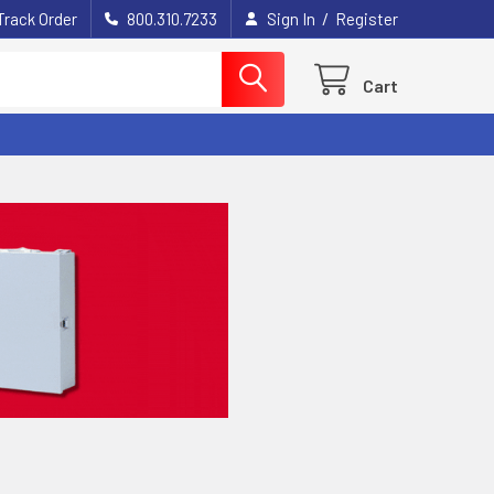
/
Track Order
800.310.7233
Sign In
Register
Cart