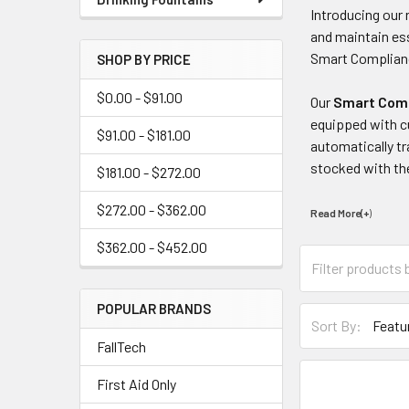
Introducing our 
and maintain ess
Smart Complianc
SHOP BY PRICE
$0.00 - $91.00
Our
Smart Comp
equipped with cu
$91.00 - $181.00
automatically tr
stocked with th
$181.00 - $272.00
$272.00 - $362.00
Read More(+
)
$362.00 - $452.00
POPULAR BRANDS
Sort By:
FallTech
First Aid Only