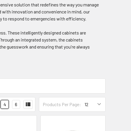
ensive solution that redefines the way you manage
ed with innovation and convenience in mind, our
y to respond to emergencies with efficiency.
ss. These intelligently designed cabinets are
 Through an integrated system, the cabinets
 the guesswork and ensuring that you're always
4
6
Products Per Page: