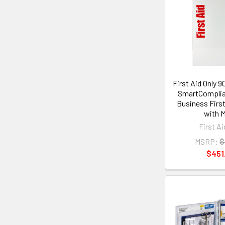
First Aid Only 
SmartComplia
Business First
with 
First Ai
MSRP:
$
$451