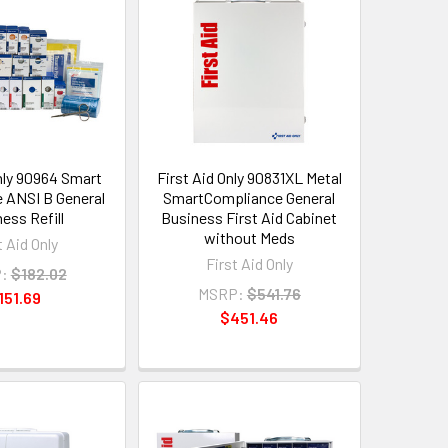
Only 90964 Smart
First Aid Only 90831XL Metal
 ANSI B General
SmartCompliance General
ess Refill
Business First Aid Cabinet
without Meds
t Aid Only
First Aid Only
:
$182.02
MSRP:
$541.76
151.69
$451.46