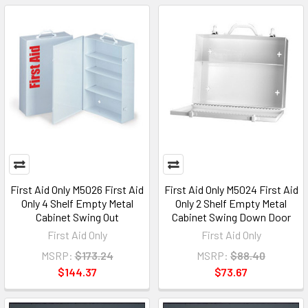
First Aid Only M5026 First Aid
First Aid Only M5024 First Aid
Only 4 Shelf Empty Metal
Only 2 Shelf Empty Metal
Cabinet Swing Out
Cabinet Swing Down Door
First Aid Only
First Aid Only
MSRP:
$173.24
MSRP:
$88.40
$144.37
$73.67