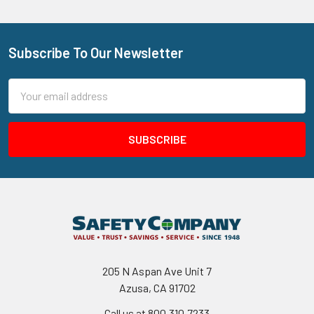
Subscribe To Our Newsletter
Footer
Email
Address
205 N Aspan Ave Unit 7
Azusa, CA 91702
Call us at 800.310.7233