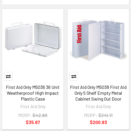
First Aid Only M5036 36 Unit
First Aid Only M5038 First Aid
Weatherproof High Impact
Only 5 Shelf Empty Metal
Plastic Case
Cabinet Swing Out Door
First Aid Only
First Aid Only
MSRP:
$42.80
MSRP:
$241.11
$35.67
$200.93