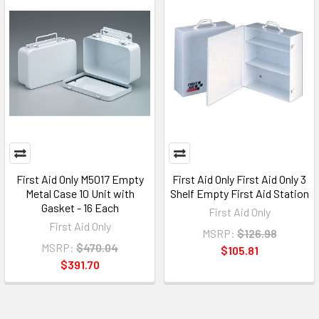
First Aid Only M5017 Empty
First Aid Only First Aid Only 3
Metal Case 10 Unit with
Shelf Empty First Aid Station
Gasket - 16 Each
First Aid Only
First Aid Only
MSRP:
$126.98
MSRP:
$470.04
$105.81
$391.70