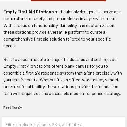
Empty First Aid Stations
meticulously designed to serve as a
cornerstone of safety and preparedness in any environment.
With a focus on functionality, durability, and customization,
these stations provide a versatile platform to curate a
comprehensive first aid solution tailored to your specific
needs.
Built to accommodate a range of industries and settings, our
Empty First Aid Stations offer a blank canvas for you to
assemble a first aid response system that aligns precisely with
your requirements. Whether it's an office, warehouse, school,
or recreational facility, these stations provide the foundation
for a well-organized and accessible medical response strategy.
Read More(+
)