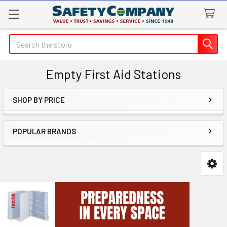
Search
Empty First Aid Stations
SHOP BY PRICE
Sidebar
POPULAR BRANDS