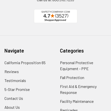
Navigate
Categories
California Proposition 65
Personal Protective
Equipment - PPE
Reviews
Fall Protection
Testimonials
First Aid & Emergency
5-Star Promise
Response
Contact Us
Facility Maintenance
About Us
Barricades