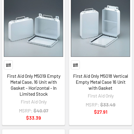
First Aid Only M5019 Empty
First Aid Only M5018 Vertical
Metal Case, 16 Unit with
Empty Metal Case 16 Unit
Gasket - Horizontal - In
with Gasket
Limited Stock
First Aid Only
First Aid Only
MSRP:
$33.49
MSRP:
$40.07
$27.91
$33.39