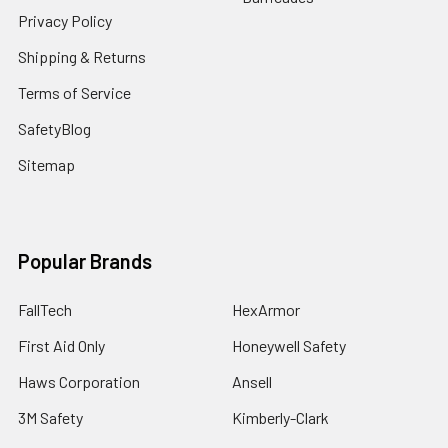
Privacy Policy
Shipping & Returns
Terms of Service
SafetyBlog
Sitemap
Popular Brands
FallTech
HexArmor
First Aid Only
Honeywell Safety
Haws Corporation
Ansell
3M Safety
Kimberly-Clark