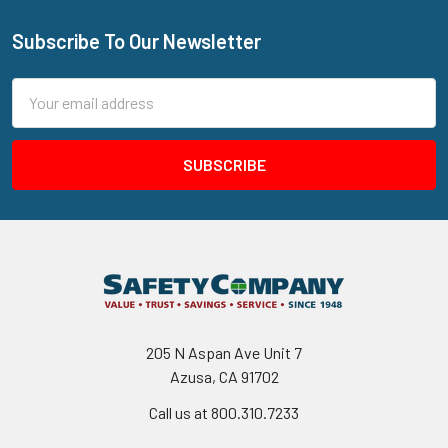
Subscribe To Our Newsletter
Footer
Email
Address
205 N Aspan Ave Unit 7
Azusa, CA 91702
Call us at 800.310.7233