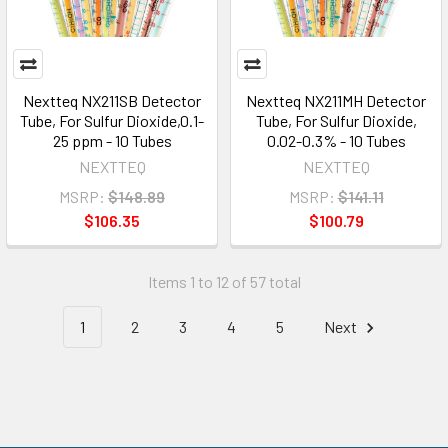
Nextteq NX211SB Detector
Nextteq NX211MH Detector
Tube, For Sulfur Dioxide,0.1-
Tube, For Sulfur Dioxide,
25 ppm - 10 Tubes
0.02-0.3% - 10 Tubes
NEXTTEQ
NEXTTEQ
MSRP:
$148.89
MSRP:
$141.11
$106.35
$100.79
Items 1 to 12 of 57 total
1
2
3
4
5
Next