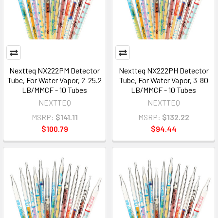
Nextteq NX222PM Detector
Nextteq NX222PH Detector
Tube, For Water Vapor, 2-25.2
Tube, For Water Vapor, 3-80
LB/MMCF - 10 Tubes
LB/MMCF - 10 Tubes
NEXTTEQ
NEXTTEQ
MSRP:
$141.11
MSRP:
$132.22
$100.79
$94.44