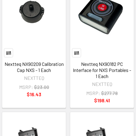
Nextteq NX90209 Calibration
Nextteq NX90182 PC
Cap NXS - 1 Each
Interface for NXS Portables -
1 Each
NEXTTEQ
NEXTTEQ
MSRP:
$23.00
MSRP:
$277.78
$16.43
$198.41