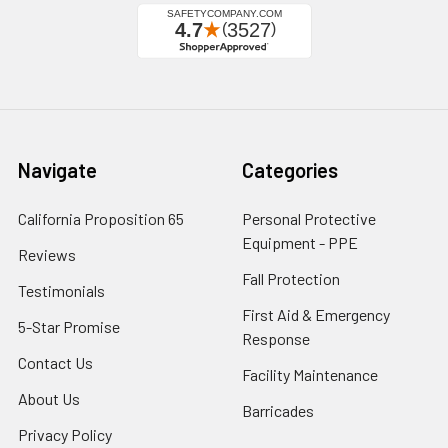
Navigate
Categories
California Proposition 65
Personal Protective
Equipment - PPE
Reviews
Fall Protection
Testimonials
First Aid & Emergency
5-Star Promise
Response
Contact Us
Facility Maintenance
About Us
Barricades
Privacy Policy