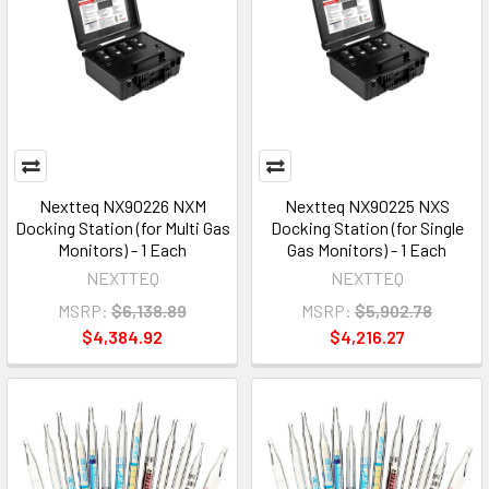
Nextteq NX90226 NXM
Nextteq NX90225 NXS
Docking Station (for Multi Gas
Docking Station (for Single
Monitors) - 1 Each
Gas Monitors) - 1 Each
NEXTTEQ
NEXTTEQ
MSRP:
$6,138.89
MSRP:
$5,902.78
$4,384.92
$4,216.27