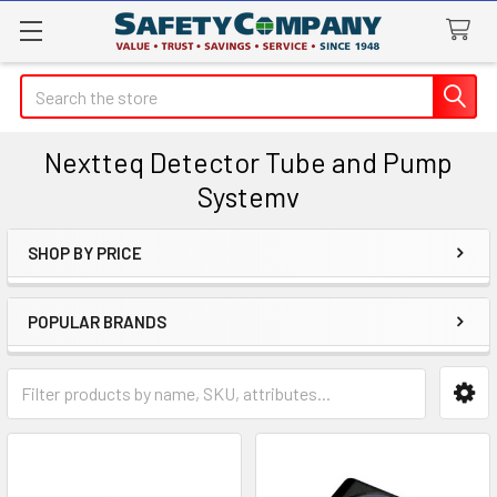
Search
Nextteq Detector Tube and Pump
Systemv
SHOP BY PRICE
Sidebar
POPULAR BRANDS