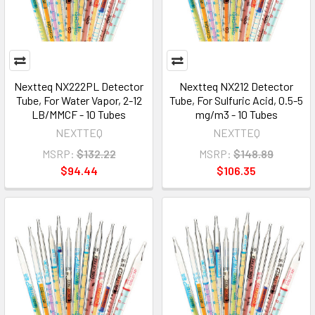
Nextteq NX222PL Detector
Nextteq NX212 Detector
Tube, For Water Vapor, 2-12
Tube, For Sulfuric Acid, 0.5-5
LB/MMCF - 10 Tubes
mg/m3 - 10 Tubes
NEXTTEQ
NEXTTEQ
MSRP:
$132.22
MSRP:
$148.89
$94.44
$106.35