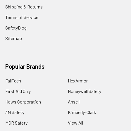
Shipping & Returns
Terms of Service
SafetyBlog
Sitemap
Popular Brands
FallTech
HexArmor
First Aid Only
Honeywell Safety
Haws Corporation
Ansell
3M Safety
Kimberly-Clark
MCR Safety
View All