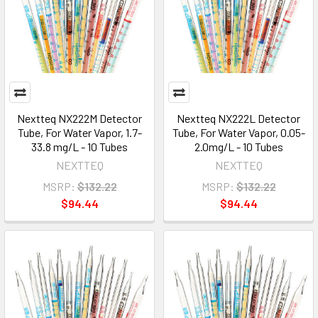
Nextteq NX222M Detector
Nextteq NX222L Detector
Tube, For Water Vapor, 1.7-
Tube, For Water Vapor, 0.05-
33.8 mg/L - 10 Tubes
2.0mg/L - 10 Tubes
NEXTTEQ
NEXTTEQ
MSRP:
$132.22
MSRP:
$132.22
$94.44
$94.44