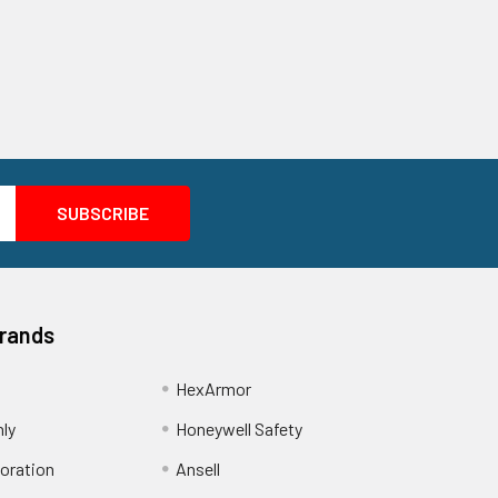
Brands
HexArmor
nly
Honeywell Safety
oration
Ansell