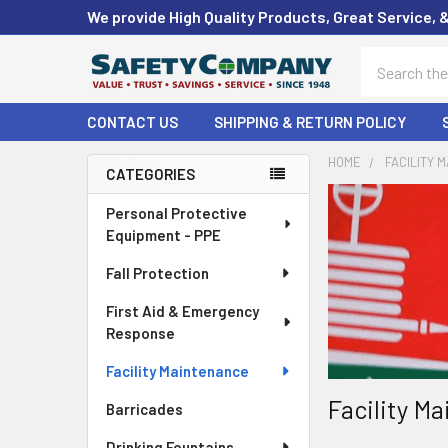
We provide High Quality Products, Great Service, 
Search
CONTACT US
SHIPPING & RETURN POLICY
HOME
FACILITY 
CATEGORIES
Sidebar
Personal Protective
Equipment - PPE
Fall Protection
First Aid & Emergency
Response
Facility Maintenance
Facility M
Barricades
Drinking Fountains