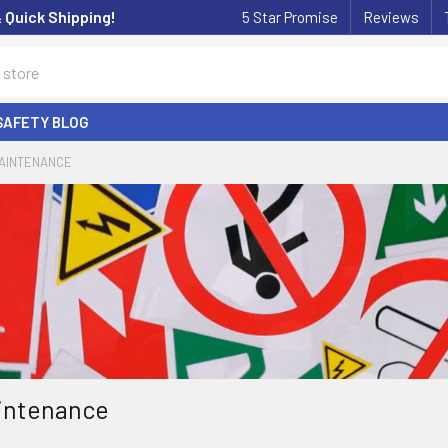
& Quick Shipping!
5 Star Promise
Reviews
SAFETY BLOG
MAINTENANCE
aintenance