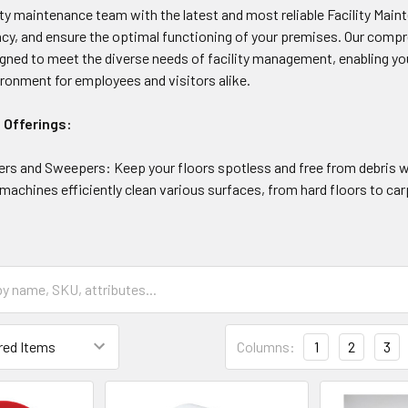
ity maintenance team with the latest and most reliable Facility Ma
ncy, and ensure the optimal functioning of your premises. Our compr
igned to meet the diverse needs of facility management, enabling you
ronment for employees and visitors alike.
 Offerings:
ers and Sweepers: Keep your floors spotless and free from debris 
achines efficiently clean various surfaces, from hard floors to carp
Columns:
1
2
3