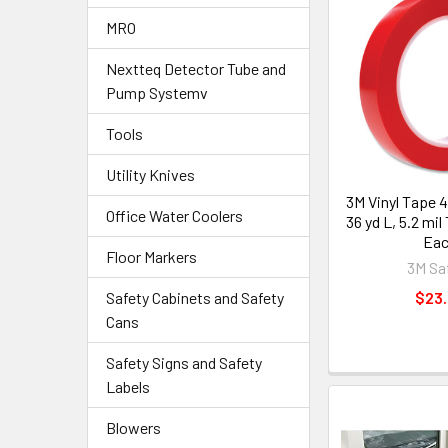
MRO
Nextteq Detector Tube and
Pump Systemv
Tools
Utility Knives
3M Vinyl Tape 4
Office Water Coolers
36 yd L, 5.2 mil
Ea
Floor Markers
3M Sa
Safety Cabinets and Safety
$23
Cans
Safety Signs and Safety
Labels
Blowers