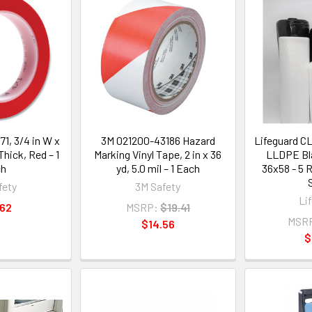
71, 3/4 in W x
3M 021200-43186 Hazard
Lifeguard C
 Thick, Red – 1
Marking Vinyl Tape, 2 in x 36
LLDPE Bla
ch
yd, 5.0 mil – 1 Each
36x58 - 5 R
fety
3M Safety
Li
.62
MSRP:
$19.41
MSR
$14.56
$