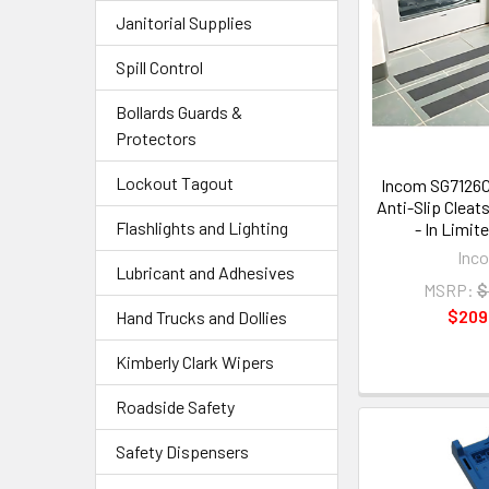
Janitorial Supplies
Spill Control
Bollards Guards &
Protectors
Lockout Tagout
Incom SG7126C
Anti-Slip Cleat
Flashlights and Lighting
- In Limit
Inc
Lubricant and Adhesives
MSRP:
$
$209
Hand Trucks and Dollies
Kimberly Clark Wipers
Roadside Safety
Safety Dispensers