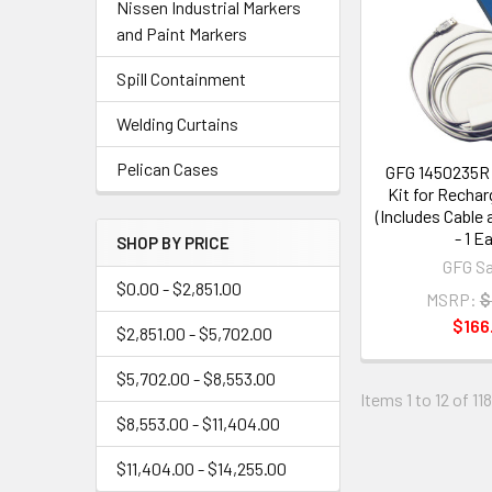
Nissen Industrial Markers
and Paint Markers
Spill Containment
Welding Curtains
Pelican Cases
GFG 1450235R 
Kit for Recha
(Includes Cable
- 1 E
SHOP BY PRICE
GFG Sa
$0.00 - $2,851.00
MSRP:
$
$166
$2,851.00 - $5,702.00
$5,702.00 - $8,553.00
Items 1 to 12 of 11
$8,553.00 - $11,404.00
$11,404.00 - $14,255.00