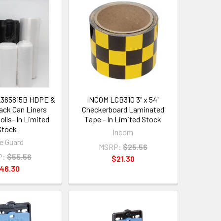
L365815B HDPE &
INCOM LCB310 3" x 54'
ck Can Liners
Checkerboard Laminated
olls- In Limited
Tape - In Limited Stock
Stock
Incom
fe Guard
MSRP:
$25.56
P:
$55.56
$21.30
46.30