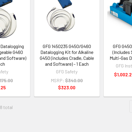
Datalogging
GFG 1450235 G450/G460
GFG G450
rgeable G460
Datalogging Kit for Alkaline
(Includes 
 and Software)
G450 (includes Cradle, Cable
Multi-Gas D
ach
and Software) - 1 Each
GFG Ins
fety
GFG Safety
$1,002.2
175.00
MSRP:
$340.00
.25
$323.00
88 total