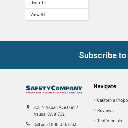
Justrite
View All
Subscribe to
Footer
Navigate
California Propo
205 N Aspan Ave Unit 7
Reviews
Azusa, CA 91702
Testimonials
Call us at 800.310.7233