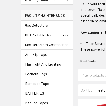
Equip your facil
improve efficie
specifically des
FACILITY MAINTENANCE
functioning envi
Gas Detectors
Key Equipment
GfG Portable Gas Detectors
Floor Scrubb
Gas Detectors Accessories
These powerful m
Anti Slip Tape
Read More(+
)
Flashlight And Lighting
Lockout Tags
Barricade Tape
Sort By:
BATTERIES
Marking Tapes