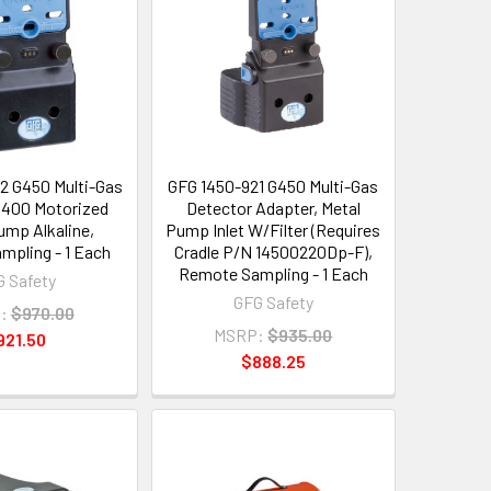
2 G450 Multi-Gas
GFG 1450-921 G450 Multi-Gas
G400 Motorized
Detector Adapter, Metal
mp Alkaline,
Pump Inlet W/Filter (Requires
pling - 1 Each
Cradle P/N 14500220Dp-F),
Remote Sampling - 1 Each
 Safety
GFG Safety
:
$970.00
MSRP:
$935.00
921.50
$888.25