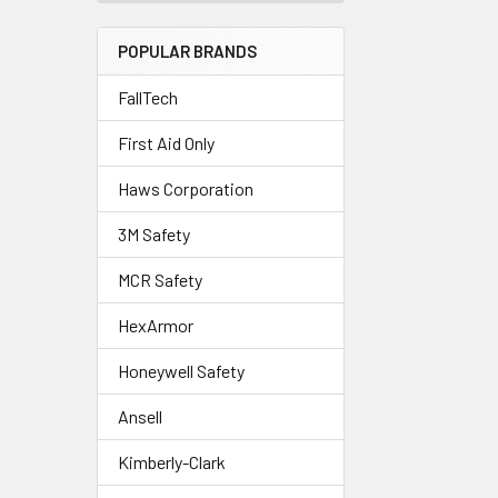
POPULAR BRANDS
FallTech
First Aid Only
Haws Corporation
3M Safety
MCR Safety
HexArmor
Honeywell Safety
Ansell
Kimberly-Clark