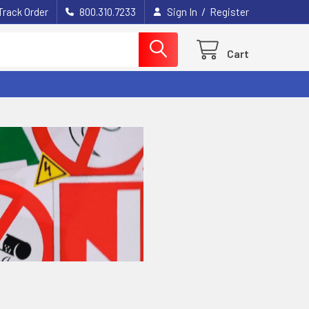
/
Track Order
800.310.7233
Sign In
Register
Cart