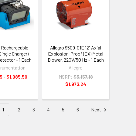
 Rechargeable
Allegro 9509-01E 12" Axial
Single Charger)
Explosion-Proof (EX) Metal
etector - 1 Each
Blower, 220V/50 Hz - 1 Each
trumentation
Allegro
5 - $1,985.50
MSRP:
$3,157.18
$1,973.24
1
2
3
4
5
6
Next