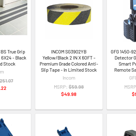
BS True Grip
INCOM SG3902YB
GFG 1450-92
s 6X24 - Black
Yellow/Black 2 IN X 60FT -
Detector 
ed Stock
Premium Grade Colored Anti-
Smart Pu
Slip Tape - In Limited Stock
Remote Sam
om
Incom
GFG
251.07
MSRP:
$59.98
MSRP
.22
$49.98
$