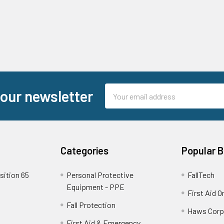
Email
 our newsletter
Address
Categories
Popular 
sition 65
Personal Protective
FallTech
Equipment - PPE
First Aid O
Fall Protection
Haws Corp
First Aid & Emergency