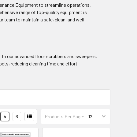
intenance Equipment to streamline operations,
ehensive range of top-quality equipment is
r team to maintain a safe, clean, and well-
with our advanced floor scrubbers and sweepers.
ets, reducing cleaning time and effort.
4
6
Products Per Page: