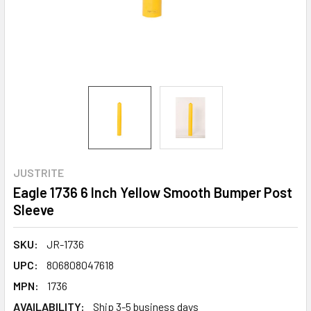
JUSTRITE
Eagle 1736 6 Inch Yellow Smooth Bumper Post
Sleeve
SKU:
JR-1736
UPC:
806808047618
MPN:
1736
AVAILABILITY:
Ship 3-5 business days