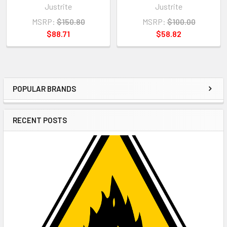
Justrite
Justrite
MSRP:
$150.80
MSRP:
$100.00
$88.71
$58.82
POPULAR BRANDS
Sidebar
RECENT POSTS