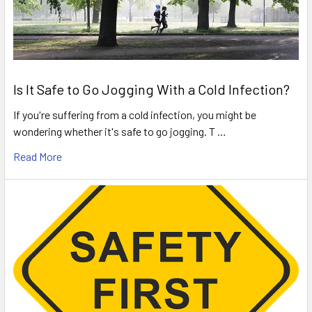
Is It Safe to Go Jogging With a Cold Infection?
If you're suffering from a cold infection, you might be
wondering whether it's safe to go jogging. T …
Read More