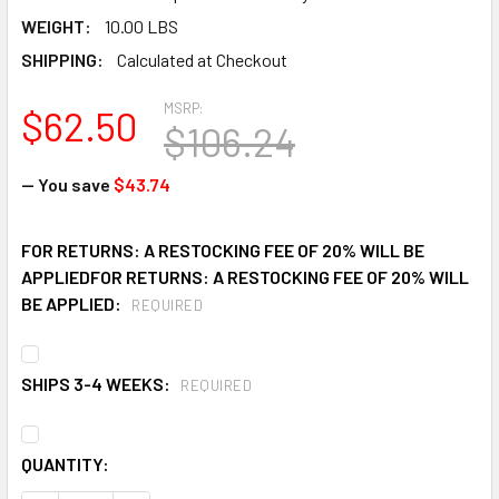
WEIGHT:
10.00 LBS
SHIPPING:
Calculated at Checkout
MSRP:
$62.50
$106.24
— You save
$43.74
FOR RETURNS: A RESTOCKING FEE OF 20% WILL BE
APPLIEDFOR RETURNS: A RESTOCKING FEE OF 20% WILL
BE APPLIED:
REQUIRED
SHIPS 3-4 WEEKS:
REQUIRED
CURRENT
QUANTITY:
STOCK: