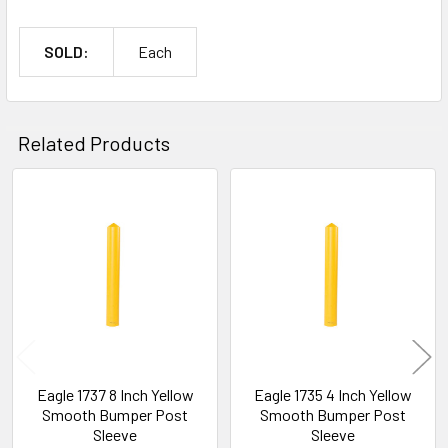
SOLD:
Each
Related Products
Related
Products
Eagle 1737 8 Inch Yellow
Eagle 1735 4 Inch Yellow
Smooth Bumper Post
Smooth Bumper Post
Sleeve
Sleeve