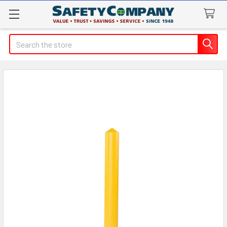
Search