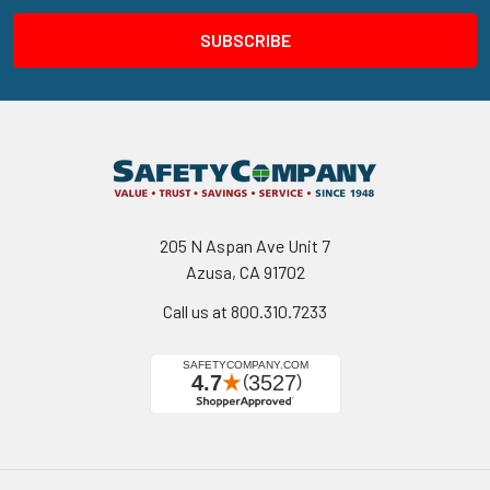
205 N Aspan Ave Unit 7
Azusa, CA 91702
Call us at 800.310.7233