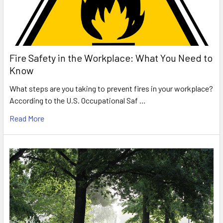
Fire Safety in the Workplace: What You Need to
Know
What steps are you taking to prevent fires in your workplace?
According to the U.S. Occupational Saf …
Read More