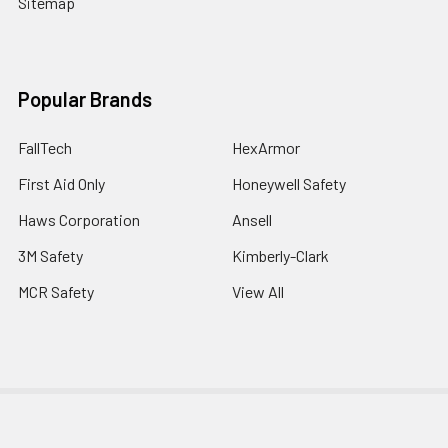
Sitemap
Popular Brands
FallTech
HexArmor
First Aid Only
Honeywell Safety
Haws Corporation
Ansell
3M Safety
Kimberly-Clark
MCR Safety
View All
©
2026
SafetyCompany.com.