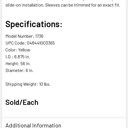
slide-on installation. Sleeves can be trimmed for an exact fit.
Specifications:
Model Number: 1736
UPC Code: 048441003365
Color: Yellow
I.D.: 6.875 in.
Height: 56 in.
Diameter: 6 in.
Shipping Weight: 10 lbs.
Sold/Each
Additional Information