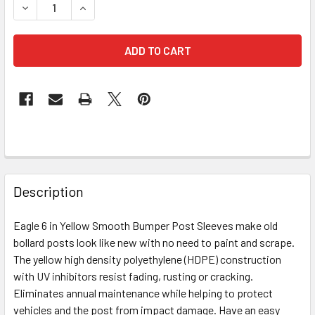
DECREASE QUANTITY OF EAGLE 1736 6 INCH YELLOW SMO
INCREASE QUANTITY OF EAGLE 1736 6 INCH Y
FREQUENTLY
BOUGHT
Description
TOGETHER:
Eagle 6 in Yellow Smooth Bumper Post Sleeves make old
bollard posts look like new with no need to paint and scrape.
SELECT
ALL
The yellow high density polyethylene (HDPE) construction
with UV inhibitors resist fading, rusting or cracking.
Eliminates annual maintenance while helping to protect
ADD
SELECTED
vehicles and the post from impact damage. Have an easy
TO CART