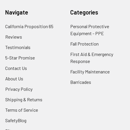
Navigate
Categories
California Proposition 65
Personal Protective
Equipment - PPE
Reviews
Fall Protection
Testimonials
First Aid & Emergency
5-Star Promise
Response
Contact Us
Facility Maintenance
About Us
Barricades
Privacy Policy
Shipping & Returns
Terms of Service
SafetyBlog