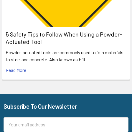
5 Safety Tips to Follow When Using a Powder-
Actuated Tool
Powder-actuated tools are commonly used to join materials
to steel and concrete. Also known as Hilti …
Read More
Subscribe To Our Newsletter
Footer
Email
Address