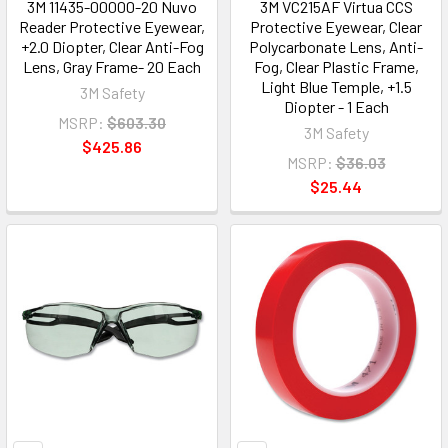
3M 11435-00000-20 Nuvo
3M VC215AF Virtua CCS
Reader Protective Eyewear,
Protective Eyewear, Clear
+2.0 Diopter, Clear Anti-Fog
Polycarbonate Lens, Anti-
Lens, Gray Frame- 20 Each
Fog, Clear Plastic Frame,
Light Blue Temple, +1.5
3M Safety
Diopter - 1 Each
MSRP:
$603.30
3M Safety
$425.86
MSRP:
$36.03
$25.44