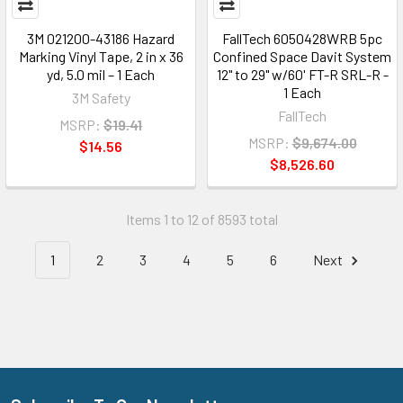
3M 021200-43186 Hazard
FallTech 6050428WRB 5pc
Marking Vinyl Tape, 2 in x 36
Confined Space Davit System
yd, 5.0 mil – 1 Each
12" to 29" w/60' FT-R SRL-R -
1 Each
3M Safety
FallTech
MSRP:
$19.41
MSRP:
$9,674.00
$14.56
$8,526.60
Items 1 to 12 of 8593 total
1
2
3
4
5
6
Next