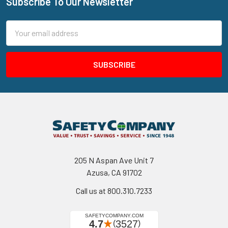
Subscribe To Our Newsletter
Footer
Email
Address
205 N Aspan Ave Unit 7
Azusa, CA 91702
Call us at 800.310.7233