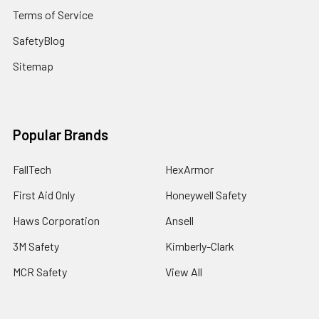
Terms of Service
SafetyBlog
Sitemap
Popular Brands
FallTech
HexArmor
First Aid Only
Honeywell Safety
Haws Corporation
Ansell
3M Safety
Kimberly-Clark
MCR Safety
View All