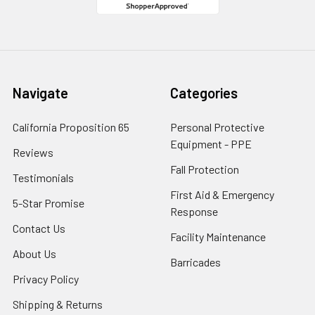
Navigate
Categories
California Proposition 65
Personal Protective
Equipment - PPE
Reviews
Fall Protection
Testimonials
First Aid & Emergency
5-Star Promise
Response
Contact Us
Facility Maintenance
About Us
Barricades
Privacy Policy
Shipping & Returns