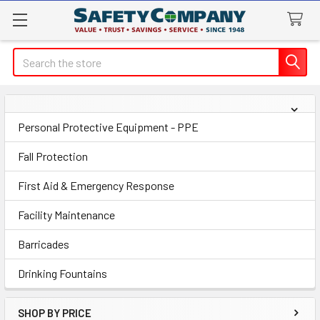
Search
Sidebar
Personal Protective Equipment - PPE
Fall Protection
First Aid & Emergency Response
Facility Maintenance
Barricades
Drinking Fountains
SHOP BY PRICE