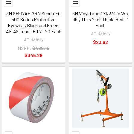
3M SF517AF-GRN SecureFit
3M Vinyl Tape 471, 3/4 in W x
500 Series Protective
36 yd L, 5.2 mil Thick, Red – 1
Eyewear, Black and Green,
Each
AF-AS Lens, IR 1.7 - 20 Each
3M Safety
3M Safety
$23.62
MSRP:
$489.15
$345.28