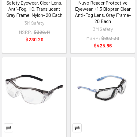
Safety Eyewear, Clear Lens,
Nuvo Reader Protective
Anti-Fog, HC, Translucent
Eyewear, +1.5 Diopter, Clear
Gray Frame, Nylon- 20 Each
Anti-Fog Lens, Gray Frame-
20 Each
3M Safety
3M Safety
MSRP:
$326.11
MSRP:
$603.30
$230.20
$425.86