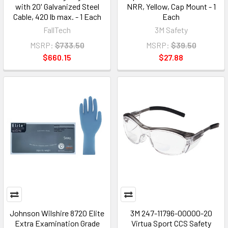
with 20' Galvanized Steel
NRR, Yellow, Cap Mount - 1
Cable, 420 lb max. - 1 Each
Each
FallTech
3M Safety
MSRP:
$733.50
MSRP:
$39.50
$660.15
$27.88
Johnson Wilshire 8720 Elite
3M 247-11796-00000-20
Extra Examination Grade
Virtua Sport CCS Safety