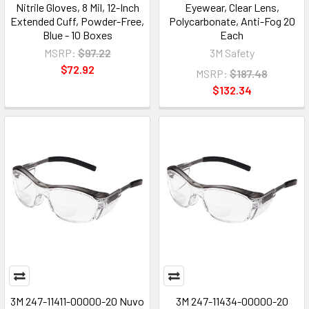
Nitrile Gloves, 8 Mil, 12-Inch
Eyewear, Clear Lens,
Extended Cuff, Powder-Free,
Polycarbonate, Anti-Fog 20
Blue - 10 Boxes
Each
MSRP:
$97.22
3M Safety
$72.92
MSRP:
$187.48
$132.34
3M 247-11411-00000-20 Nuvo
3M 247-11434-00000-20