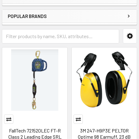
POPULAR BRANDS
FallTech 721520LEC FT-R
3M 247-H9P3E PELTOR
Class 2 Leading Edge SRL
Optime 98 Earmuff, 23 dB