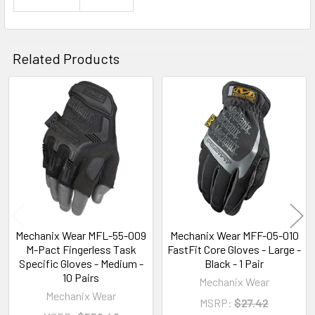
Related Products
Related
Products
Mechanix Wear MFL-55-009
Mechanix Wear MFF-05-010
M-Pact Fingerless Task
FastFit Core Gloves - Large -
Specific Gloves - Medium -
Black - 1 Pair
10 Pairs
Mechanix Wear
Mechanix Wear
MSRP:
$27.42