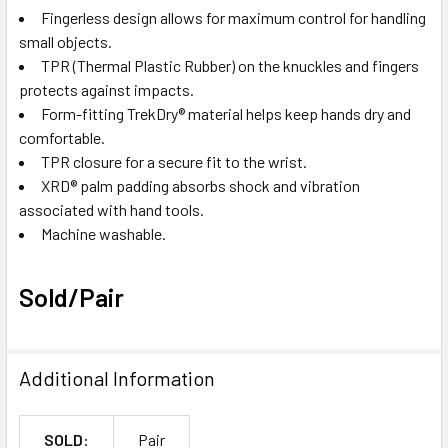
Fingerless design allows for maximum control for handling
small objects.
TPR (Thermal Plastic Rubber) on the knuckles and fingers
protects against impacts.
Form-fitting TrekDry
®
material helps keep hands dry and
comfortable.
TPR closure for a secure fit to the wrist.
XRD
®
palm padding absorbs shock and vibration
associated with hand tools.
Machine washable.
Sold/Pair
Additional Information
SOLD:
Pair