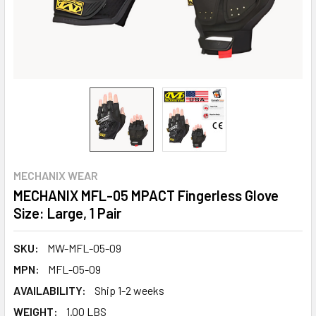
MECHANIX WEAR
MECHANIX MFL-05 MPACT Fingerless Glove
Size: Large, 1 Pair
SKU:
MW-MFL-05-09
MPN:
MFL-05-09
AVAILABILITY:
Ship 1-2 weeks
WEIGHT:
1.00 LBS