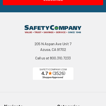
205 N Aspan Ave Unit 7
Azusa, CA 91702
Call us at 800.310.7233