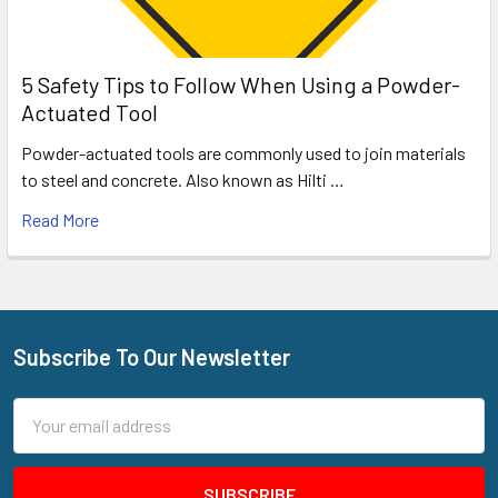
5 Safety Tips to Follow When Using a Powder-
Actuated Tool
Powder-actuated tools are commonly used to join materials
to steel and concrete. Also known as Hilti …
Read More
Subscribe To Our Newsletter
Footer
Email
Address