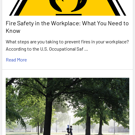
Fire Safety in the Workplace: What You Need to
Know
What steps are you taking to prevent fires in your workplace?
According to the U.S. Occupational Saf …
Read More