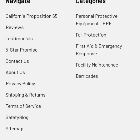
Navigate
Categories
California Proposition 65
Personal Protective
Equipment - PPE
Reviews
Fall Protection
Testimonials
First Aid & Emergency
5-Star Promise
Response
Contact Us
Facility Maintenance
About Us
Barricades
Privacy Policy
Shipping & Returns
Terms of Service
SafetyBlog
Sitemap