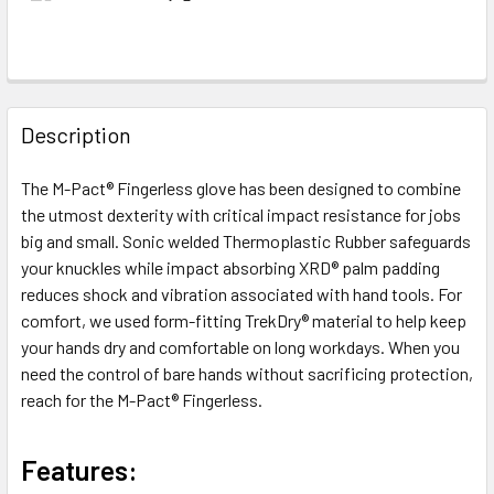
FREQUENTLY
BOUGHT
Description
TOGETHER:
The M-Pact® Fingerless glove has been designed to combine
the utmost dexterity with critical impact resistance for jobs
SELECT
ALL
big and small. Sonic welded Thermoplastic Rubber safeguards
your knuckles while impact absorbing XRD® palm padding
reduces shock and vibration associated with hand tools. For
ADD
SELECTED
comfort, we used form-fitting TrekDry® material to help keep
TO CART
your hands dry and comfortable on long workdays. When you
need the control of bare hands without sacrificing protection,
reach for the M-Pact® Fingerless.
Features: