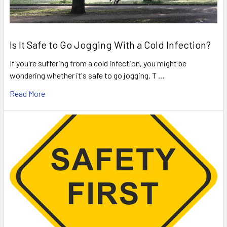
Is It Safe to Go Jogging With a Cold Infection?
If you're suffering from a cold infection, you might be
wondering whether it's safe to go jogging. T …
Read More