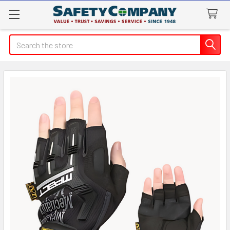
Search