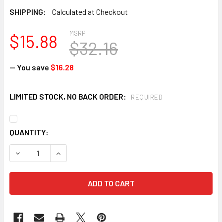
SHIPPING:
Calculated at Checkout
MSRP:
$15.88
$32.16
— You save
$16.28
LIMITED STOCK, NO BACK ORDER:
REQUIRED
CURRENT
QUANTITY:
STOCK:
DECREASE QUANTITY OF MECHANIX MFL-05 MPACT FINGERLE
INCREASE QUANTITY OF MECHANIX MFL-05 MPAC