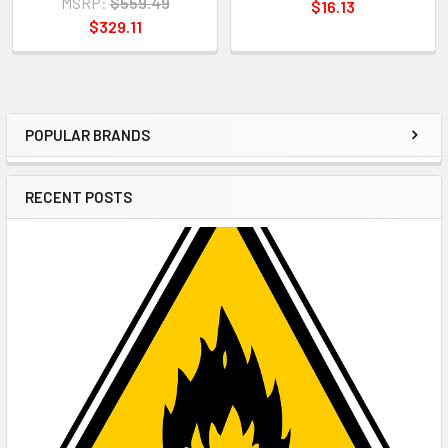
MSRP:
$559.49
$16.13
$329.11
POPULAR BRANDS
Sidebar
RECENT POSTS