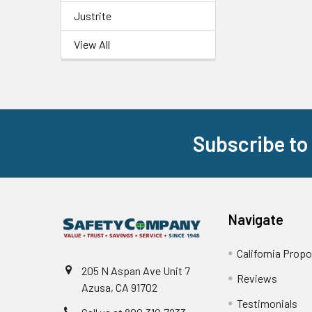
Justrite
View All
Subscribe to
Footer
Navigate
California Propo
205 N Aspan Ave Unit 7
Reviews
Azusa, CA 91702
Testimonials