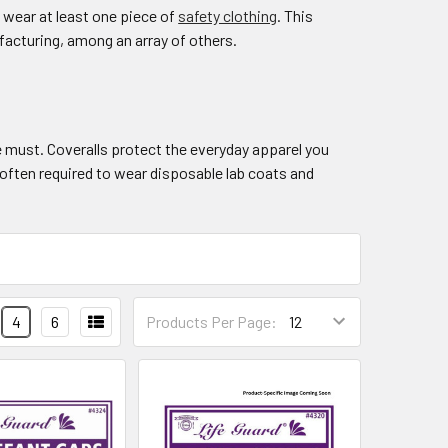
 wear at least one piece of
safety clothing
. This
facturing, among an array of others.
 must. Coveralls protect the everyday apparel you
often required to wear disposable lab coats and
4
6
Products Per Page: