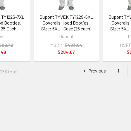
 TY122S-7XL
Dupont TYVEK TY122S-6XL
Dupont TY
od Booties,
Coveralls Hood Booties,
Coveralls
- 25 Each
Size: 6XL - Case (25 each)
Size: 5XL 
ont
Dupont
D
522.72
MSRP:
$483.94
MSRP
.48
$284.67
$
Previous
1
1056 total