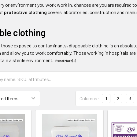
y or environment you work work in, chances are you are required to
of
protective clothing
covers laboratories, construction and manu
ble clothing
d those exposed to contaminants, disposable clothing is an absolute
 and allow you to work comfortably. Those working in hospitals are 
tain a sterile environment.
Read More(+
)
Columns:
1
2
3