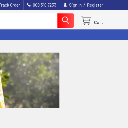
/
Track Order
800.310.7233
Sign In
Register
Cart