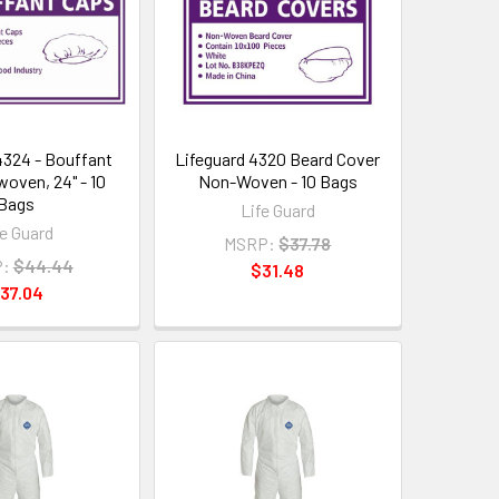
4324 - Bouffant
Lifeguard 4320 Beard Cover
oven, 24" - 10
Non-Woven - 10 Bags
Bags
Life Guard
fe Guard
MSRP:
$37.78
:
$44.44
$31.48
37.04