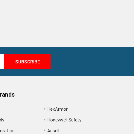
Brands
HexArmor
nly
Honeywell Safety
oration
Ansell