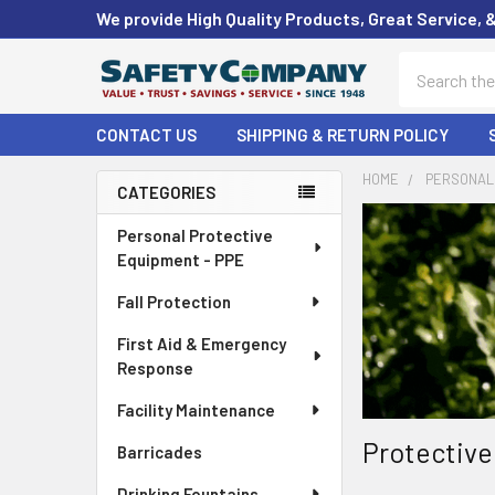
We provide High Quality Products, Great Service, 
Search
CONTACT US
SHIPPING & RETURN POLICY
HOME
PERSONAL 
CATEGORIES
Sidebar
Personal Protective
Equipment - PPE
Fall Protection
First Aid & Emergency
Response
Facility Maintenance
Protective
Barricades
Drinking Fountains