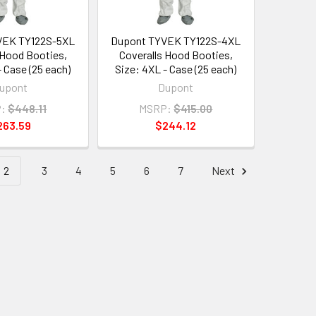
VEK TY122S-5XL
Dupont TYVEK TY122S-4XL
 Hood Booties,
Coveralls Hood Booties,
- Case (25 each)
Size: 4XL - Case (25 each)
upont
Dupont
:
$448.11
MSRP:
$415.00
263.59
$244.12
2
3
4
5
6
7
Next