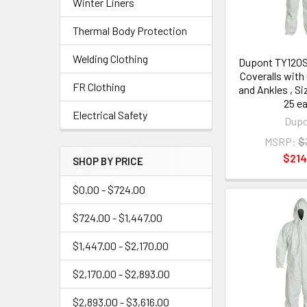
Winter Liners
Thermal Body Protection
Welding Clothing
Dupont TY120
Coveralls with
FR Clothing
and Ankles , Si
25 e
Electrical Safety
Dup
MSRP:
$
$214
SHOP BY PRICE
$0.00 - $724.00
$724.00 - $1,447.00
$1,447.00 - $2,170.00
$2,170.00 - $2,893.00
$2,893.00 - $3,616.00