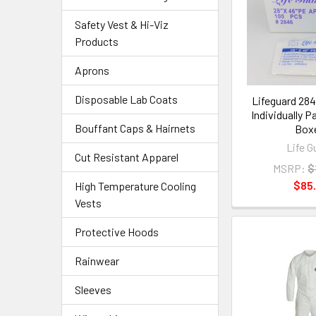
Safety Vest & Hi-Viz
Products
Aprons
Disposable Lab Coats
Lifeguard 28
Individually P
Bouffant Caps & Hairnets
Box
Life G
Cut Resistant Apparel
MSRP:
$
$85.
High Temperature Cooling
Vests
Protective Hoods
Rainwear
Sleeves