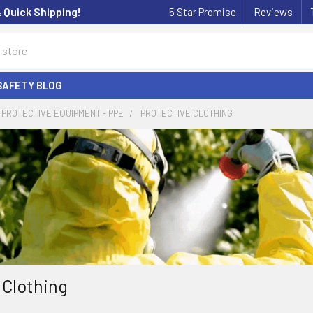
& Quick Shipping!
5 Star Promise
Reviews
SAFETY BLOG
PROTECTIVE EQUIPMENT - PPE
PROTECTIVE CLOTHING
 Clothing