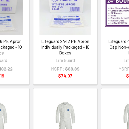
46 PE Apron
Lifeguard 2442 PE Apron
Lifeguard 
ackaged - 10
Individually Packaged - 10
Cap Non-w
es
Boxes
uard
Life Guard
Li
102.22
MSRP:
$88.89
MSRP
19
$74.07
$