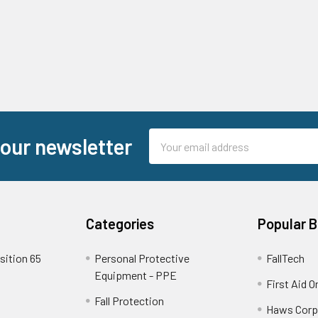
Email
 our newsletter
Address
Categories
Popular 
sition 65
Personal Protective
FallTech
Equipment - PPE
First Aid O
Fall Protection
Haws Corp