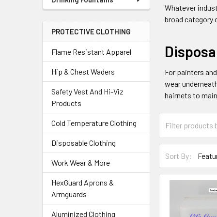
Whatever industr
broad category 
PROTECTIVE CLOTHING
Disposa
Flame Resistant Apparel
Hip & Chest Waders
For painters an
wear underneath
Safety Vest And Hi-Viz
hairnets to main
Products
Cold Temperature Clothing
Disposable Clothing
Sort By:
Work Wear & More
HexGuard Aprons &
Armguards
Aluminized Clothing