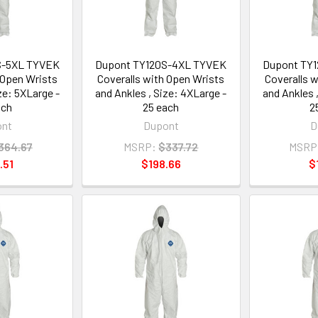
S-5XL TYVEK
Dupont TY120S-4XL TYVEK
Dupont TY
 Open Wrists
Coveralls with Open Wrists
Coveralls 
ze: 5XLarge -
and Ankles , Size: 4XLarge -
and Ankles 
ach
25 each
2
ont
Dupont
D
364.67
MSRP:
$337.72
MSRP
.51
$198.66
$