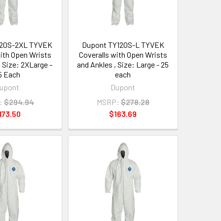
120S-2XL TYVEK
Dupont TY120S-L TYVEK
with Open Wrists
Coveralls with Open Wrists
, Size: 2XLarge -
and Ankles , Size: Large - 25
5 Each
each
upont
Dupont
:
$294.94
MSRP:
$278.28
173.50
$163.69