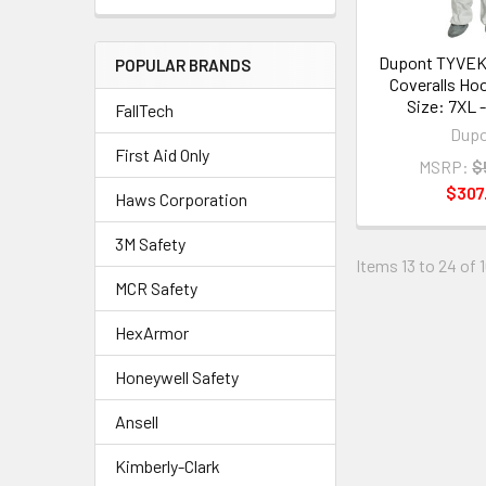
Dupont TYVEK
POPULAR BRANDS
Coveralls Ho
Size: 7XL 
FallTech
Dup
First Aid Only
MSRP:
$
$307
Haws Corporation
3M Safety
Items 13 to 24 of 
MCR Safety
HexArmor
Honeywell Safety
Ansell
Kimberly-Clark