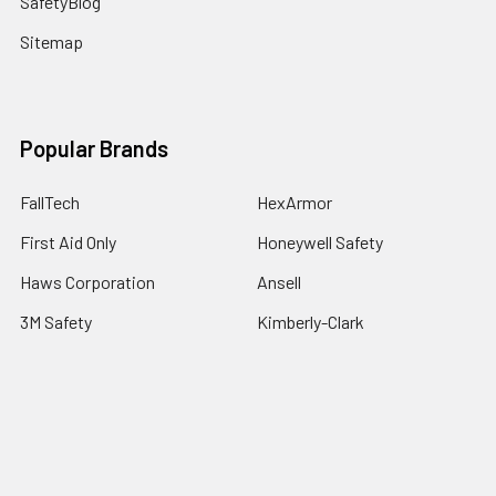
SafetyBlog
Sitemap
Popular Brands
FallTech
HexArmor
First Aid Only
Honeywell Safety
Haws Corporation
Ansell
3M Safety
Kimberly-Clark
MCR Safety
View All
©
2026
SafetyCompany.com.