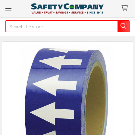
Search