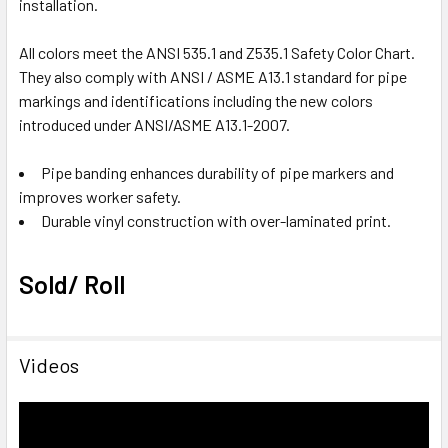
installation.
All colors meet the ANSI 535.1 and Z535.1 Safety Color Chart.
They also comply with ANSI / ASME A13.1 standard for pipe
markings and identifications including the new colors
introduced under ANSI/ASME A13.1-2007.
Pipe banding enhances durability of pipe markers and
improves worker safety.
Durable vinyl construction with over-laminated print.
Sold/ Roll
Videos