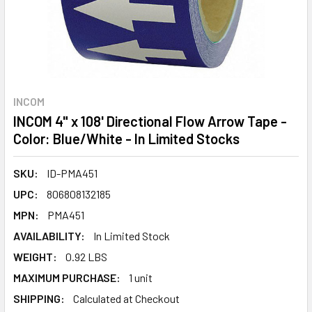
INCOM
INCOM 4" x 108' Directional Flow Arrow Tape -
Color: Blue/White - In Limited Stocks
SKU:
ID-PMA451
UPC:
806808132185
MPN:
PMA451
AVAILABILITY:
In Limited Stock
WEIGHT:
0.92 LBS
MAXIMUM PURCHASE:
1 unit
SHIPPING:
Calculated at Checkout