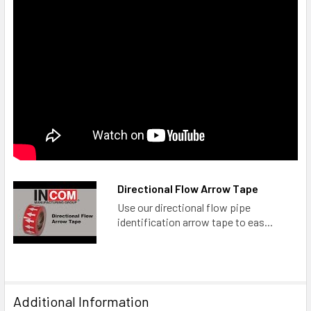
Directional Flow Arrow Tape
Use our directional flow pipe
identification arrow tape to eas...
Additional Information