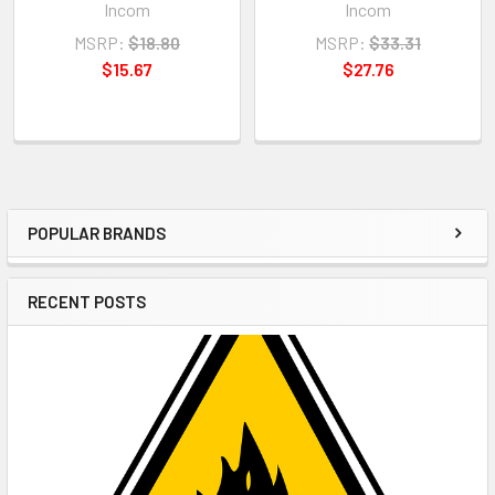
Incom
Incom
MSRP:
$18.80
MSRP:
$33.31
$15.67
$27.76
POPULAR BRANDS
Sidebar
RECENT POSTS