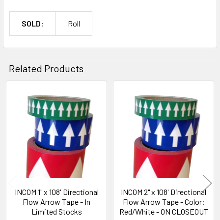
SOLD:
Roll
Related Products
Related
Products
INCOM 1" x 108' Directional
INCOM 2" x 108' Directional
Flow Arrow Tape - In
Flow Arrow Tape - Color:
Limited Stocks
Red/White - ON CLOSEOUT