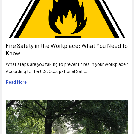
Fire Safety in the Workplace: What You Need to
Know
What steps are you taking to prevent fires in your workplace?
According to the U.S. Occupational Saf …
Read More