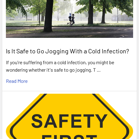
Is It Safe to Go Jogging With a Cold Infection?
If you're suffering from a cold infection, you might be
wondering whether it's safe to go jogging. T …
Read More