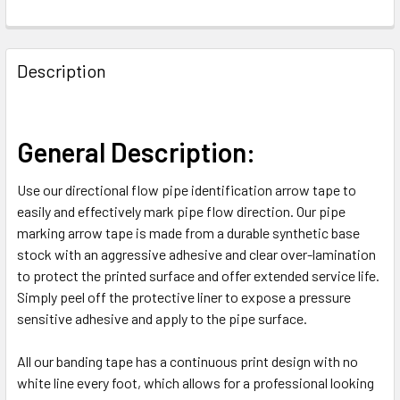
FREQUENTLY
BOUGHT
Description
TOGETHER:
SELECT
General Description:
ALL
Use our directional flow pipe identification arrow tape to
ADD
easily and effectively mark pipe flow direction. Our pipe
SELECTED
TO CART
marking arrow tape is made from a durable synthetic base
stock with an aggressive adhesive and clear over-lamination
to protect the printed surface and offer extended service life.
Simply peel off the protective liner to expose a pressure
sensitive adhesive and apply to the pipe surface.
All our banding tape has a continuous print design with no
white line every foot, which allows for a professional looking