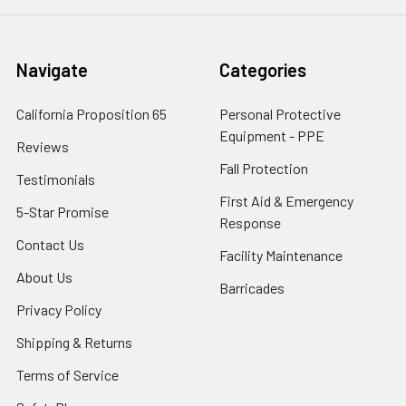
Navigate
Categories
California Proposition 65
Personal Protective
Equipment - PPE
Reviews
Fall Protection
Testimonials
First Aid & Emergency
5-Star Promise
Response
Contact Us
Facility Maintenance
About Us
Barricades
Privacy Policy
Shipping & Returns
Terms of Service