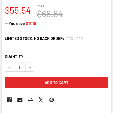
MSRP:
$55.54
$66.64
— You save
$11.10
LIMITED STOCK, NO BACK ORDER:
REQUIRED
CURRENT
QUANTITY:
STOCK:
DECREASE QUANTITY OF INCOM 4" X 108' DIRECTIONAL FLO
INCREASE QUANTITY OF INCOM 4" X 108' DIREC