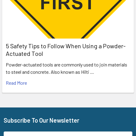
5 Safety Tips to Follow When Using a Powder-
Actuated Tool
Powder-actuated tools are commonly used to join materials
to steel and concrete. Also known as Hilti …
Read More
Subscribe To Our Newsletter
Footer
Email