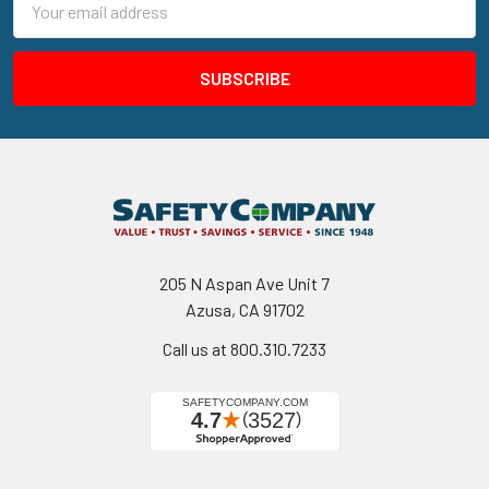
Address
205 N Aspan Ave Unit 7
Azusa, CA 91702
Call us at 800.310.7233