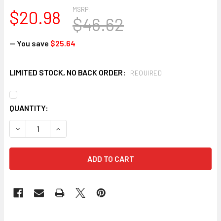
MSRP:
$20.98
$46.62
— You save
$25.64
LIMITED STOCK, NO BACK ORDER:
REQUIRED
CURRENT
QUANTITY:
STOCK:
DECREASE QUANTITY OF BULLARD 30LPR C30 SERIES 30WHR 
INCREASE QUANTITY OF BULLARD 30LPR C30 SER