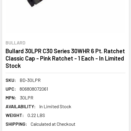
BULLARD
Bullard 30LPR C30 Series 30WHR 6 Pt. Ratchet
Classic Cap - Pink Ratchet - 1 Each - In Limited
Stock
SKU:
BD-30LPR
UPC:
806808072061
MPN:
30LPR
AVAILABILITY:
In Limited Stock
WEIGHT:
0.22 LBS
SHIPPING:
Calculated at Checkout