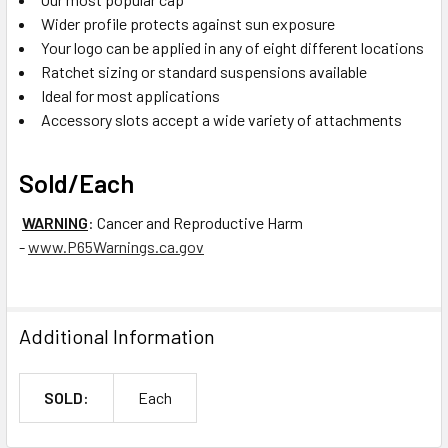
Wider profile protects against sun exposure
Your logo can be applied in any of eight different locations
Ratchet sizing or standard suspensions available
Ideal for most applications
Accessory slots accept a wide variety of attachments
Sold/Each
WARNING
: Cancer and Reproductive Harm
-
www.P65Warnings.ca.gov
Additional Information
SOLD:
Each