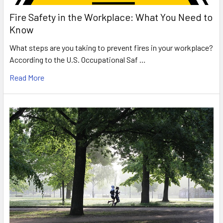
Fire Safety in the Workplace: What You Need to
Know
What steps are you taking to prevent fires in your workplace?
According to the U.S. Occupational Saf …
Read More