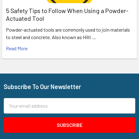
5 Safety Tips to Follow When Using a Powder-
Actuated Tool
Powder-actuated tools are commonly used to join materials
to steel and concrete. Also known as Hilti …
Read More
Subscribe To Our Newsletter
Footer
Email
Address