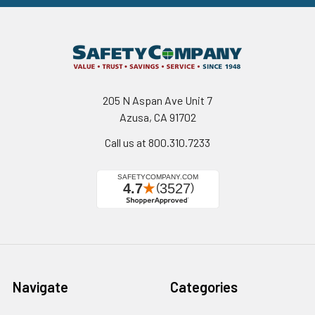
205 N Aspan Ave Unit 7
Azusa, CA 91702
Call us at 800.310.7233
Navigate
Categories