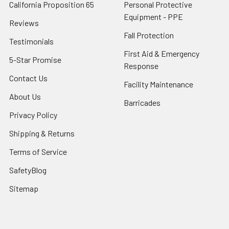
California Proposition 65
Personal Protective
Equipment - PPE
Reviews
Fall Protection
Testimonials
First Aid & Emergency
5-Star Promise
Response
Contact Us
Facility Maintenance
About Us
Barricades
Privacy Policy
Shipping & Returns
Terms of Service
SafetyBlog
Sitemap