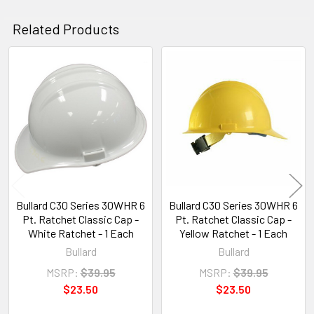
Related Products
Related
Products
Bullard C30 Series 30WHR 6
Bullard C30 Series 30WHR 6
Pt. Ratchet Classic Cap -
Pt. Ratchet Classic Cap -
White Ratchet - 1 Each
Yellow Ratchet - 1 Each
Bullard
Bullard
MSRP:
$39.95
MSRP:
$39.95
$23.50
$23.50