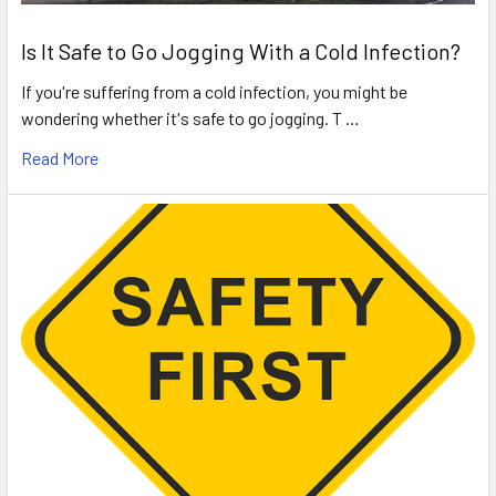
Is It Safe to Go Jogging With a Cold Infection?
If you're suffering from a cold infection, you might be
wondering whether it's safe to go jogging. T …
Read More