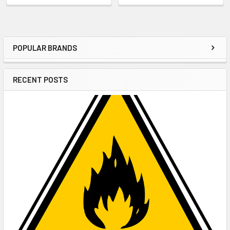
POPULAR BRANDS
Sidebar
RECENT POSTS