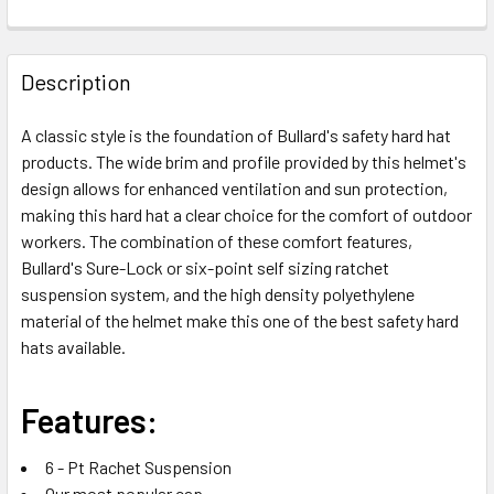
FREQUENTLY
BOUGHT
Description
TOGETHER:
A classic style is the foundation of Bullard's safety hard hat
products. The wide brim and profile provided by this helmet's
SELECT
ALL
design allows for enhanced ventilation and sun protection,
making this hard hat a clear choice for the comfort of outdoor
workers. The combination of these comfort features,
ADD
SELECTED
Bullard's Sure-Lock or six-point self sizing ratchet
TO CART
suspension system, and the high density polyethylene
material of the helmet make this one of the best safety hard
hats available.
Features:
6 - Pt Rachet Suspension
Our most popular cap