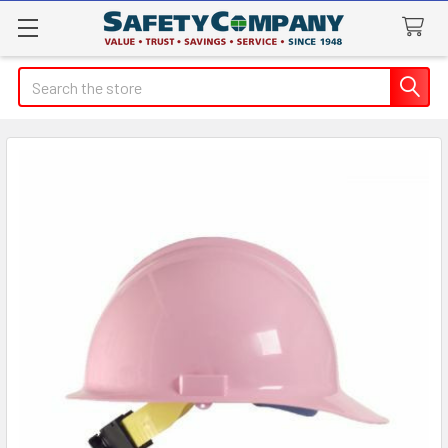
Search