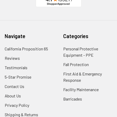
Navigate
Categories
California Proposition 65
Personal Protective
Equipment - PPE
Reviews
Fall Protection
Testimonials
First Aid & Emergency
5-Star Promise
Response
Contact Us
Facility Maintenance
About Us
Barricades
Privacy Policy
Shipping & Returns