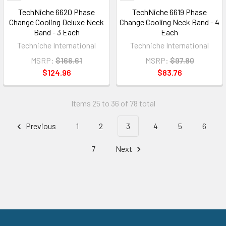
TechNiche 6620 Phase
TechNiche 6619 Phase
Change Cooling Deluxe Neck
Change Cooling Neck Band - 4
Band - 3 Each
Each
Techniche International
Techniche International
MSRP:
$166.61
MSRP:
$97.80
$124.96
$83.76
Items 25 to 36 of 78 total
Previous
1
2
3
4
5
6
7
Next