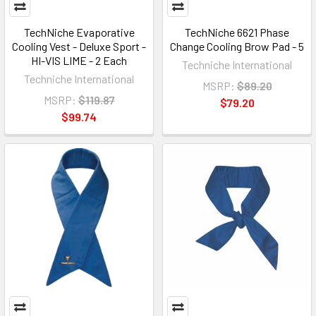
TechNiche Evaporative
TechNiche 6621 Phase
Cooling Vest - Deluxe Sport -
Change Cooling Brow Pad - 5
HI-VIS LIME - 2 Each
Techniche International
Techniche International
MSRP:
$89.20
MSRP:
$119.87
$79.20
$99.74