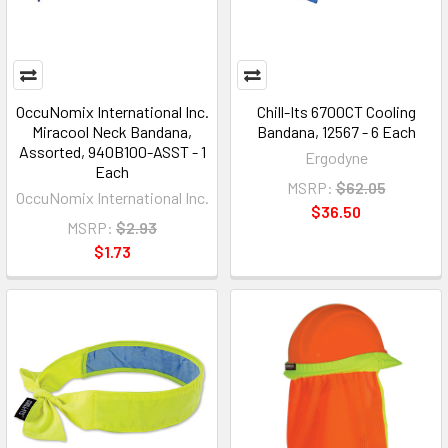
OccuNomix International Inc.
Chill-Its 6700CT Cooling
Miracool Neck Bandana,
Bandana, 12567 - 6 Each
Assorted, 940B100-ASST - 1
Ergodyne
Each
MSRP:
$62.05
OccuNomix International Inc.
$36.50
MSRP:
$2.93
$1.73