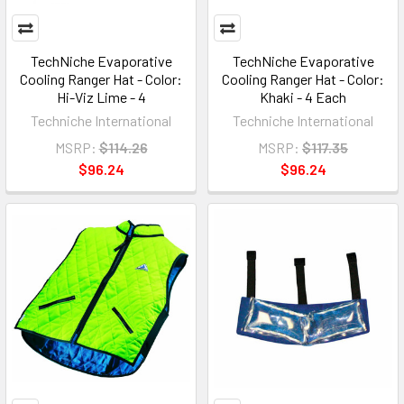
TechNiche Evaporative
TechNiche Evaporative
Cooling Ranger Hat - Color:
Cooling Ranger Hat - Color:
Hi-Viz Lime - 4
Khaki - 4 Each
Techniche International
Techniche International
MSRP:
$114.26
MSRP:
$117.35
$96.24
$96.24