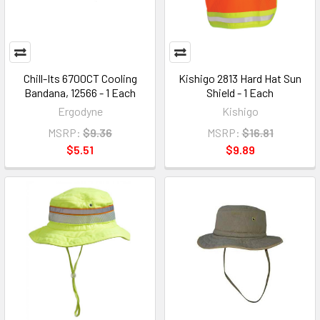
Chill-Its 6700CT Cooling
Kishigo 2813 Hard Hat Sun
Bandana, 12566 - 1 Each
Shield - 1 Each
Ergodyne
Kishigo
MSRP:
$9.36
MSRP:
$16.81
$5.51
$9.89