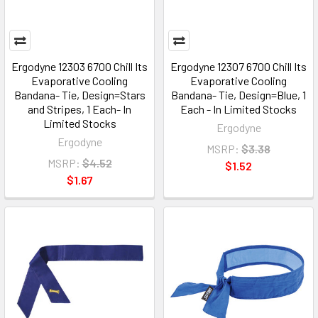
Ergodyne 12303 6700 Chill Its
Ergodyne 12307 6700 Chill Its
Evaporative Cooling
Evaporative Cooling
Bandana- Tie, Design=Stars
Bandana- Tie, Design=Blue, 1
and Stripes, 1 Each- In
Each - In Limited Stocks
Limited Stocks
Ergodyne
Ergodyne
MSRP:
$3.38
MSRP:
$4.52
$1.52
$1.67