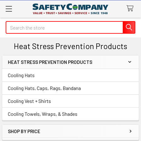
Search
Heat Stress Prevention Products
HEAT STRESS PREVENTION PRODUCTS
Sidebar
Cooling Hats
Cooling Hats, Caps, Rags, Bandana
Cooling Vest + Shirts
Cooling Towels, Wraps, & Shades
SHOP BY PRICE