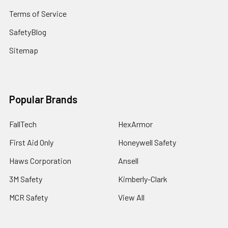
Terms of Service
SafetyBlog
Sitemap
Popular Brands
FallTech
HexArmor
First Aid Only
Honeywell Safety
Haws Corporation
Ansell
3M Safety
Kimberly-Clark
MCR Safety
View All