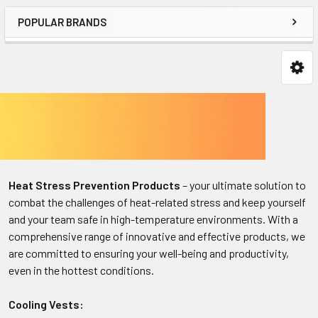
POPULAR BRANDS
Heat Stress Prevention Products
– your ultimate solution to
combat the challenges of heat-related stress and keep yourself
and your team safe in high-temperature environments. With a
comprehensive range of innovative and effective products, we
are committed to ensuring your well-being and productivity,
even in the hottest conditions.
Cooling Vests: