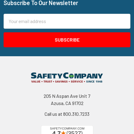
Subscribe To Our Newsletter
Footer
Email
Address
205 N Aspan Ave Unit 7
Azusa, CA 91702
Call us at 800.310.7233