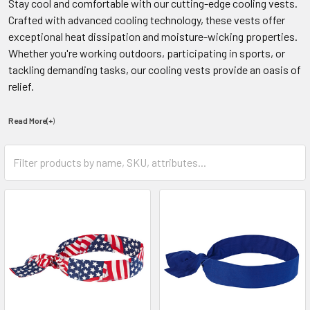
Stay cool and comfortable with our cutting-edge cooling vests.
Crafted with advanced cooling technology, these vests offer
exceptional heat dissipation and moisture-wicking properties.
Whether you're working outdoors, participating in sports, or
tackling demanding tasks, our cooling vests provide an oasis of
relief.
Read More(+
)