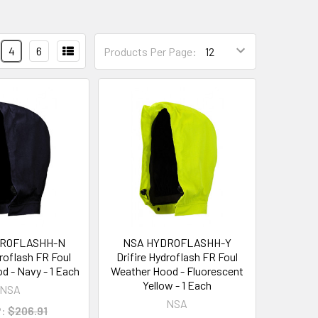
4
6
Products Per Page:
DROFLASHH-N
NSA HYDROFLASHH-Y
droflash FR Foul
Drifire Hydroflash FR Foul
d - Navy - 1 Each
Weather Hood - Fluorescent
Yellow - 1 Each
NSA
NSA
:
$206.91