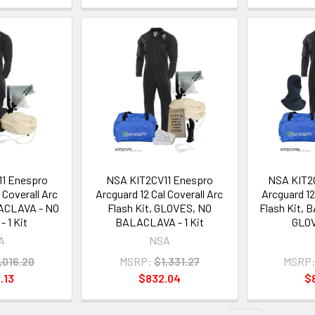
1 Enespro
NSA KIT2CV11 Enespro
NSA KIT2
 Coverall Arc
Arcguard 12 Cal Coverall Arc
Arcguard 12
LACLAVA - NO
Flash Kit, GLOVES, NO
Flash Kit,
 1 Kit
BALACLAVA - 1 Kit
GLOV
A
NSA
,016.20
MSRP:
$1,331.27
MSRP
.13
$832.04
$