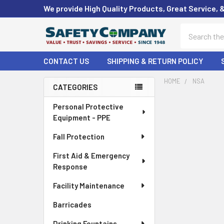
We provide High Quality Products, Great Service, 
Search
CONTACT US
SHIPPING & RETURN POLICY
HOME
NSA
CATEGORIES
Sidebar
Personal Protective
Equipment - PPE
Fall Protection
First Aid & Emergency
Response
Facility Maintenance
Barricades
Drinking Fountains