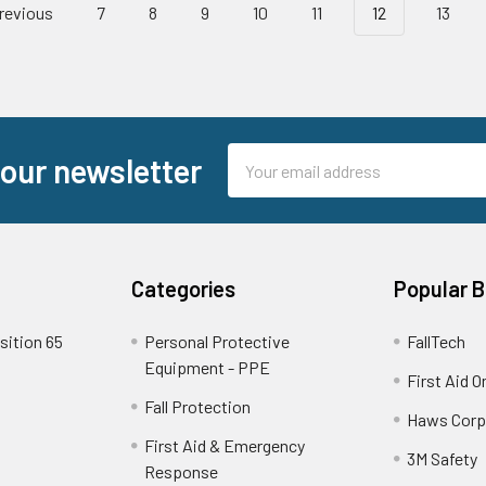
revious
7
8
9
10
11
12
13
Email
 our newsletter
Address
Categories
Popular 
sition 65
Personal Protective
FallTech
Equipment - PPE
First Aid O
Fall Protection
Haws Corp
First Aid & Emergency
3M Safety
Response