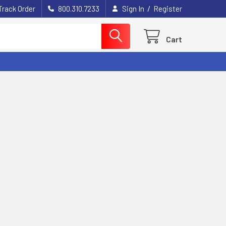
/
Track Order
800.310.7233
Sign In
Register
Cart