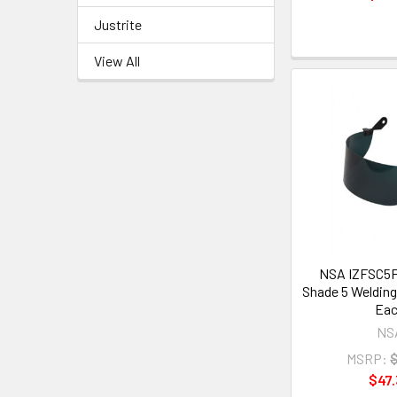
Justrite
View All
NSA IZFSC5F
Shade 5 Welding 
Ea
NS
MSRP:
$47.