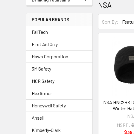
NSA
POPULAR BRANDS
Sort By:
FallTech
First Aid Only
Haws Corporation
3M Safety
MCR Safety
HexArmor
NSA HNC2BK Dri
Honeywell Safety
Winter Hat
NS
Ansell
MSRP:
$
Kimberly-Clark
$39