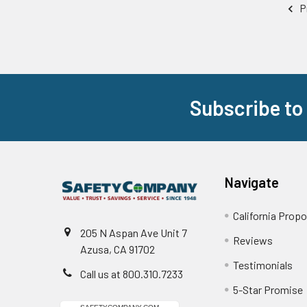
P
Subscribe to
Footer
Navigate
California Propo
205 N Aspan Ave Unit 7
Reviews
Azusa, CA 91702
Testimonials
Call us at 800.310.7233
5-Star Promise