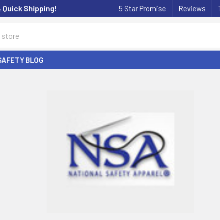
& Quick Shipping!
5 Star Promise
Reviews
SAFETY BLOG