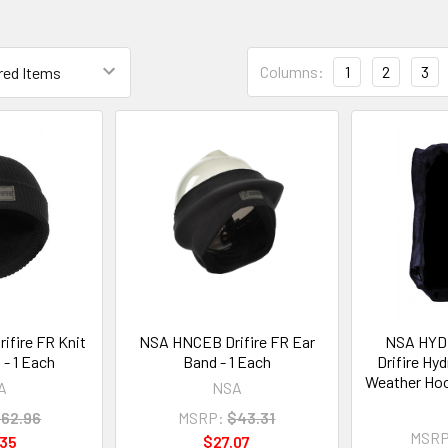
Columns:
1
2
3
fire FR Knit
NSA HNCEB Drifire FR Ear
NSA HY
 - 1 Each
Band - 1 Each
Drifire Hy
Weather Hoo
A
NSA
62.96
MSRP:
$43.31
MSRP
.35
$27.07