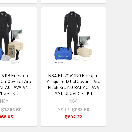
CV11B Enespro
NSA KIT2CV11NG Enespro
 Cal Coverall Arc
Arcguard 12 Cal Coverall Arc
 BALACLAVA AND
Flash Kit, NO BALACLAVA
ES - 1 Kit
AND GLOVES - 1 Kit
NSA
NSA
:
$1,386.60
MSRP:
$963.56
866.63
$602.22