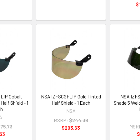
$
LIP Cobalt
NSA IZFSCGFLIP Gold Tinted
NSA IZFS
Half Shield - 1
Half Shield - 1 Each
Shade 5 Weldi
ch
NSA
A
MSRP:
$244.36
$75.73
MSR
$203.63
33
$