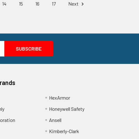
14
15
16
17
Next
Brands
HexArmor
nly
Honeywell Safety
oration
Ansell
Kimberly-Clark