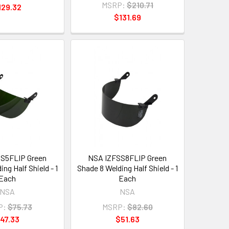
MSRP:
$210.71
129.32
$131.69
S5FLIP Green
NSA IZFSS8FLIP Green
ng Half Shield - 1
Shade 8 Welding Half Shield - 1
Each
Each
NSA
NSA
P:
$75.73
MSRP:
$82.60
47.33
$51.63