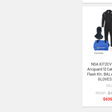
NSA KIT2CV1
Arcguard 12 Cal
Flash Kit, BA
GLOVES -
NS
MSRP:
$1
$635