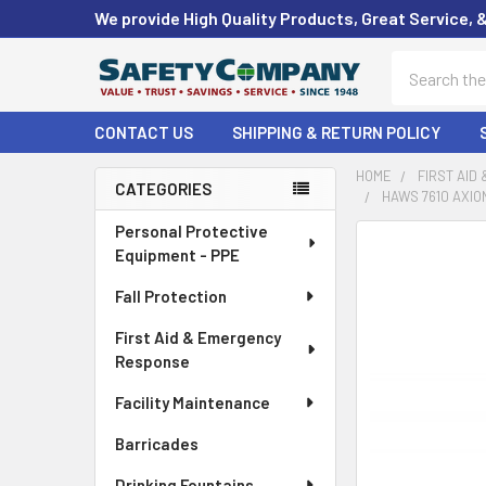
We provide High Quality Products, Great Service, 
Search
CONTACT US
SHIPPING & RETURN POLICY
HOME
FIRST AID
CATEGORIES
HAWS 7610 AXIO
Sidebar
Personal Protective
FREQUENTLY
Equipment - PPE
BOUGHT
TOGETHER:
Fall Protection
First Aid & Emergency
SELECT
ALL
Response
Facility Maintenance
ADD
SELECTED
Barricades
TO CART
Drinking Fountains