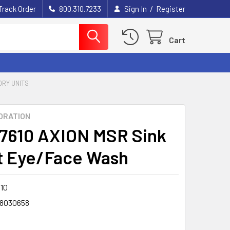
/
Track Order
800.310.7233
Sign In
Register
Cart
RY UNITS
ORATION
7610 AXION MSR Sink
 Eye/Face Wash
10
8030658