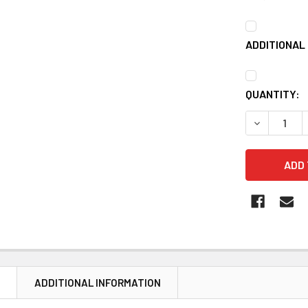
ADDITIONAL 
CURRENT
QUANTITY:
STOCK:
DECREASE 
N
ADDITIONAL INFORMATION