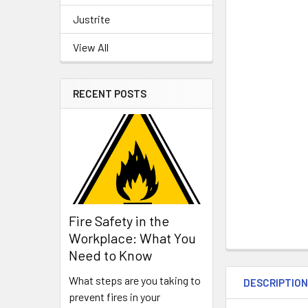
Justrite
View All
RECENT POSTS
Fire Safety in the
Workplace: What You
Need to Know
What steps are you taking to
DESCRIPTIO
prevent fires in your