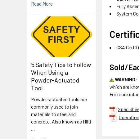
Read More
Fully Asse
System Cer
Certifi
CSA Certif
5 Safety Tips to Follow
Sold/Ea
When Using a
WARNING
:
Powder-Actuated
which are know
Tool
For more info
Powder-actuated tools are
commonly used to join
Spec She
materials to steel and
Operation
concrete. Also known as Hilti
…