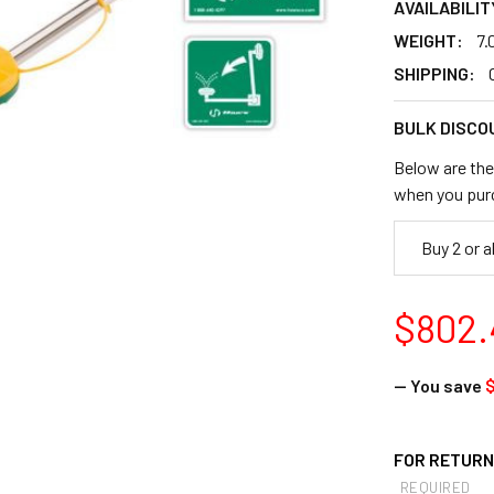
AVAILABILIT
WEIGHT:
7.
SHIPPING:
BULK DISCO
Below are the 
when you pur
Buy 2 or 
$802.
— You save
$
FOR RETURNS
REQUIRED