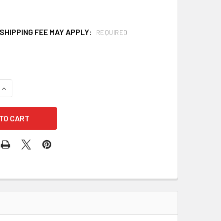
SHIPPING FEE MAY APPLY:
REQUIRED
QUANTITY OF HAWS 7610 AXION MSR SINK MOUNT EYE/FACE W
INCREASE QUANTITY OF HAWS 7610 AXION MSR SINK MOUNT E