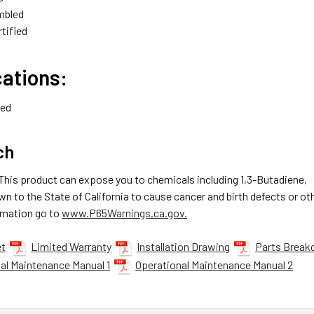
mbled
tified
cations:
ied
ch
 This product can expose you to chemicals including 1,3-Butadiene,
n to the State of California to cause cancer and birth defects or o
rmation go to
www.P65Warnings.ca.gov.
et
Limited Warranty
Installation Drawing
Parts Break
al Maintenance Manual 1
Operational Maintenance Manual 2