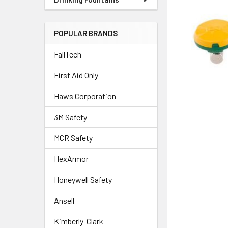
POPULAR BRANDS
FallTech
First Aid Only
Haws Corporation
3M Safety
MCR Safety
HexArmor
Honeywell Safety
Ansell
Kimberly-Clark