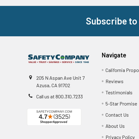
Subscribe to
Footer
Navigate
California Propo
205 N Aspan Ave Unit 7
Reviews
Azusa, CA 91702
Testimonials
Call us at 800.310.7233
5-Star Promise
Contact Us
About Us
Privacy Policy