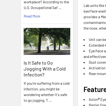
workplace? According to the
Lab units like
U.S. Occupational Saf …
eye/face wash 
Read More
provides a Me
contaminants a
the nose, wher
Unit can b
Extended-l
Eye/face w
and effective
Is It Safe to Go
Dust cover
Activation 
Jogging With a Cold
Rear mount
Infection?
If you're suffering from a cold
Featur
infection, you might be
wondering whether it's safe
Axion® Ey
to go jogging. T …
Barrier Fre