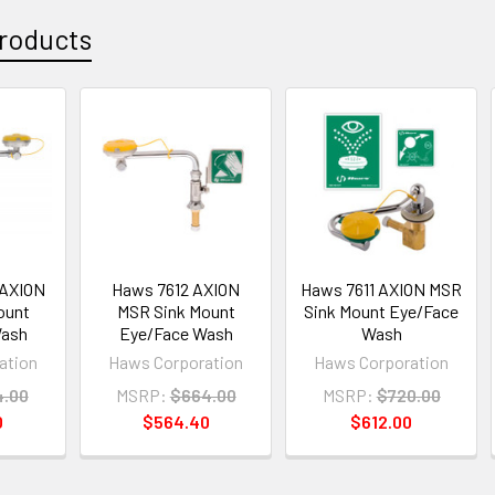
roducts
 AXION
Haws 7612 AXION
Haws 7611 AXION MSR
ount
MSR Sink Mount
Sink Mount Eye/Face
Wash
Eye/Face Wash
Wash
ation
Haws Corporation
Haws Corporation
4.00
MSRP:
$664.00
MSRP:
$720.00
0
$564.40
$612.00