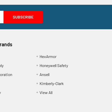
Brands
HexArmor
nly
Honeywell Safety
oration
Ansell
Kimberly-Clark
y
View All