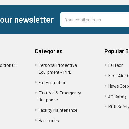
Email
 our newsletter
Address
Categories
Popular 
sition 65
Personal Protective
FallTech
Equipment - PPE
First Aid O
Fall Protection
Haws Corp
First Aid & Emergency
3M Safety
Response
MCR Safet
Facility Maintenance
Barricades