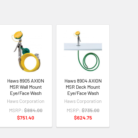
Haws 8905 AXION
Haws 8904 AXION
MSR Wall Mount
MSR Deck Mount
Eye/Face Wash
Eye/Face Wash
Haws Corporation
Haws Corporation
MSRP:
$884.00
MSRP:
$735.00
$751.40
$624.75