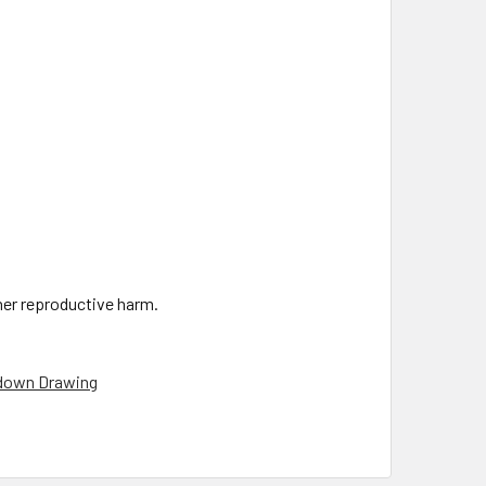
ther reproductive harm.
down Drawing