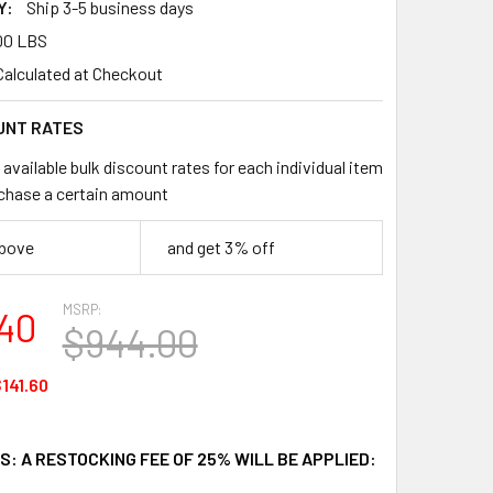
Y:
Ship 3-5 business days
00 LBS
Calculated at Checkout
UNT RATES
available bulk discount rates for each individual item
chase a certain amount
above
and get 3% off
MSRP:
40
$944.00
141.60
: A RESTOCKING FEE OF 25% WILL BE APPLIED: