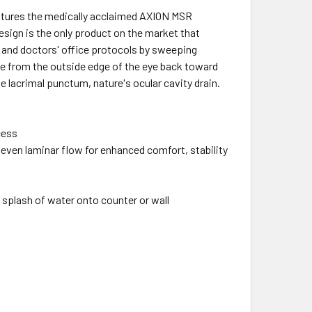
features the medically acclaimed AXION MSR
sign is the only product on the market that
 and doctors' office protocols by sweeping
te from the outside edge of the eye back toward
 lacrimal punctum, nature's ocular cavity drain.
cess
even laminar flow for enhanced comfort, stability
 splash of water onto counter or wall