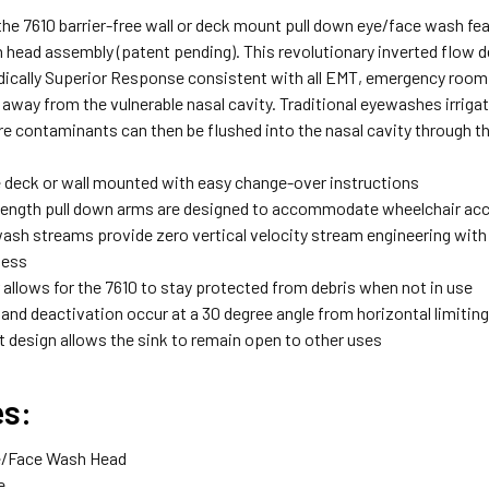
 the 7610 barrier-free wall or deck mount pull down eye/face wash 
head assembly (patent pending). This revolutionary inverted flow de
dically Superior Response consistent with all EMT, emergency room
way from the vulnerable nasal cavity. Traditional eyewashes irriga
e contaminants can then be flushed into the nasal cavity through the
e deck or wall mounted with easy change-over instructions
ength pull down arms are designed to accommodate wheelchair ac
ash streams provide zero vertical velocity stream engineering with 
ness
 allows for the 7610 to stay protected from debris when not in use
and deactivation occur at a 30 degree angle from horizontal limiting
 design allows the sink to remain open to other uses
es:
e/Face Wash Head
e