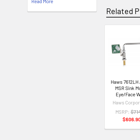
Read More
Related P
Related
Products
Haws 7612LH
MSR Sink M
Eye/Face 
Haws Corpor
MSRP:
$71
$606.9