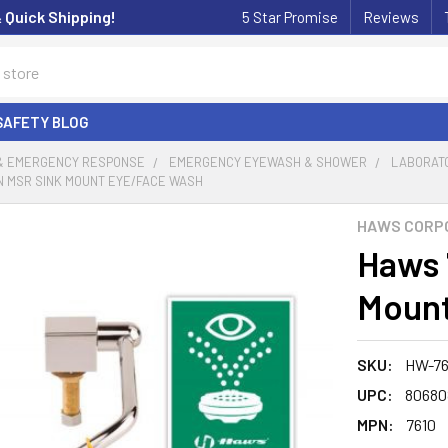
& Quick Shipping!
5 Star Promise
Reviews
SAFETY BLOG
 & EMERGENCY RESPONSE
EMERGENCY EYEWASH & SHOWER
LABORATO
N MSR SINK MOUNT EYE/FACE WASH
HAWS CORP
Haws 
Mount
SKU:
HW-76
UPC:
80680
MPN:
7610