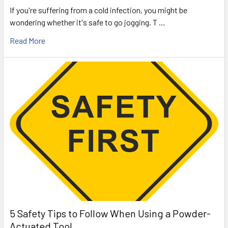
If you're suffering from a cold infection, you might be
wondering whether it's safe to go jogging. T …
Read More
5 Safety Tips to Follow When Using a Powder-
Actuated Tool