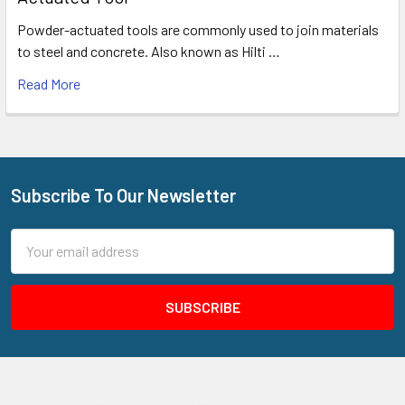
Powder-actuated tools are commonly used to join materials
to steel and concrete. Also known as Hilti …
Read More
Subscribe To Our Newsletter
Footer
Email
Address