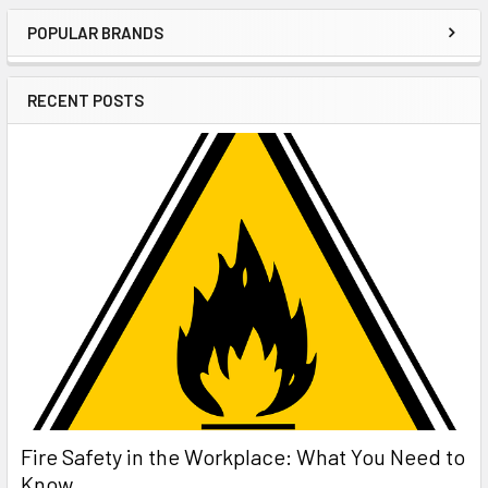
POPULAR BRANDS
Sidebar
RECENT POSTS
Fire Safety in the Workplace: What You Need to
Know