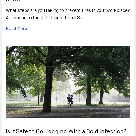
What steps are you taking to prevent fires in your workplace?
According to the U.S. Occupational Saf …
Read More
Is It Safe to Go Jogging With a Cold Infection?