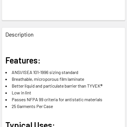
FREQUENTLY
BOUGHT
Description
TOGETHER:
SELECT
Features:
ALL
ANSI/ISEA 101-1996 sizing standard
ADD
Breathable, microporous film laminate
SELECTED
TO CART
Better liquid and particulate barrier than TYVEK®
Low in lint
Passes NFPA 99 criteria for antistatic materials
25 Garments Per Case
Typical Uses: