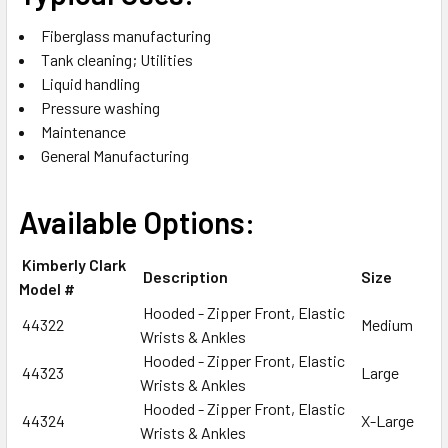
Fiberglass manufacturing
Tank cleaning; Utilities
Liquid handling
Pressure washing
Maintenance
General Manufacturing
Available Options:
Kimberly Clark
Description
Size
Model #
Hooded - Zipper Front, Elastic
44322
Medium
Wrists & Ankles
Hooded - Zipper Front, Elastic
44323
Large
Wrists & Ankles
Hooded - Zipper Front, Elastic
44324
X-Large
Wrists & Ankles