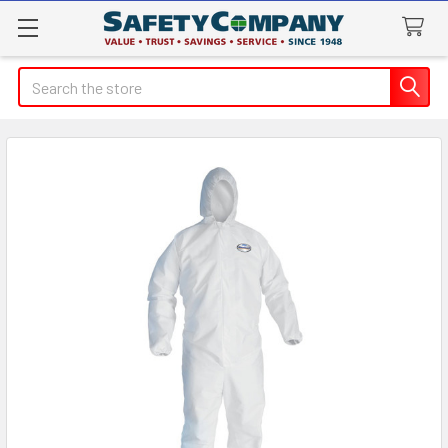
Search