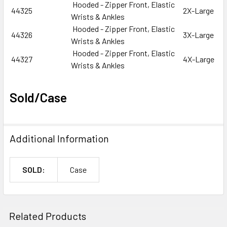
Hooded - Zipper Front, Elastic
44325
2X-Large
Wrists & Ankles
Hooded - Zipper Front, Elastic
44326
3X-Large
Wrists & Ankles
Hooded - Zipper Front, Elastic
44327
4X-Large
Wrists & Ankles
Sold/Case
Additional Information
SOLD:
Case
Related Products