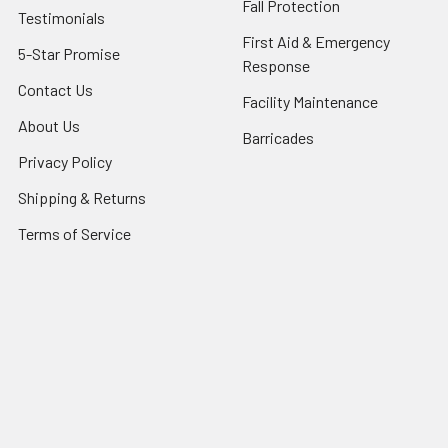
Fall Protection
Testimonials
First Aid & Emergency
5-Star Promise
Response
Contact Us
Facility Maintenance
About Us
Barricades
Privacy Policy
Shipping & Returns
Terms of Service
SafetyBlog
Sitemap
Popular Brands