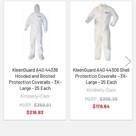
Related
Products
KleenGuard A40 44336
KleenGuard A40 44306 Shell
Hooded and Booted
Protection Coveralls - 3X-
Protection Coveralls - 3X-
Large - 25 Each
Large - 25 Each
Kimberly-Clark
Kimberly-Clark
MSRP:
$305.39
MSRP:
$368.61
$179.64
$216.83