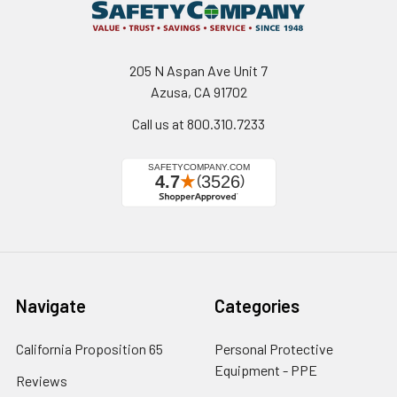
205 N Aspan Ave Unit 7
Azusa, CA 91702
Call us at 800.310.7233
Navigate
Categories
California Proposition 65
Personal Protective
Equipment - PPE
Reviews