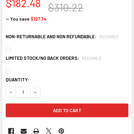
$182.48
$310.22
— You save
$127.74
NON-RETURNABLE AND NON REFUNDABLE:
REQUIRED
LIMITED STOCK/NO BACK ORDERS:
REQUIRED
CURRENT
QUANTITY:
STOCK:
DECREASE QUANTITY OF KLEENGUARD A40 44326 HOODED 
INCREASE QUANTITY OF KLEENGUARD A40 4432