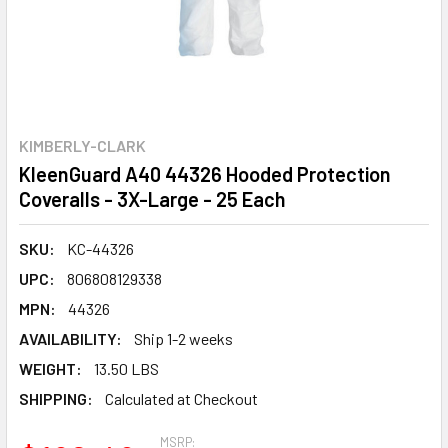
KIMBERLY-CLARK
KleenGuard A40 44326 Hooded Protection
Coveralls - 3X-Large - 25 Each
SKU:
KC-44326
UPC:
806808129338
MPN:
44326
AVAILABILITY:
Ship 1-2 weeks
WEIGHT:
13.50 LBS
SHIPPING:
Calculated at Checkout
MSRP: