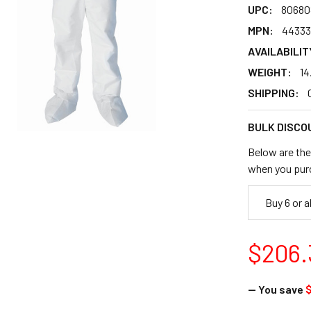
UPC:
80680
MPN:
44333
AVAILABILIT
WEIGHT:
14
SHIPPING:
BULK DISCO
Below are the 
when you pur
Buy 6 or 
$206.
— You save