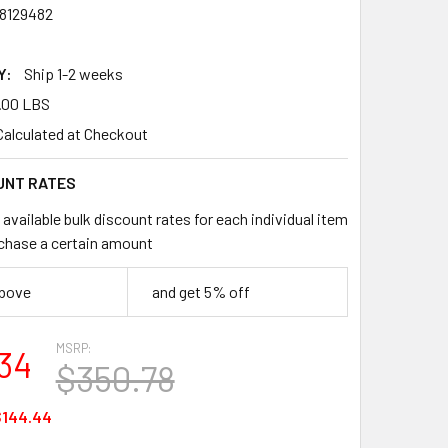
8129482
Y:
Ship 1-2 weeks
.00 LBS
Calculated at Checkout
UNT RATES
available bulk discount rates for each individual item
chase a certain amount
above
and get 5% off
MSRP:
34
$350.78
$144.44