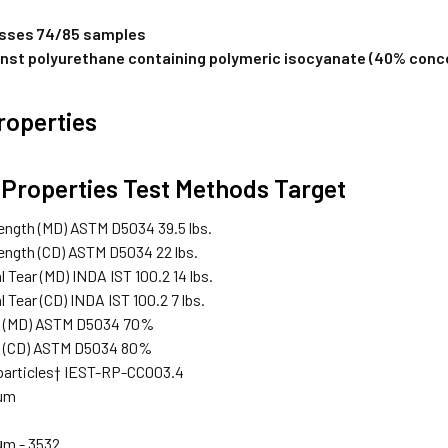
asses 74/85 samples
nst polyurethane containing polymeric isocyanate (40% conc
roperties
 Properties Test Methods Target
rength (MD) ASTM D5034 39.5 lbs.
rength (CD) ASTM D5034 22 lbs.
 Tear (MD) INDA IST 100.2 14 lbs.
 Tear (CD) INDA IST 100.2 7 lbs.
n (MD) ASTM D5034 70%
n (CD) ASTM D5034 80%
 particles† IEST-RP-CC003.4
rum
μm - 3532