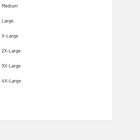
Medium
Large
X-Large
2X-Large
3X-Large
4X-Large