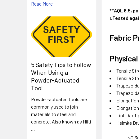
Read More
**AQL 6.5, p
±Tested agai
Fabric P
Physical
5 Safety Tips to Follow
Tensile St
When Using a
Tensile St
Powder-Actuated
Trapezoidal
Tool
Trapezoidal
Powder-actuated tools are
Elongatio
commonly used to join
Elongatio
materials to steel and
Lint -# of
concrete. Also known as Hilti
Helmke D
…
>0.3