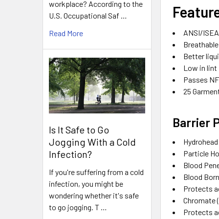
workplace? According to the
Featur
U.S. Occupational Saf …
ANSI/ISEA 
Read More
Breathable
Better liqu
Low in lint
Passes NFP
25 Garmen
Barrier 
Is It Safe to Go
Jogging With a Cold
Hydrohead
Infection?
Particle H
Blood Pen
If you're suffering from a cold
Blood Bor
infection, you might be
Protects 
wondering whether it's safe
Chromate 
to go jogging. T …
Protects a