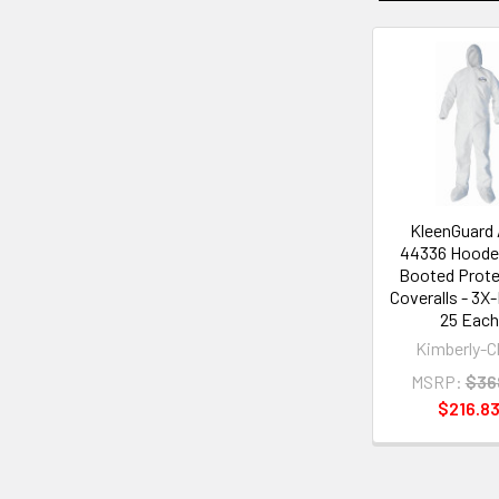
Related
Products
KleenGuard
44336 Hoode
Booted Prote
Coveralls - 3X-
25 Each
Kimberly-C
MSRP:
$36
$216.8