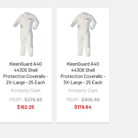
KleenGuard A40
KleenGuard A40
44305 Shell
44306 Shell
Protection Coveralls -
Protection Coveralls -
2X-Large - 25 Each
3X-Large - 25 Each
Kimberly-Clark
Kimberly-Clark
MSRP:
$275.83
MSRP:
$305.39
$162.25
$179.64