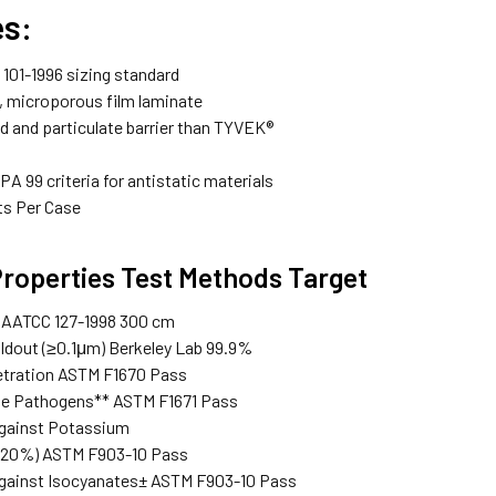
es:
101-1996 sizing standard
, microporous film laminate
id and particulate barrier than TYVEK®
A 99 criteria for antistatic materials
ts Per Case
Properties Test Methods Target
 AATCC 127-1998 300 cm
oldout (≥0.1μm) Berkeley Lab 99.9%
etration ASTM F1670 Pass
ne Pathogens** ASTM F1671 Pass
against Potassium
(20%) ASTM F903-10 Pass
gainst Isocyanates± ASTM F903-10 Pass