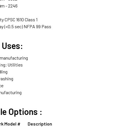
μm - 2246
ty CPSC 1610 Class 1
ay (<0.5 sec) NFPA 99 Pass
l Uses:
 manufacturing
ng; Utilities
ling
washing
ce
nufacturing
ble
Options :
rk Model #
Description