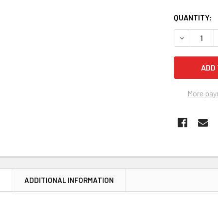
CURRENT
QUANTITY:
STOCK:
DECREASE 
More pay
N
ADDITIONAL INFORMATION