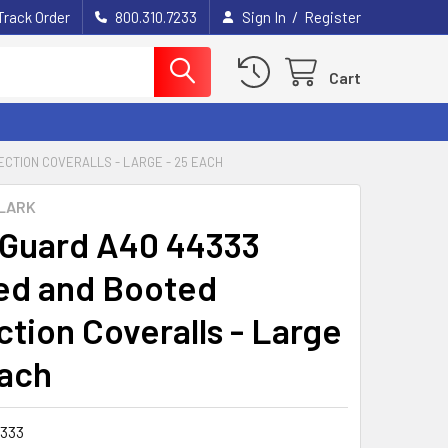
/
Track Order
800.310.7233
Sign In
Register
Cart
CTION COVERALLS - LARGE - 25 EACH
LARK
Guard A40 44333
d and Booted
ction Coveralls - Large
Each
333