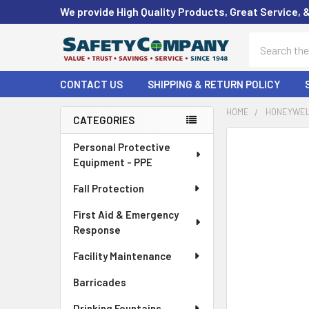
We provide High Quality Products, Great Service, 
Search
CONTACT US
SHIPPING & RETURN POLICY
HOME
HONEYWEL
CATEGORIES
Sidebar
FREQUENTLY
Personal Protective
BOUGHT
Equipment - PPE
TOGETHER:
Fall Protection
SELECT
First Aid & Emergency
ALL
Response
ADD
Facility Maintenance
SELECTED
TO CART
Barricades
Drinking Fountains