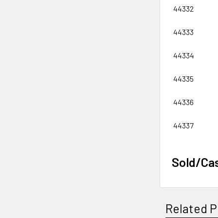
44332
44333
44334
44335
44336
44337
Sold/Ca
Related P