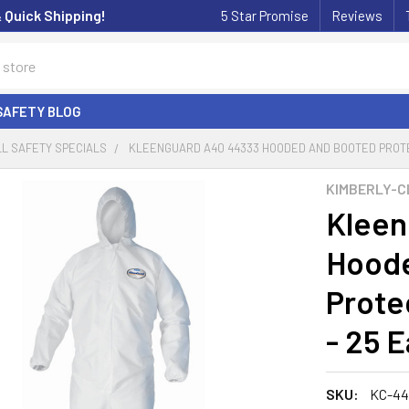
& Quick Shipping!
5 Star Promise
Reviews
SAFETY BLOG
L SAFETY SPECIALS
KLEENGUARD A40 44333 HOODED AND BOOTED PROTE
KIMBERLY-C
Kleen
Hoode
Prote
- 25 
SKU:
KC-44