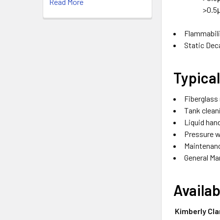
Read More
>0.5
Flammabili
Static Dec
Typica
Fiberglass
Tank cleani
Liquid hand
Pressure 
Maintenan
General Ma
Availa
Kimberly Cla