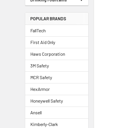
POPULAR BRANDS
FallTech
First Aid Only
Haws Corporation
3M Safety
MCR Safety
HexArmor
Honeywell Safety
Ansell
Kimberly-Clark