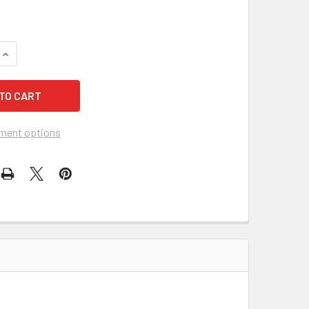
QUANTITY OF KLEENGUARD A40 44333 HOODED AND BOOTED PR
INCREASE QUANTITY OF KLEENGUARD A40 44333 HOODED AND 
ment options