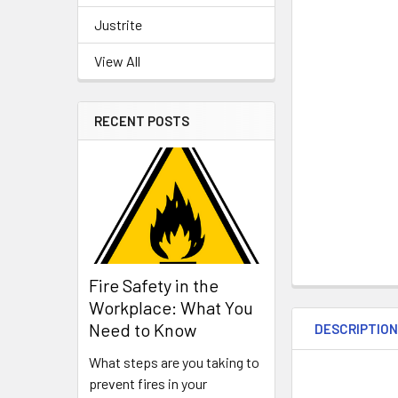
Justrite
View All
RECENT POSTS
Fire Safety in the
Workplace: What You
Need to Know
DESCRIPTIO
What steps are you taking to
prevent fires in your