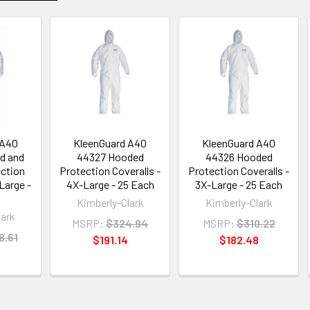
 A40
KleenGuard A40
KleenGuard A40
d and
44327 Hooded
44326 Hooded
ction
Protection Coveralls -
Protection Coveralls -
Large -
4X-Large - 25 Each
3X-Large - 25 Each
Kimberly-Clark
Kimberly-Clark
lark
MSRP:
$324.94
MSRP:
$310.22
8.61
$191.14
$182.48
3