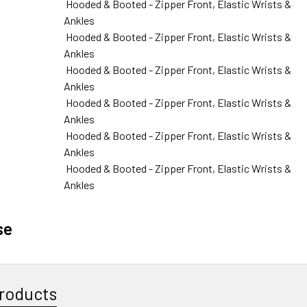
Hooded & Booted - Zipper Front, Elastic Wrists &
Ankles
Hooded & Booted - Zipper Front, Elastic Wrists &
Ankles
Hooded & Booted - Zipper Front, Elastic Wrists &
Ankles
Hooded & Booted - Zipper Front, Elastic Wrists &
Ankles
Hooded & Booted - Zipper Front, Elastic Wrists &
Ankles
Hooded & Booted - Zipper Front, Elastic Wrists &
Ankles
se
roducts