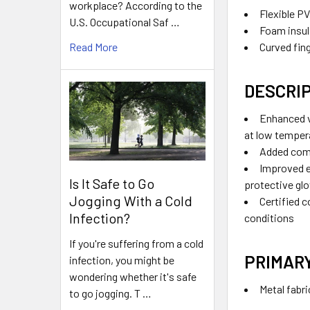
workplace? According to the
Flexible P
U.S. Occupational Saf …
Foam insul
Curved fing
Read More
DESCRI
Enhanced v
at low temper
Added com
Improved 
Is It Safe to Go
protective glo
Jogging With a Cold
Certified c
Infection?
conditions
If you're suffering from a cold
PRIMAR
infection, you might be
wondering whether it's safe
Metal fabr
to go jogging. T …