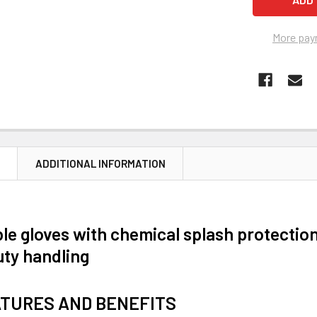
More pay
N
ADDITIONAL INFORMATION
le gloves with chemical splash protection
ty handling
ATURES AND BENEFITS