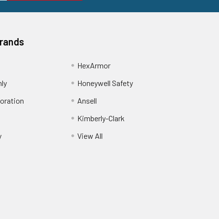
Brands
HexArmor
nly
Honeywell Safety
oration
Ansell
Kimberly-Clark
y
View All