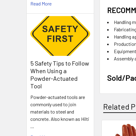
Read More
RECOMM
Handling m
Fabricatin
Handling a
Production
Equipment
Assembly 
5 Safety Tips to Follow
When Using a
Sold/Pa
Powder-Actuated
Tool
Powder-actuated tools are
commonly used to join
Related P
materials to steel and
concrete. Also known as Hilti
…
Related