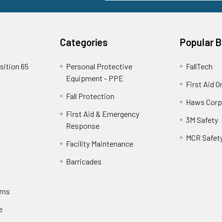
Categories
Popular 
sition 65
Personal Protective
FallTech
Equipment - PPE
First Aid O
Fall Protection
Haws Corp
First Aid & Emergency
3M Safety
Response
MCR Safet
Facility Maintenance
Barricades
rns
e