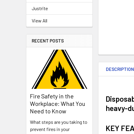
Justrite
View All
RECENT POSTS
DESCRIPTIO
Fire Safety in the
Disposab
Workplace: What You
heavy-du
Need to Know
What steps are you taking to
KEY FE
prevent fires in your