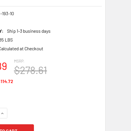
-193-10
3
Y:
Ship 1-3 business days
85 LBS
Calculated at Checkout
MSRP:
89
$278.61
114.72
UANTITY OF ANSELL 23-193 WINTER MONKEY GRIP GLOVES, COL
INCREASE QUANTITY OF ANSELL 23-193 WINTER MONKEY GRIP G