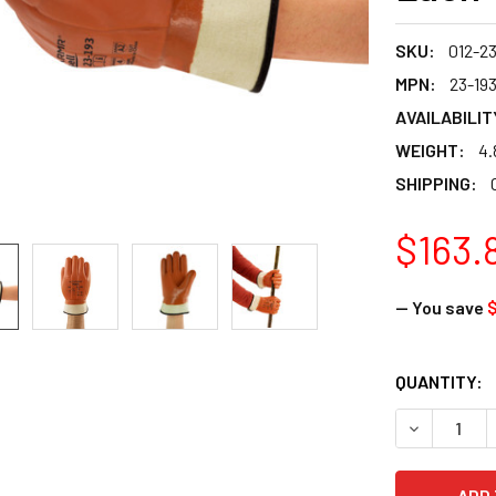
SKU:
012-23
MPN:
23-19
AVAILABILIT
WEIGHT:
4.
SHIPPING:
$163.
— You save
$
CURRENT
QUANTITY:
STOCK:
DECREASE Q