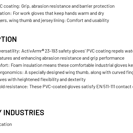
VC coating:
Grip, abrasion resistance and barrier protection
ation:
For work gloves that keep hands warm and dry
ers, wing thumb and jersey lining:
Comfort and usability
PTION
ersatility:
ActivArmr
®
23-193 safety gloves’ PVC coating repels water
atures and enhancing abrasion resistance and grip performance
fort:
Foam insulation means these comfortable industrial gloves k
ergonomics:
A specially designed wing thumb, along with curved finge
ves with heightened flexibility and dexterity
old resistance:
These PVC-coated gloves satisfy EN 511-111 contact co
Y INDUSTRIES
ication