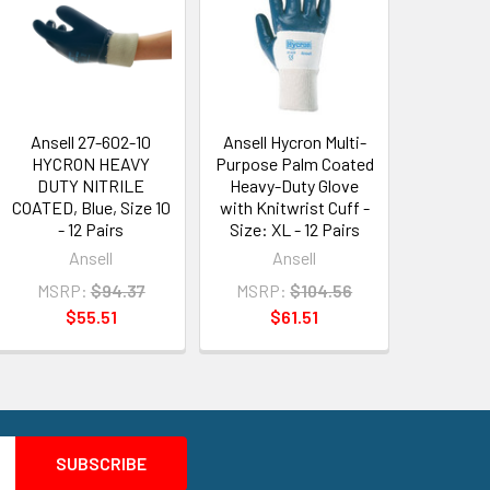
Ansell 27-602-10
Ansell Hycron Multi-
HYCRON HEAVY
Purpose Palm Coated
DUTY NITRILE
Heavy-Duty Glove
COATED, Blue, Size 10
with Knitwrist Cuff -
- 12 Pairs
Size: XL - 12 Pairs
Ansell
Ansell
MSRP:
$94.37
MSRP:
$104.56
$55.51
$61.51