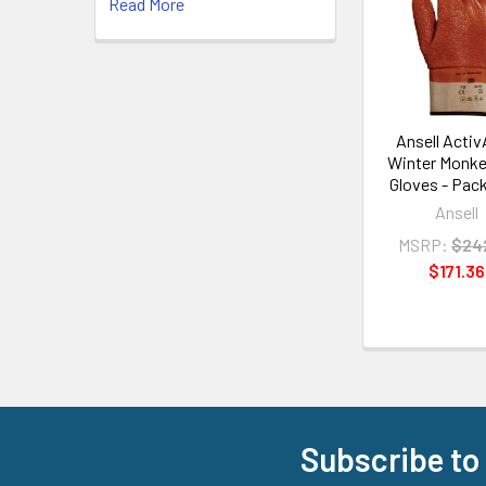
Read More
Products
Ansell Acti
Winter Monke
Gloves - Pack
Ansell
MSRP:
$24
$171.36
Subscribe to
Footer