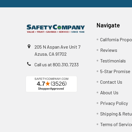
Navigate
California Propo
205 N Aspan Ave Unit 7
Reviews
Azusa, CA 91702
Testimonials
Call us at 800.310.7233
5-Star Promise
Contact Us
About Us
Privacy Policy
Shipping & Retu
Terms of Servic