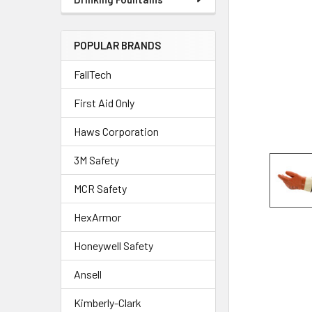
POPULAR BRANDS
FallTech
First Aid Only
Haws Corporation
3M Safety
MCR Safety
HexArmor
Honeywell Safety
Ansell
Kimberly-Clark