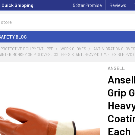
& Quick Shipping!
5 Star Promise
Reviews
SAFETY BLOG
PROTECTIVE EQUIPMENT - PPE
WORK GLOVES
ANTI VIBRATION GLOVE
WINTER MONKEY GRIP GLOVES, COLD-RESISTANT, HEAVY-DUTY, FLEXIBLE PVC CO
ANSELL
Ansel
Grip G
Heavy
Coatin
Each