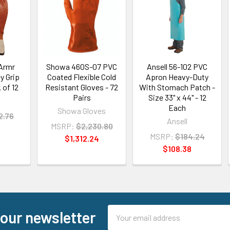
vArmr
Showa 460S-07 PVC
Ansell 56-102 PVC
y Grip
Coated Flexible Cold
Apron Heavy-Duty
 of 12
Resistant Gloves - 72
With Stomach Patch -
Pairs
Size 33" x 44" - 12
Each
Showa Gloves
2.76
Ansell
MSRP:
$2,230.80
MSRP:
$184.24
$1,312.24
$108.38
Email
 our newsletter
Address