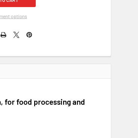
ment options
, for food processing and