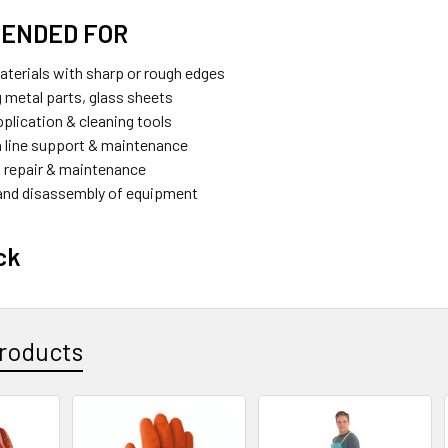
ENDED FOR
aterials with sharp or rough edges
g metal parts, glass sheets
pplication & cleaning tools
 line support & maintenance
 repair & maintenance
and disassembly of equipment
ck
roducts