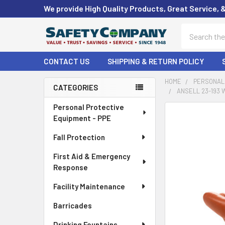
We provide High Quality Products, Great Service, 
Search
CONTACT US
SHIPPING & RETURN POLICY
HOME
PERSONAL 
CATEGORIES
ANSELL 23-193 
Sidebar
Personal Protective
FREQUENTLY
Equipment - PPE
BOUGHT
TOGETHER:
Fall Protection
First Aid & Emergency
SELECT
ALL
Response
Facility Maintenance
ADD
SELECTED
Barricades
TO CART
Drinking Fountains