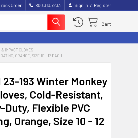
/
Track Order
800.310.7233
Sign In
Register
Cart
S & IMPACT GLOVES
ATING, ORANGE, SIZE 10 - 12 EACH
l 23-193 Winter Monkey
loves, Cold-Resistant,
-Duty, Flexible PVC
g, Orange, Size 10 - 12