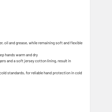
, oil and grease, while remaining soft and flexible
eep hands warm and dry
rs and a soft jersey cotton lining, result in
ld standards, for reliable hand protection in cold