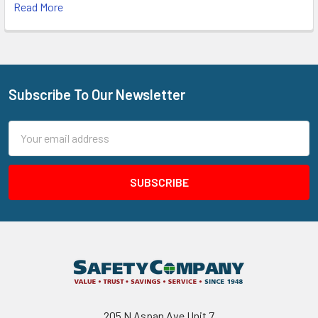
Read More
Subscribe To Our Newsletter
Footer
Email
Address
205 N Aspan Ave Unit 7