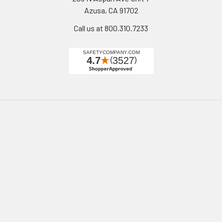
Azusa, CA 91702
Call us at 800.310.7233
Navigate
Categories
California Proposition 65
Personal Protective
Equipment - PPE
Reviews
Fall Protection
Testimonials
First Aid & Emergency
5-Star Promise
Response