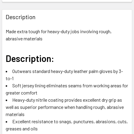
FREQUENTLY
BOUGHT
Description
TOGETHER:
Made extra tough for heavy-duty jobs involving rough,
abrasive materials
SELECT
ALL
Description:
ADD
SELECTED
TO CART
Outwears standard heavy-duty leather palm gloves by 3-
to-1
Soft jersey lining eliminates seams from working areas for
greater comfort
Heavy-duty nitrile coating provides excellent dry grip as
well as superior performance when handling rough, abrasive
materials
Excellent resistance to snags, punctures, abrasions, cuts,
greases and oils