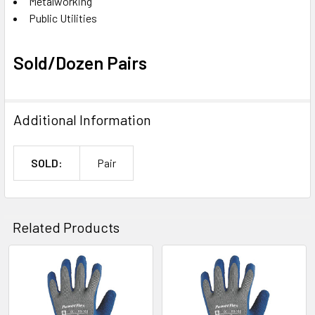
Metalworking
Public Utilities
Sold/Dozen Pairs
Additional Information
SOLD:
Pair
Related Products
Related
Products