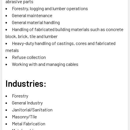
abrasive parts
Forestry, logging and lumber operations
General maintenance
General material handling
Handling of fabricated building materials such as concrete
block, brick, tile and lumber
Heavy-duty handling of castings, cores and fabricated
metals
Refuse collection
Working with and managing cables
Industries:
Forestry
General Industry
Janitorial/Sanitation
Masonry/Tile
Metal Fabrication