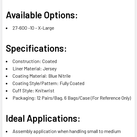
Available Options:
27-600 -10 - X-Large
Specifications:
Construction: Coated
Liner Material: Jersey
Coating Material: Blue Nitrile
Coating Style/Pattern: Fully Coated
Cuff Style: Knitwrist
Packaging: 12 Pairs/Bag, 6 Bags/Case (For Reference Only)
Ideal Applications:
Assembly application when handling small to medium