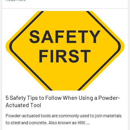
5 Safety Tips to Follow When Using a Powder-
Actuated Tool
Powder-actuated tools are commonly used to join materials
to steel and concrete. Also known as Hilti …