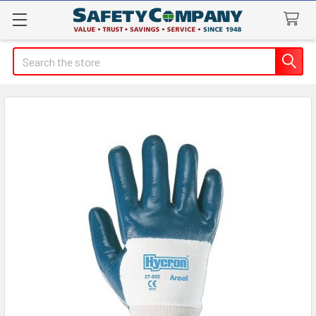
Search