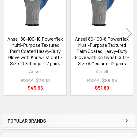
Ansell 80-100-10 Powerflex
Ansell 80-100-8 Powerflex
Multi-Purpose Textured
Multi-Purpose Textured
Palm Coated Heavy-Duty
Palm Coated Heavy-Duty
Glove with Knitwrist Cuff -
Glove with Knitwrist Cuff -
Size 10 X-Large - 12 pairs
Size 8 Medium - 12 pairs
Ansell
Ansell
MSRP:
$78.13
MSRP:
$88.05
$45.96
$51.80
POPULAR BRANDS
Sidebar