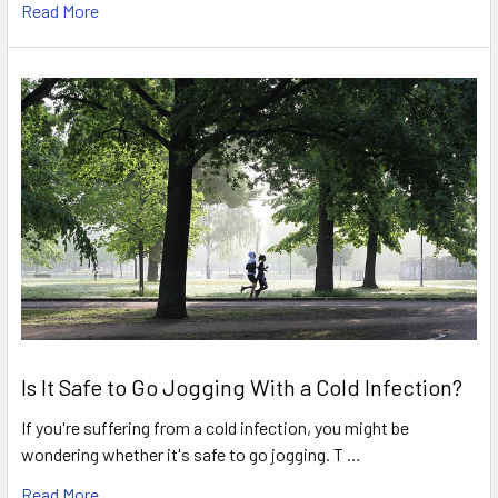
Read More
Is It Safe to Go Jogging With a Cold Infection?
If you're suffering from a cold infection, you might be
wondering whether it's safe to go jogging. T …
Read More