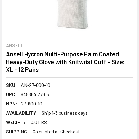
ANSELL
Ansell Hycron Multi-Purpose Palm Coated
Heavy-Duty Glove with Knitwrist Cuff - Size:
XL - 12 Pairs
SKU:
AN-27-600-10
UPC:
649664127915
MPN:
27-600-10
AVAILABILITY:
Ship 1-3 business days
WEIGHT:
1.00 LBS
SHIPPING:
Calculated at Checkout