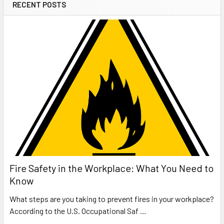
RECENT POSTS
Fire Safety in the Workplace: What You Need to
Know
What steps are you taking to prevent fires in your workplace?
According to the U.S. Occupational Saf …