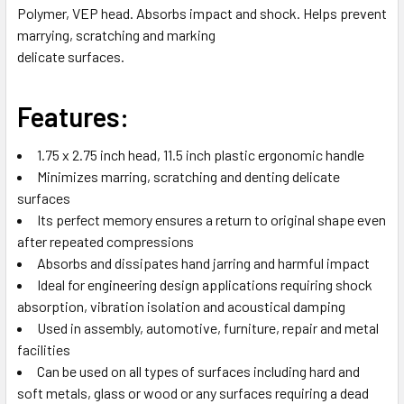
Polymer, VEP head. Absorbs impact and shock. Helps prevent
SELECTED
TO CART
marrying, scratching and marking
delicate surfaces.
Features:
1.75 x 2.75 inch head, 11.5 inch plastic ergonomic handle
Minimizes marring, scratching and denting delicate
surfaces
Its perfect memory ensures a return to original shape even
after repeated compressions
Absorbs and dissipates hand jarring and harmful impact
Ideal for engineering design applications requiring shock
absorption, vibration isolation and acoustical damping
Used in assembly, automotive, furniture, repair and metal
facilities
Can be used on all types of surfaces including hard and
soft metals, glass or wood or any surfaces requiring a dead