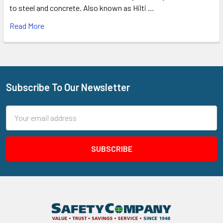
to steel and concrete. Also known as Hilti …
Read More
Subscribe To Our Newsletter
Footer
Email
Address