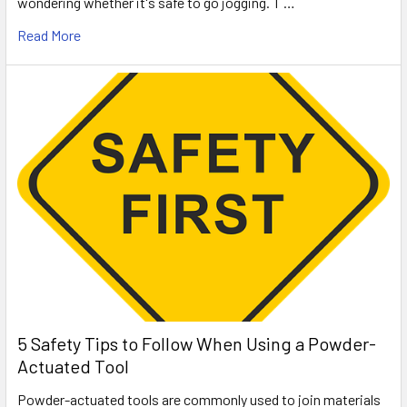
wondering whether it's safe to go jogging. T …
Read More
5 Safety Tips to Follow When Using a Powder-
Actuated Tool
Powder-actuated tools are commonly used to join materials