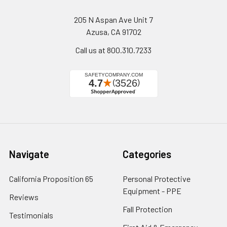
205 N Aspan Ave Unit 7
Azusa, CA 91702
Call us at 800.310.7233
Navigate
Categories
California Proposition 65
Personal Protective
Equipment - PPE
Reviews
Fall Protection
Testimonials