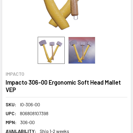
IMPACTO
Impacto 306-00 Ergonomic Soft Head Mallet
VEP
SKU:
IO-306-00
UPC:
806808107398
MPN:
306-00
AVAILABILITY:
Ship 1-2 weeks