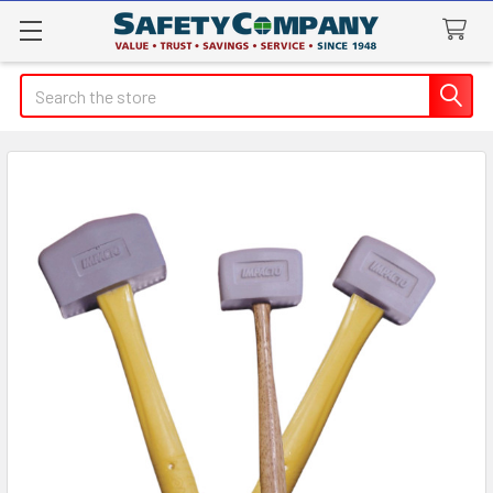
Search