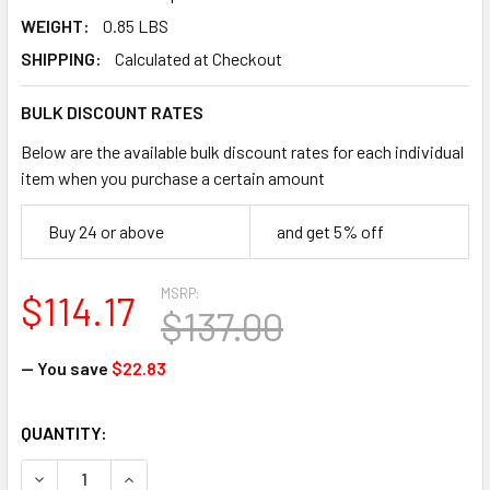
WEIGHT:
0.85 LBS
SHIPPING:
Calculated at Checkout
BULK DISCOUNT RATES
Below are the available bulk discount rates for each individual
item when you purchase a certain amount
Buy 24 or above
and get 5% off
MSRP:
$114.17
$137.00
— You save
$22.83
CURRENT
QUANTITY:
STOCK:
DECREASE QUANTITY OF IMPACTO 306-00 ERGONOMIC SOF
INCREASE QUANTITY OF IMPACTO 306-00 ERGO