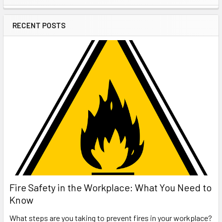
Sidebar
RECENT POSTS
Fire Safety in the Workplace: What You Need to
Know
What steps are you taking to prevent fires in your workplace?