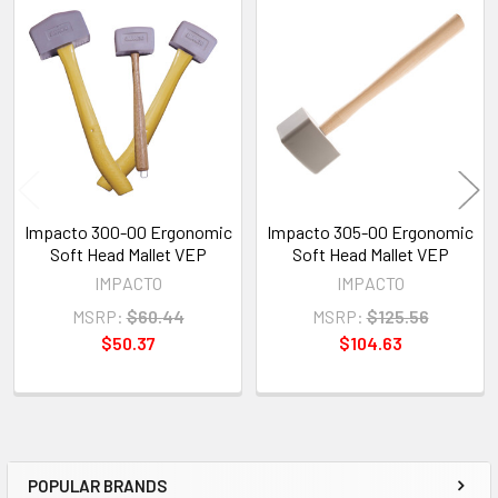
Related
Products
Impacto 300-00 Ergonomic
Impacto 305-00 Ergonomic
Soft Head Mallet VEP
Soft Head Mallet VEP
IMPACTO
IMPACTO
MSRP:
$60.44
MSRP:
$125.56
$50.37
$104.63
POPULAR BRANDS