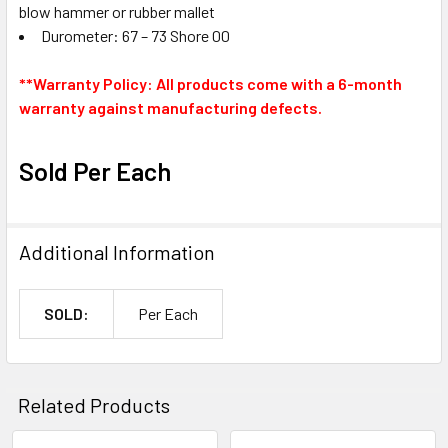
blow hammer or rubber mallet
Durometer: 67 – 73 Shore 00
**Warranty Policy: All products come with a 6-month
warranty against manufacturing defects.
Sold Per Each
Additional Information
SOLD:
Per Each
Related Products