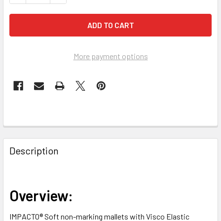
More payment options
FREQUENTLY
BOUGHT
Description
TOGETHER:
SELECT
Overview:
ALL
IMPACTO® Soft non-marking mallets with Visco Elastic
ADD