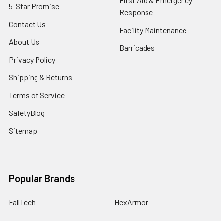
First Aid & Emergency
5-Star Promise
Response
Contact Us
Facility Maintenance
About Us
Barricades
Privacy Policy
Shipping & Returns
Terms of Service
SafetyBlog
Sitemap
Popular Brands
FallTech
HexArmor
First Aid Only
Honeywell Safety