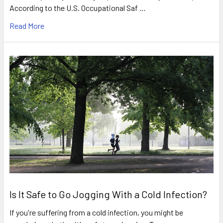
According to the U.S. Occupational Saf …
Read More
Is It Safe to Go Jogging With a Cold Infection?
If you're suffering from a cold infection, you might be