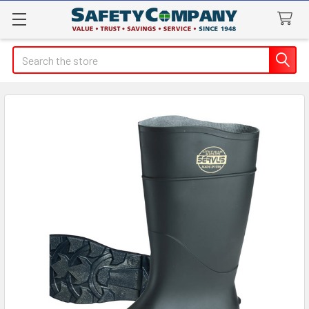
Search