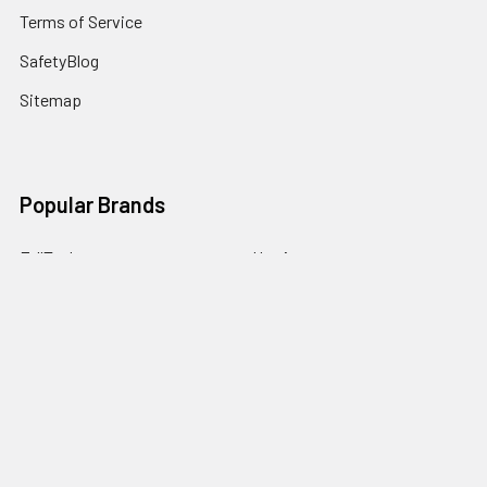
Terms of Service
SafetyBlog
Sitemap
Popular Brands
FallTech
HexArmor
First Aid Only
Honeywell Safety
Haws Corporation
Ansell
3M Safety
Kimberly-Clark
MCR Safety
View All