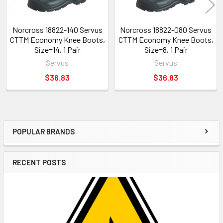
Norcross 18822-140 Servus
Norcross 18822-080 Servus
CTTM Economy Knee Boots,
CTTM Economy Knee Boots,
Size=14, 1 Pair
Size=8, 1 Pair
Servus
Servus
$36.83
$36.83
POPULAR BRANDS
Sidebar
RECENT POSTS