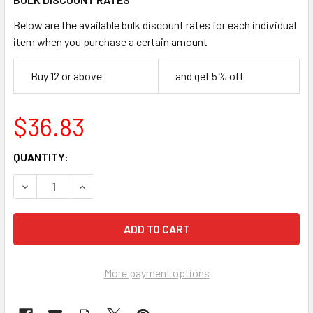
Below are the available bulk discount rates for each individual
item when you purchase a certain amount
Buy 12 or above
and get 5% off
$36.83
CURRENT
QUANTITY:
STOCK:
DECREASE QUANTITY OF NORCROSS 18822-100 SERVUS CTT
INCREASE QUANTITY OF NORCROSS 18822-100 S
More payment options