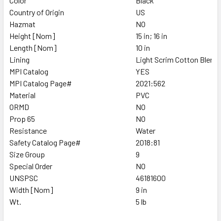
Color
Black
Country of Origin
US
Hazmat
NO
Height [Nom]
15 in; 16 in
Length [Nom]
10 in
Lining
Light Scrim Cotton Blend
MPI Catalog
YES
MPI Catalog Page#
2021:562
Material
PVC
ORMD
NO
Prop 65
NO
Resistance
Water
Safety Catalog Page#
2018:81
Size Group
9
Special Order
NO
UNSPSC
46181600
Width [Nom]
9 in
Wt.
5 lb