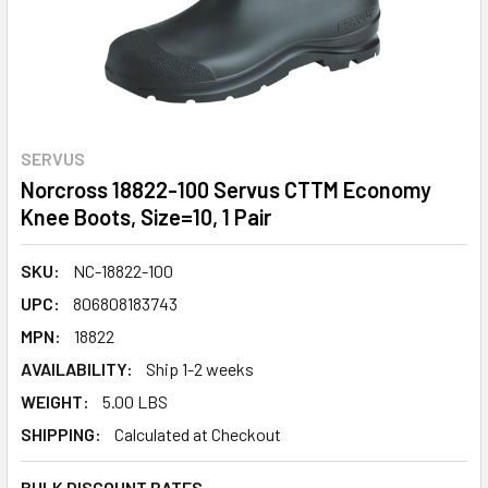
SERVUS
Norcross 18822-100 Servus CTTM Economy
Knee Boots, Size=10, 1 Pair
SKU:
NC-18822-100
UPC:
806808183743
MPN:
18822
AVAILABILITY:
Ship 1-2 weeks
WEIGHT:
5.00 LBS
SHIPPING:
Calculated at Checkout
BULK DISCOUNT RATES