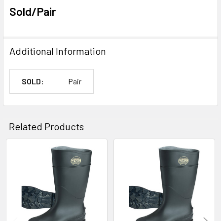
Sold/Pair
Additional Information
SOLD:
Pair
Related Products
Related
Products