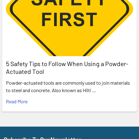
5 Safety Tips to Follow When Using a Powder-
Actuated Tool
Powder-actuated tools are commonly used to join materials
to steel and concrete. Also known as Hilti …
Read More