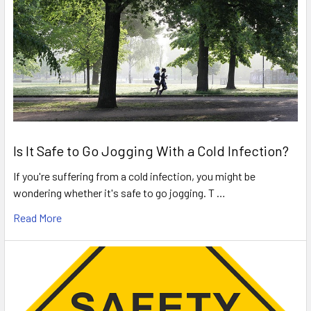
Is It Safe to Go Jogging With a Cold Infection?
If you're suffering from a cold infection, you might be
wondering whether it's safe to go jogging. T …
Read More