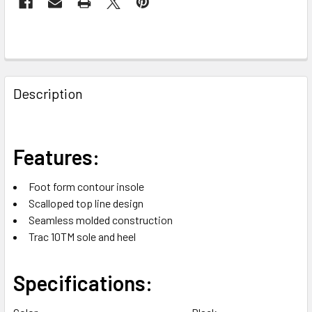
FREQUENTLY
BOUGHT
Description
TOGETHER:
SELECT
Features:
ALL
Foot form contour insole
ADD
Scalloped top line design
SELECTED
TO CART
Seamless molded construction
Trac 10TM sole and heel
Specifications: