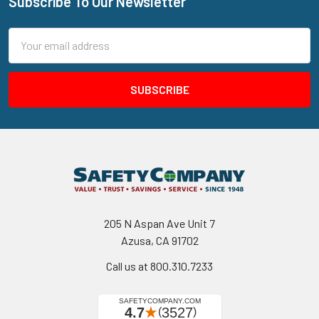
Subscribe To Our Newsletter
Footer
Email
Address
205 N Aspan Ave Unit 7
Azusa, CA 91702
Call us at 800.310.7233