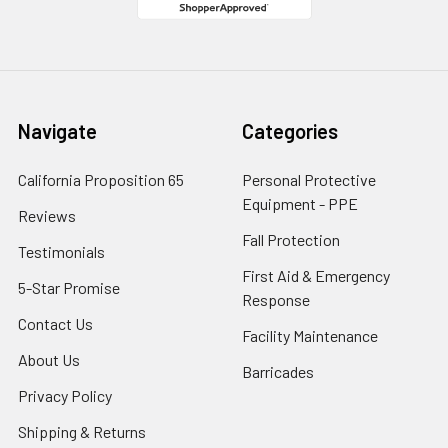
Navigate
Categories
California Proposition 65
Personal Protective
Equipment - PPE
Reviews
Fall Protection
Testimonials
First Aid & Emergency
5-Star Promise
Response
Contact Us
Facility Maintenance
About Us
Barricades
Privacy Policy
Shipping & Returns