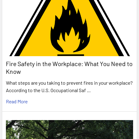
Fire Safety in the Workplace: What You Need to
Know
What steps are you taking to prevent fires in your workplace?
According to the U.S. Occupational Saf …
Read More