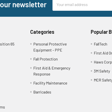
Email
 our newsletter
Address
Categories
Popular 
sition 65
Personal Protective
FallTech
Equipment - PPE
First Aid O
Fall Protection
Haws Corp
First Aid & Emergency
3M Safety
Response
MCR Safet
Facility Maintenance
Barricades
rns