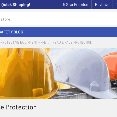
& Quick Shipping!
5 Star Promise
Reviews
SAFETY BLOG
PROTECTIVE EQUIPMENT - PPE
HEAD & FACE PROTECTION
e Protection