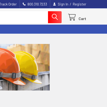
/
Track Order
800.310.7233
Sign In
Register
Cart