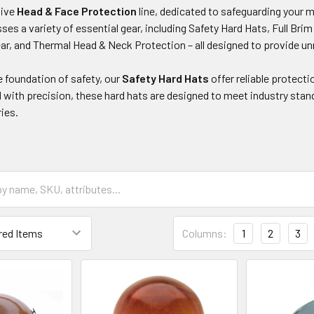
sive
Head & Face Protection
line, dedicated to safeguarding your 
es a variety of essential gear, including Safety Hard Hats, Full Br
ar, and Thermal Head & Neck Protection – all designed to provide un
e foundation of safety, our
Safety Hard Hats
offer reliable protecti
 with precision, these hard hats are designed to meet industry stan
ries.
Columns:
1
2
3