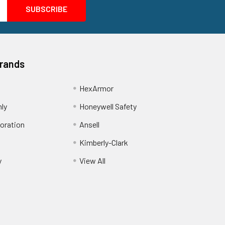
Brands
HexArmor
nly
Honeywell Safety
oration
Ansell
Kimberly-Clark
y
View All