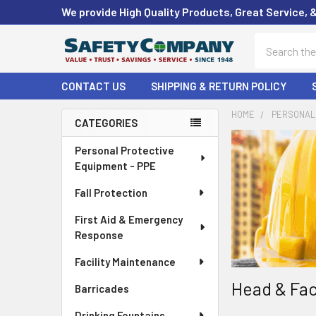
We provide High Quality Products, Great Service, 
Search
CONTACT US
SHIPPING & RETURN POLICY
HOME
PERSONAL 
CATEGORIES
Sidebar
Personal Protective
Equipment - PPE
Fall Protection
First Aid & Emergency
Response
Facility Maintenance
Head & Fac
Barricades
Drinking Fountains