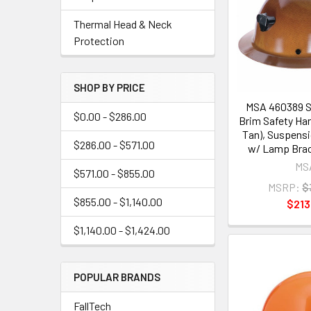
Thermal Head & Neck
Protection
SHOP BY PRICE
MSA 460389 Sk
$0.00 - $286.00
Brim Safety Har
Tan), Suspens
$286.00 - $571.00
w/ Lamp Brac
MS
$571.00 - $855.00
MSRP:
$
$855.00 - $1,140.00
$213
$1,140.00 - $1,424.00
POPULAR BRANDS
FallTech