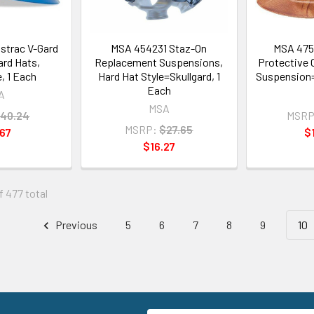
strac V-Gard
MSA 454231 Staz-On
MSA 4753
ard Hats,
Replacement Suspensions,
Protective 
, 1 Each
Hard Hat Style=Skullgard, 1
Suspension=
Each
A
MSA
40.24
MSRP
MSRP:
$27.65
67
$
$16.27
f 477 total
Previous
5
6
7
8
9
10