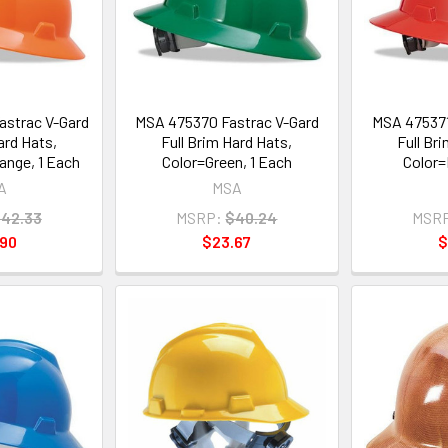
astrac V-Gard
MSA 475370 Fastrac V-Gard
MSA 475371
ard Hats,
Full Brim Hard Hats,
Full Br
ange, 1 Each
Color=Green, 1 Each
Color=
A
MSA
42.33
MSRP:
$40.24
MSR
.90
$23.67
$