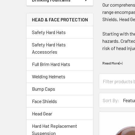
Our comprehen
range encompass
Shields, Head Ge
HEAD & FACE PROTECTION
Safety Hard Hats
Starting with th
hazards. Crafted
Safety Hard Hats
risk of head inju
Accessories
Read More(+
)
Full Brim Hard Hats
Welding Helmets
Bump Caps
Sort By:
Face Shields
Head Gear
Hard Hat Replacement
Suspension