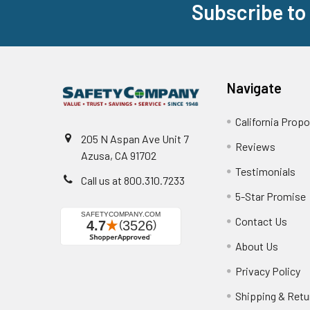
Subscribe to
Footer
Navigate
California Propo
205 N Aspan Ave Unit 7
Reviews
Azusa, CA 91702
Testimonials
Call us at 800.310.7233
5-Star Promise
Contact Us
About Us
Privacy Policy
Shipping & Retu