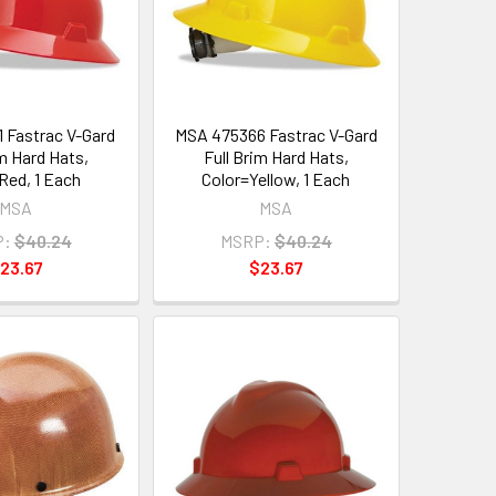
 Fastrac V-Gard
MSA 475366 Fastrac V-Gard
im Hard Hats,
Full Brim Hard Hats,
Red, 1 Each
Color=Yellow, 1 Each
MSA
MSA
P:
$40.24
MSRP:
$40.24
23.67
$23.67