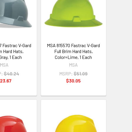
 Fastrac V-Gard
MSA 815570 Fastrac V-Gard
im Hard Hats,
Full Brim Hard Hats,
Gray, 1 Each
Color=Lime, 1 Each
MSA
MSA
P:
$40.24
MSRP:
$51.09
23.67
$30.05