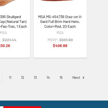
95 Skullgard
MSA MS-454736 Staz-on V-
Cap (Natural Tan)
Gard Full Brim Hard Hats,
Fas-Trac, 1 Each
Color=Red, 20 Each
MSA
MSA
:
$221.44
MSRP:
$691.69
130.26
$406.88
11
12
13
14
15
Next