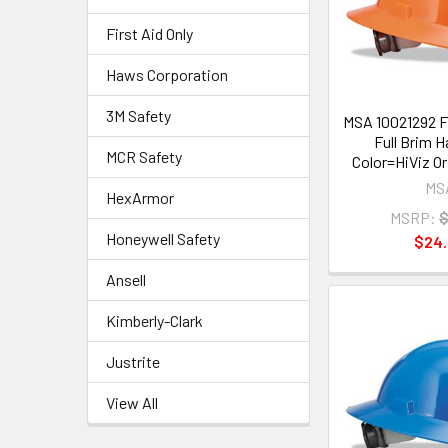
First Aid Only
Haws Corporation
3M Safety
MSA 10021292 F
Full Brim H
MCR Safety
Color=HiViz Or
MS
HexArmor
MSRP:
$
Honeywell Safety
$24
Ansell
Kimberly-Clark
Justrite
View All