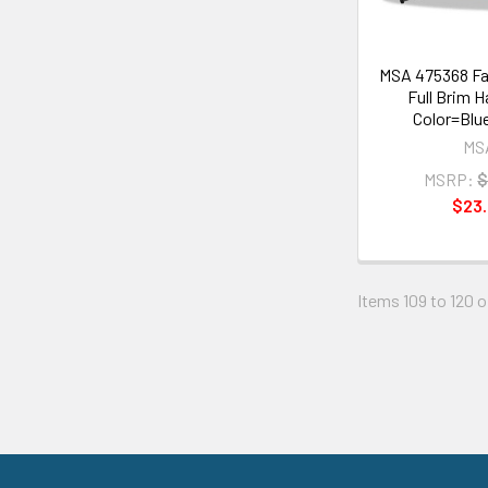
MSA 475368 Fa
Full Brim H
Color=Blue
MS
MSRP:
$
$23.
Items 109 to 120 o