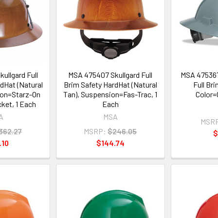
ullgard Full
MSA 475407 Skullgard Full
MSA 475367
dHat (Natural
Brim Safety HardHat (Natural
Full Br
ion=Starz-On
Tan), Suspension=Fas-Trac, 1
Color=
ket, 1 Each
Each
A
MSA
MSR
362.27
MSRP:
$246.05
$
.10
$144.74