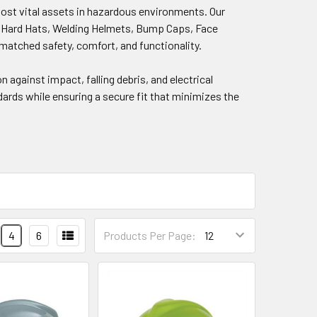
most vital assets in hazardous environments. Our
im Hard Hats, Welding Helmets, Bump Caps, Face
matched safety, comfort, and functionality.
on against impact, falling debris, and electrical
dards while ensuring a secure fit that minimizes the
4
6
Products Per Page: