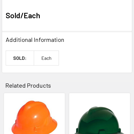
Sold/Each
Additional Information
SOLD:
Each
Related Products
Related
Products