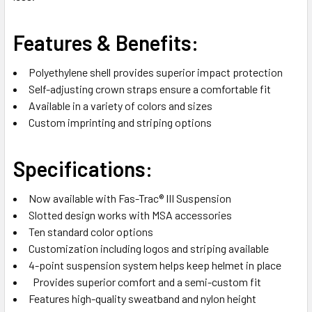
Features & Benefits:
Polyethylene shell provides superior impact protection
Self-adjusting crown straps ensure a comfortable fit
Available in a variety of colors and sizes
Custom imprinting and striping options
Specifications:
Now available with Fas-Trac® III Suspension
Slotted design works with MSA accessories
Ten standard color options
Customization including logos and striping available
4-point suspension system helps keep helmet in place
Provides superior comfort and a semi-custom fit
Features high-quality sweatband and nylon height