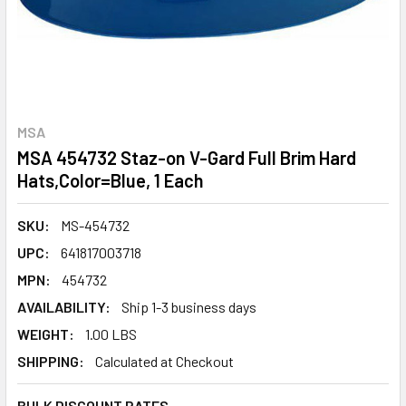
MSA
MSA 454732 Staz-on V-Gard Full Brim Hard
Hats,Color=Blue, 1 Each
SKU:
MS-454732
UPC:
641817003718
MPN:
454732
AVAILABILITY:
Ship 1-3 business days
WEIGHT:
1.00 LBS
SHIPPING:
Calculated at Checkout
BULK DISCOUNT RATES