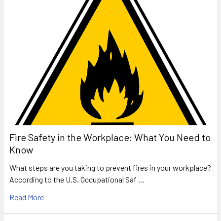
Fire Safety in the Workplace: What You Need to
Know
What steps are you taking to prevent fires in your workplace?
According to the U.S. Occupational Saf …
Read More