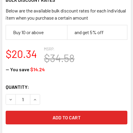
Below are the available bulk discount rates for each individual
item when you purchase a certain amount
Buy 10 or above
and get 5% off
MSRP:
$20.34
$34.58
— You save
$14.24
CURRENT
QUANTITY:
STOCK:
DECREASE QUANTITY OF MSA 454732 STAZ-ON V-GARD FUL
INCREASE QUANTITY OF MSA 454732 STAZ-ON 