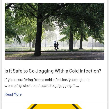
Is It Safe to Go Jogging With a Cold Infection?
If you're suffering from a cold infection, you might be
wondering whether it's safe to go jogging. T …
Read More