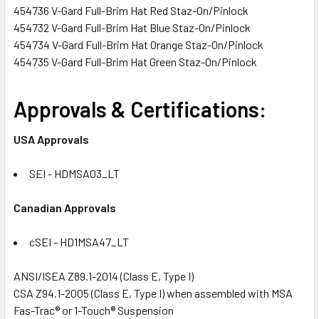
454736 V-Gard Full-Brim Hat Red Staz-On/Pinlock
454732 V-Gard Full-Brim Hat Blue Staz-On/Pinlock
454734 V-Gard Full-Brim Hat Orange Staz-On/Pinlock
454735 V-Gard Full-Brim Hat Green Staz-On/Pinlock
Approvals & Certifications:
USA Approvals
SEI - HDMSA03_LT
Canadian Approvals
cSEI - HD1MSA47_LT
ANSI/ISEA Z89.1-2014 (Class E, Type I)
CSA Z94.1-2005 (Class E, Type I) when assembled with MSA
Fas-Trac® or 1-Touch® Suspension