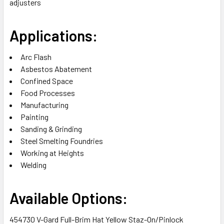
adjusters
Applications:
Arc Flash
Asbestos Abatement
Confined Space
Food Processes
Manufacturing
Painting
Sanding & Grinding
Steel Smelting Foundries
Working at Heights
Welding
Available Options:
454730 V-Gard Full-Brim Hat Yellow Staz-On/Pinlock