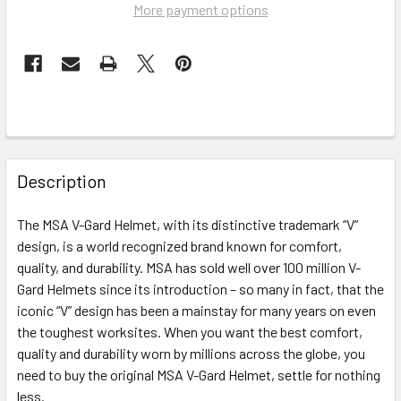
More payment options
FREQUENTLY
BOUGHT
Description
TOGETHER:
The MSA V-Gard Helmet, with its distinctive trademark “V”
design, is a world recognized brand known for comfort,
SELECT
ALL
quality, and durability. MSA has sold well over 100 million V-
Gard Helmets since its introduction – so many in fact, that the
iconic “V” design has been a mainstay for many years on even
ADD
SELECTED
the toughest worksites. When you want the best comfort,
TO CART
quality and durability worn by millions across the globe, you
need to buy the original MSA V-Gard Helmet, settle for nothing
less.