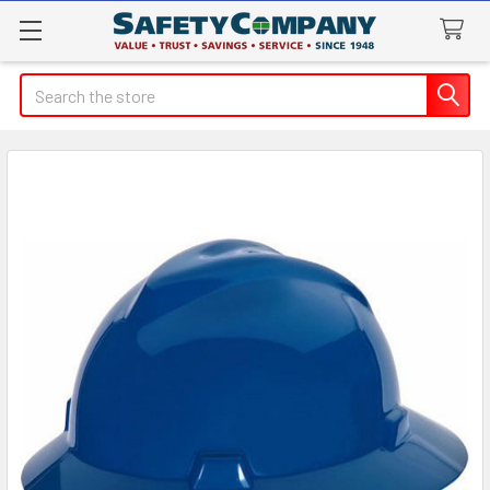
Search