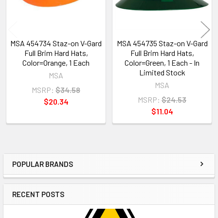
MSA 454734 Staz-on V-Gard
MSA 454735 Staz-on V-Gard
Full Brim Hard Hats,
Full Brim Hard Hats,
Color=Orange, 1 Each
Color=Green, 1 Each - In
Limited Stock
MSA
MSA
MSRP:
$34.58
MSRP:
$24.53
$20.34
$11.04
POPULAR BRANDS
Sidebar
RECENT POSTS