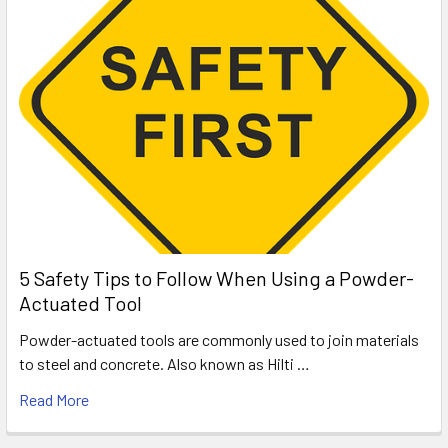
5 Safety Tips to Follow When Using a Powder-
Actuated Tool
Powder-actuated tools are commonly used to join materials
to steel and concrete. Also known as Hilti …
Read More