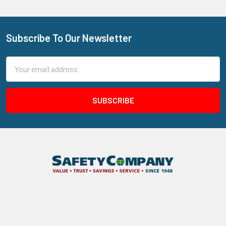
Subscribe To Our Newsletter
Footer
Email
Address
205 N Aspan Ave Unit 7
Azusa, CA 91702
Call us at 800.310.7233