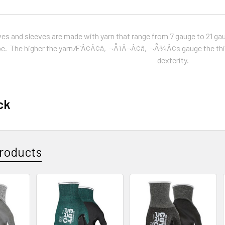
ves and sleeves are made with yarn that range from 7 gauge to 21 gau
 be. The higher the yarnÆ’Â¢Â¢â‚¬Å¡Â¬Â¢â‚¬Å¾Â¢s gauge the thinne
dexterity.
ck
roducts