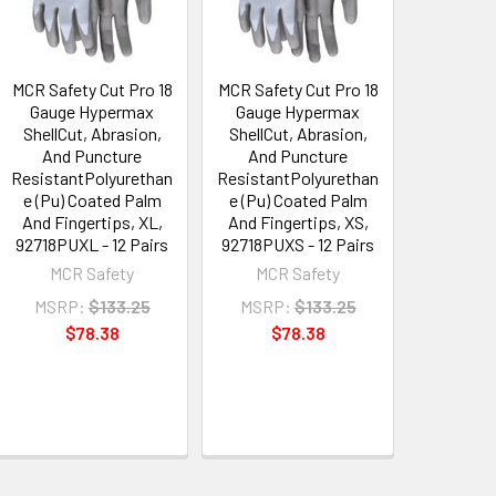
MCR Safety Cut Pro 18
MCR Safety Cut Pro 18
Gauge Hypermax
Gauge Hypermax
ShellCut, Abrasion,
ShellCut, Abrasion,
And Puncture
And Puncture
ResistantPolyurethan
ResistantPolyurethan
e (Pu) Coated Palm
e (Pu) Coated Palm
And Fingertips, XL,
And Fingertips, XS,
92718PUXL - 12 Pairs
92718PUXS - 12 Pairs
MCR Safety
MCR Safety
MSRP:
$133.25
MSRP:
$133.25
$78.38
$78.38