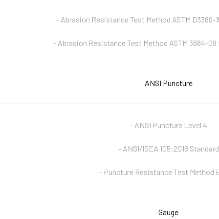
- Abrasion Resistance Test Method ASTM D3389-15
- Abrasion Resistance Test Method ASTM 3884-09 
ANSI Puncture
- ANSI Puncture Level 4
- ANSI/ISEA 105:2016 Standard
- Puncture Resistance Test Method
Gauge