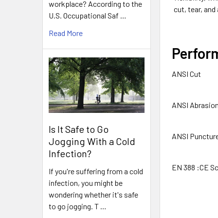
workplace? According to the
cut, tear, and
U.S. Occupational Saf …
Read More
Perfor
ANSI Cut
ANSI Abrasio
Is It Safe to Go
ANSI Punctur
Jogging With a Cold
Infection?
EN 388 :CE Sc
If you're suffering from a cold
infection, you might be
wondering whether it's safe
to go jogging. T …