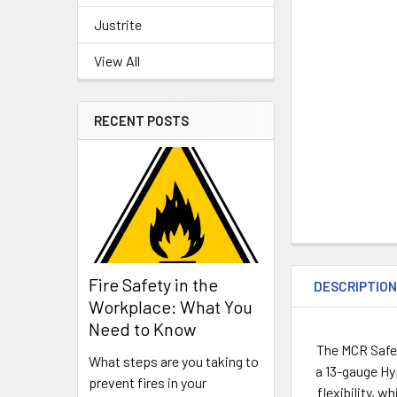
Justrite
View All
RECENT POSTS
Fire Safety in the
DESCRIPTIO
Workplace: What You
Need to Know
The MCR Safet
What steps are you taking to
a 13-gauge Hy
prevent fires in your
flexibility, 