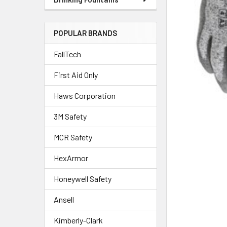
POPULAR BRANDS
FallTech
First Aid Only
Haws Corporation
3M Safety
MCR Safety
HexArmor
Honeywell Safety
Ansell
Kimberly-Clark