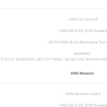
- ANSI Cut Level A3
- ANSI/ISEA 105:2016 Standard
- ASTM F2992-15 Cut Resistance Test
WARNING:
CT IS CUT RESISTANT, NOT CUT PROOF. DO NOT USE WITH OR A
ANSI Abrasion
- ANSI Abrasion Level 4
- ANSI/ISEA 105:2016 Standard