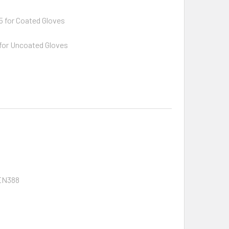
 for Coated Gloves
for Uncoated Gloves
 EN388