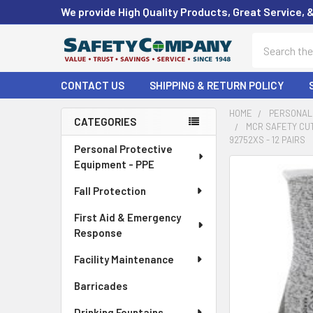
We provide High Quality Products, Great Service, 
Search
CONTACT US
SHIPPING & RETURN POLICY
HOME
PERSONAL 
CATEGORIES
MCR SAFETY CUT
Sidebar
92752XS - 12 PAIRS
Personal Protective
Equipment - PPE
FREQUENTLY
BOUGHT
Fall Protection
TOGETHER:
First Aid & Emergency
Response
SELECT
ALL
Facility Maintenance
ADD
Barricades
SELECTED
TO CART
Drinking Fountains