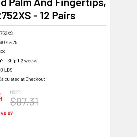
d Palm And Fingertips,
2752XS - 12 Pairs
2752XS
8075475
XS
Y:
Ship 1-2 weeks
00 LBS
Calculated at Checkout
MSRP:
4
$97.31
40.07