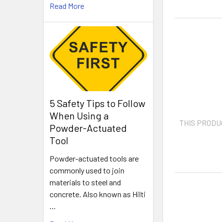
Read More
5 Safety Tips to Follow
When Using a
THIS PRODU
Powder-Actuated
Tool
Powder-actuated tools are
commonly used to join
materials to steel and
concrete. Also known as Hilti
…