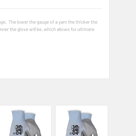
ge. The lower the gauge of a yarn the thicker the
r the glove will be, which allows for ultimate