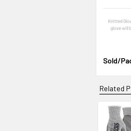
Knitted Glo
glove will
Sold/Pa
Related P
Related
Products