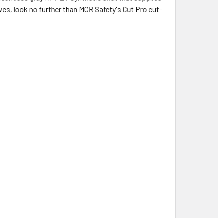
oves, look no further than MCR Safety's Cut Pro cut-