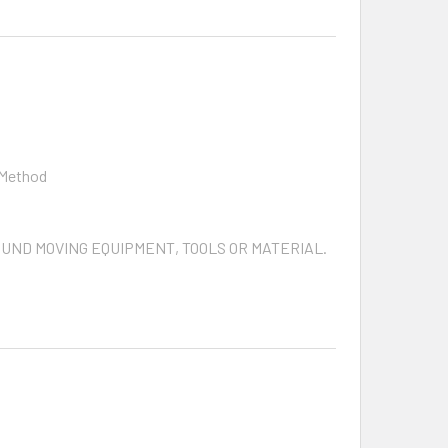
 Method
ROUND MOVING EQUIPMENT, TOOLS OR MATERIAL.