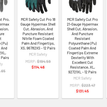
t Pro,
MCR Safety Cut Pro 18
MCR Safety Cut Pro
permax
Gauge Hypermax Shell
21-Gauge Hypermax
asion,
Cut, Abrasion, And
Shell Cut, Abrasion,
ure
Puncture Resistant
And Puncture
t
Nitrile Foam Coated
Resistant
 (Pu)
Palm And Fingertips,
Polyurethane (Pu)
 And
XS, 96782XS - 12 Pairs
Coated Palm And
2XL,
Fingertips Extreme
MCR Safety
 Pairs
Dexterity With
MSRP:
$194.59
Excellent Cut
ty
$114.46
Resistance, XL,
.65
92721XL - 12 Pairs
MCR Safety
MSRP:
$223.47
$131.45