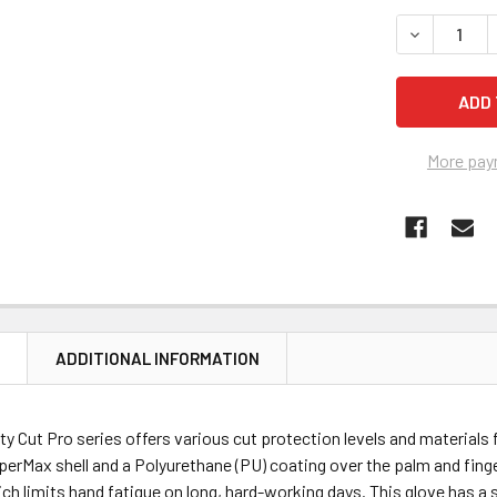
STOCK:
More pay
N
ADDITIONAL INFORMATION
y Cut Pro series offers various cut protection levels and materials 
perMax shell and a Polyurethane (PU) coating over the palm and finge
which limits hand fatigue on long, hard-working days. This glove has 