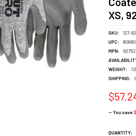
Coate
XS, 9
SKU:
127-9
UPC:
80680
MPN:
92752
AVAILABILIT
WEIGHT:
1.
SHIPPING:
$57.2
— You save
$
CURRENT
QUANTITY: