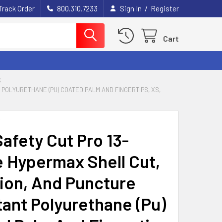
/
Track Order
800.310.7233
Sign In
Register
Cart
S
POLYURETHANE (PU) COATED PALM AND FINGERTIPS, XS,
Y
afety Cut Pro 13-
 Hypermax Shell Cut,
ion, And Puncture
tant Polyurethane (Pu)