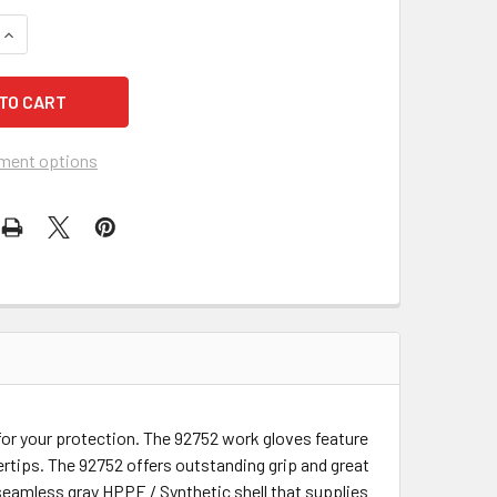
ment options
for your protection. The 92752 work gloves feature
rtips. The 92752 offers outstanding grip and great
a seamless gray HPPE / Synthetic shell that supplies