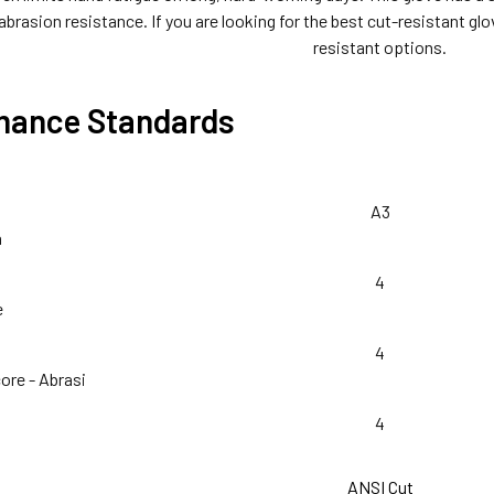
 abrasion resistance. If you are looking for the best cut-resistant gl
resistant options.
mance Standards
A3
n
4
e
4
ore - Abrasi
4
ANSI Cut