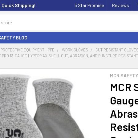
& Quick Shipping!
5 Star Promise
Reviews
SAFETY BLOG
PROTECTIVE EQUIPMENT - PPE
WORK GLOVES
CUT RESISTANT GLOVE
 PRO 13-GAUGE HYPERMAX SHELL CUT, ABRASION, AND PUNCTURE RESISTANT 
MCR SAFET
MCR S
Gauge
Abras
Resis