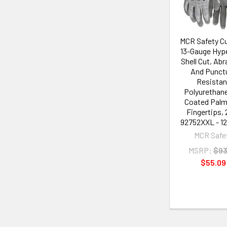
MCR Safety Cu
13-Gauge Hy
Shell Cut, Abr
And Punct
Resistan
Polyurethane
Coated Palm
Fingertips, 
92752XXL - 12
MCR Safe
MSRP:
$93
$55.09