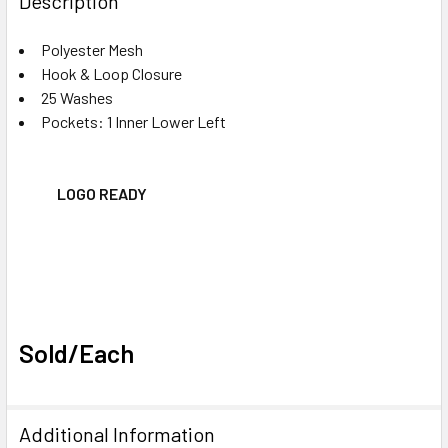
Description
TOGETHER:
Polyester Mesh
Hook & Loop Closure
SELECT
ALL
25 Washes
Pockets: 1 Inner Lower Left
ADD
SELECTED
TO CART
LOGO READY
Sold/Each
Additional Information