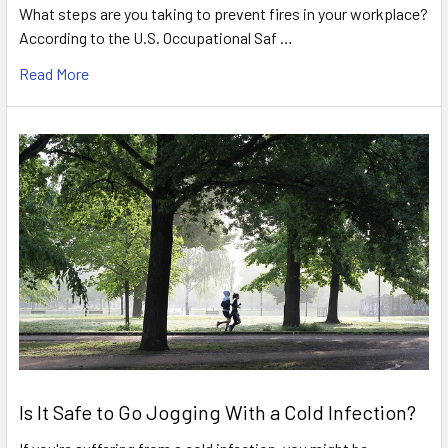
What steps are you taking to prevent fires in your workplace?
According to the U.S. Occupational Saf …
Read More
Is It Safe to Go Jogging With a Cold Infection?