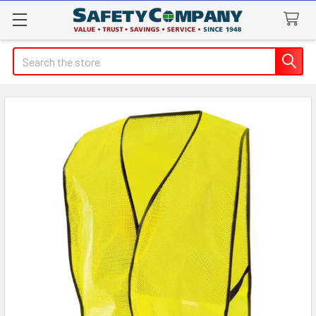
Search