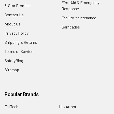
First Aid & Emergency
5-Star Promise
Response
Contact Us
Facility Maintenance
About Us
Barricades
Privacy Policy
Shipping & Returns
Terms of Service
SafetyBlog
Sitemap
Popular Brands
FallTech
HexArmor