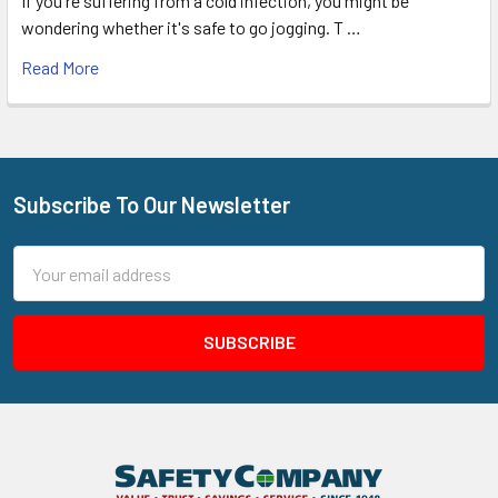
If you're suffering from a cold infection, you might be
wondering whether it's safe to go jogging. T …
Read More
Subscribe To Our Newsletter
Footer
Email
Address