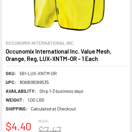
OCCUNOMIX INTERNATIONAL INC.
Occunomix International Inc. Value Mesh,
Orange, Reg, LUX-XNTM-OR - 1 Each
SKU:
561-LUX-XNTM-OR
UPC:
806808069535
AVAILABILITY:
Ship 1-3 business days
WEIGHT:
1.00 LBS
SHIPPING:
Calculated at Checkout
MSRP:
$4.40
$7.47