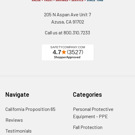
205 N Aspan Ave Unit 7
Azusa, CA 91702
Call us at 800.310.7233
Navigate
Categories
California Proposition 65
Personal Protective
Equipment - PPE
Reviews
Fall Protection
Testimonials