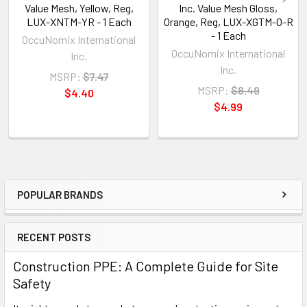
Value Mesh, Yellow, Reg,
Inc. Value Mesh Gloss,
LUX-XNTM-YR - 1 Each
Orange, Reg, LUX-XGTM-O-R
- 1 Each
OccuNomix International
OccuNomix International
Inc.
Inc.
MSRP:
$7.47
MSRP:
$8.49
$4.40
$4.99
POPULAR BRANDS
Sidebar
RECENT POSTS
Construction PPE: A Complete Guide for Site
Safety