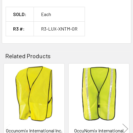
SOLD:
Each
R3 #:
R3-LUX-XNTM-OR
Related Products
Related
Products
Occunomix International Inc.
OccuNomix International