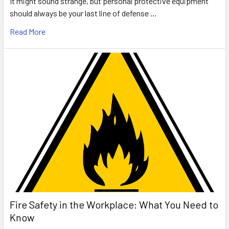
It might sound strange, but personal protective equipment
should always be your last line of defense …
Read More
Fire Safety in the Workplace: What You Need to
Know