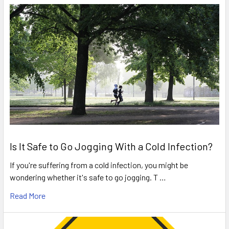
Is It Safe to Go Jogging With a Cold Infection?
If you're suffering from a cold infection, you might be
wondering whether it's safe to go jogging. T …
Read More