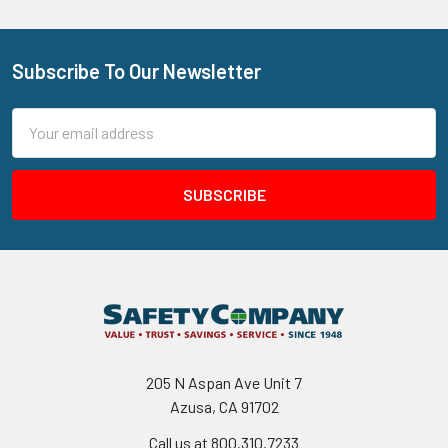
Subscribe To Our Newsletter
Footer
Email
Address
205 N Aspan Ave Unit 7
Azusa, CA 91702
Call us at 800.310.7233