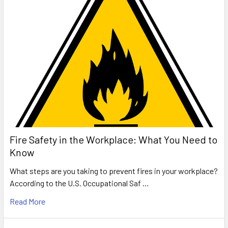
Fire Safety in the Workplace: What You Need to
Know
What steps are you taking to prevent fires in your workplace?
According to the U.S. Occupational Saf …
Read More