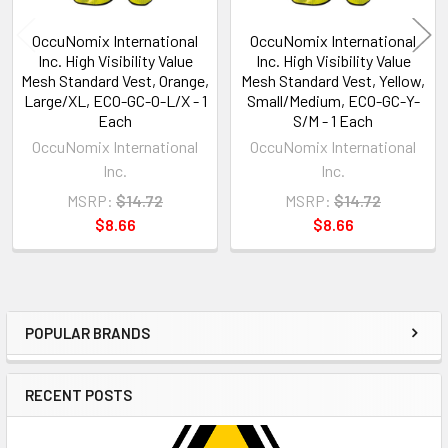
OccuNomix International
OccuNomix International
Inc. High Visibility Value
Inc. High Visibility Value
Mesh Standard Vest, Orange,
Mesh Standard Vest, Yellow,
Large/XL, ECO-GC-O-L/X - 1
Small/Medium, ECO-GC-Y-
Each
S/M - 1 Each
OccuNomix International
OccuNomix International
Inc.
Inc.
MSRP:
$14.72
MSRP:
$14.72
$8.66
$8.66
POPULAR BRANDS
Sidebar
RECENT POSTS