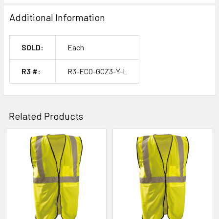
Additional Information
SOLD:
Each
R3 #:
R3-ECO-GCZ3-Y-L
Related Products
Related
Products