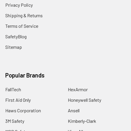
Privacy Policy
Shipping & Returns
Terms of Service
SafetyBlog
Sitemap
Popular Brands
FallTech
HexArmor
First Aid Only
Honeywell Safety
Haws Corporation
Ansell
3M Safety
Kimberly-Clark