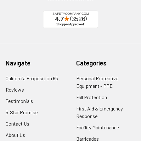
Navigate
Categories
California Proposition 65
Personal Protective
Equipment - PPE
Reviews
Fall Protection
Testimonials
First Aid & Emergency
5-Star Promise
Response
Contact Us
Facility Maintenance
About Us
Barricades