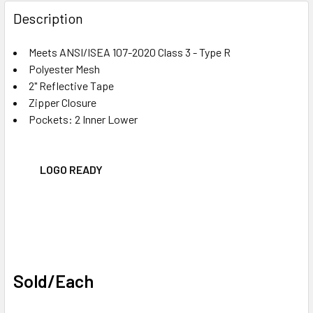
FREQUENTLY
BOUGHT
Description
TOGETHER:
Meets ANSI/ISEA 107-2020 Class 3 - Type R
Polyester Mesh
SELECT
ALL
2" Reflective Tape
Zipper Closure
Pockets: 2 Inner Lower
ADD
SELECTED
TO CART
LOGO READY
Sold/Each