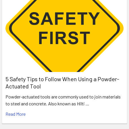
5 Safety Tips to Follow When Using a Powder-
Actuated Tool
Powder-actuated tools are commonly used to join materials
to steel and concrete. Also known as Hilti …
Read More