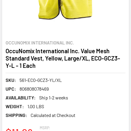
OCCUNOMIX INTERNATIONAL INC.
OccuNomix International Inc. Value Mesh
Standard Vest, Yellow, Large/XL, ECO-GCZ3-
Y-L - 1 Each
SKU:
561-ECO-GCZ3-YL/XL
UPC:
806808078469
AVAILABILITY:
Ship 1-2 weeks
WEIGHT:
1.00 LBS
SHIPPING:
Calculated at Checkout
MSRP: