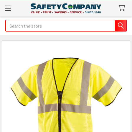
Search