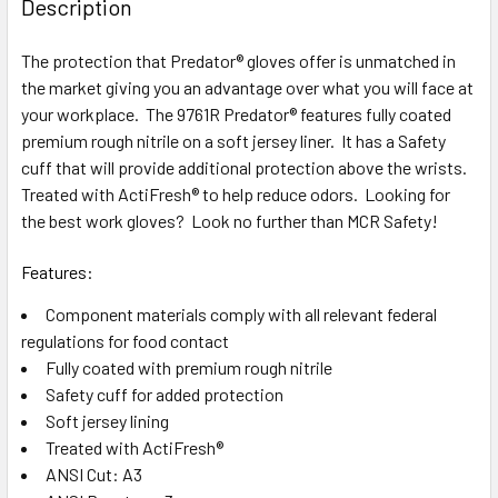
Description
TOGETHER:
The protection that Predator® gloves offer is unmatched in
the market giving you an advantage over what you will face at
SELECT
ALL
your workplace. The 9761R Predator® features fully coated
premium rough nitrile on a soft jersey liner. It has a Safety
cuff that will provide additional protection above the wrists.
ADD
SELECTED
Treated with ActiFresh® to help reduce odors. Looking for
TO CART
the best work gloves? Look no further than MCR Safety!
Features:
Component materials comply with all relevant federal
regulations for food contact
Fully coated with premium rough nitrile
Safety cuff for added protection
Soft jersey lining
Treated with ActiFresh®
ANSI Cut: A3