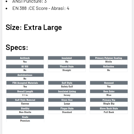
ANSI Puncture: 3
EN 388 :CE Score - Abrasi: 4
Size: Extra Large
Specs: