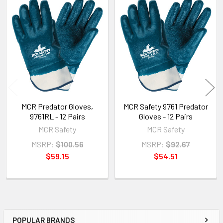
Related
Products
MCR Predator Gloves,
MCR Safety 9761 Predator
9761RL - 12 Pairs
Gloves - 12 Pairs
MCR Safety
MCR Safety
MSRP:
$100.56
MSRP:
$92.67
$59.15
$54.51
POPULAR BRANDS