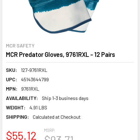
MCR SAFETY
MCR Predator Gloves, 9761RXL - 12 Pairs
SKU:
127-9761RXL
UPC:
45143644799
MPN:
9761RXL
AVAILABILITY:
Ship 1-3 business days
WEIGHT:
4.91 LBS
SHIPPING:
Calculated at Checkout
MSRP:
$55.12
$93.71