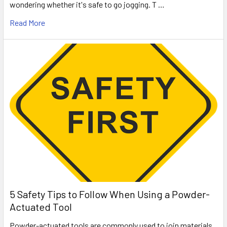
wondering whether it's safe to go jogging. T …
Read More
5 Safety Tips to Follow When Using a Powder-
Actuated Tool
Powder-actuated tools are commonly used to join materials