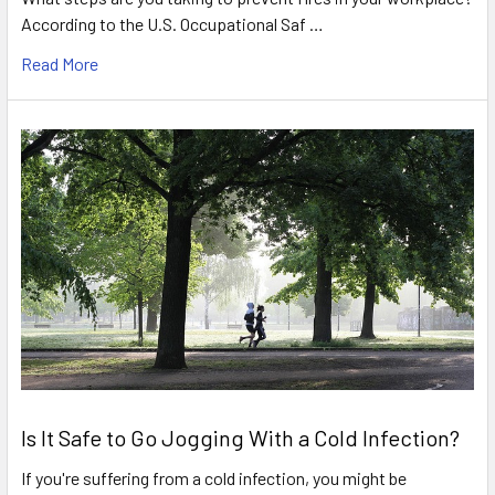
According to the U.S. Occupational Saf …
Read More
Is It Safe to Go Jogging With a Cold Infection?
If you're suffering from a cold infection, you might be