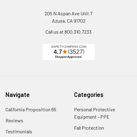
205 N Aspan Ave Unit 7
Azusa, CA 91702
Call us at 800.310.7233
Navigate
Categories
California Proposition 65
Personal Protective
Equipment - PPE
Reviews
Fall Protection
Testimonials