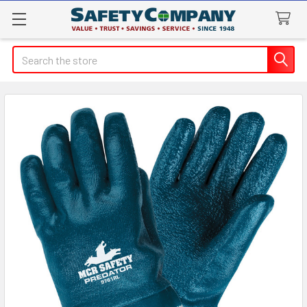
Search