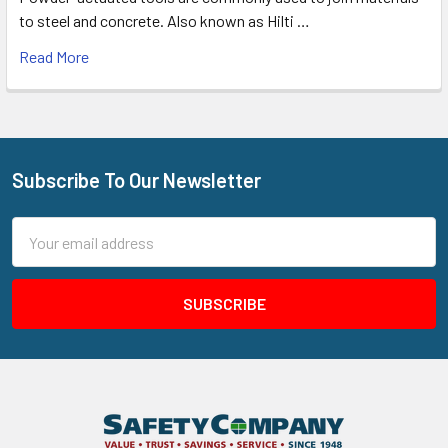
to steel and concrete. Also known as Hilti …
Read More
Subscribe To Our Newsletter
Footer
Email
Address