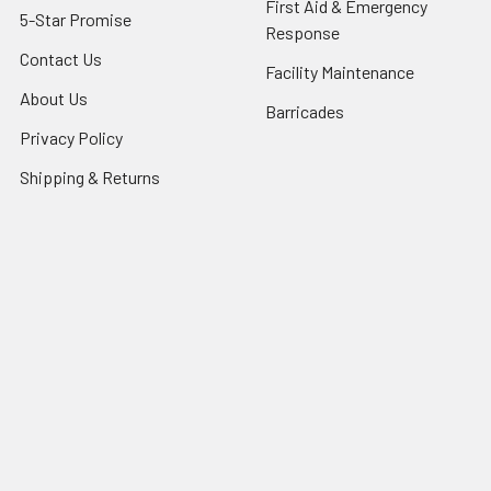
First Aid & Emergency
5-Star Promise
Response
Contact Us
Facility Maintenance
About Us
Barricades
Privacy Policy
Shipping & Returns
Terms of Service
SafetyBlog
Sitemap
Popular Brands
FallTech
HexArmor