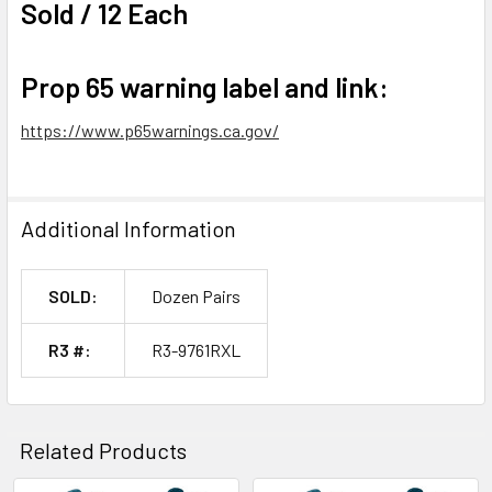
Sold / 12 Each
Prop 65 warning label and link:
https://www.p65warnings.ca.gov/
Additional Information
SOLD:
Dozen Pairs
R3 #:
R3-9761RXL
Related Products