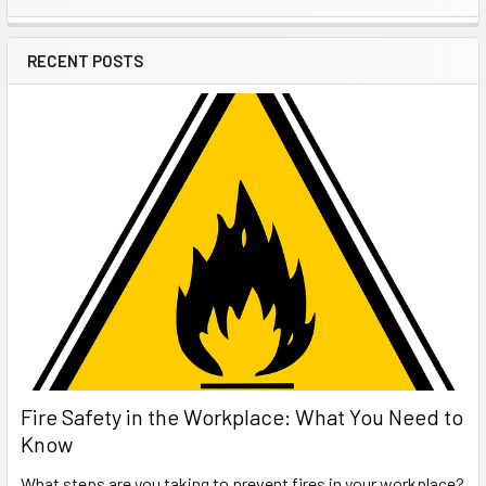
Sidebar
RECENT POSTS
Fire Safety in the Workplace: What You Need to
Know
What steps are you taking to prevent fires in your workplace?