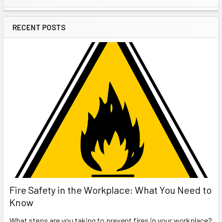
Sidebar
RECENT POSTS
Fire Safety in the Workplace: What You Need to
Know
What steps are you taking to prevent fires in your workplace?