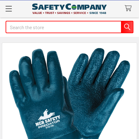
Search