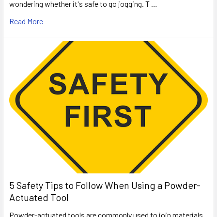
wondering whether it's safe to go jogging. T …
Read More
5 Safety Tips to Follow When Using a Powder-
Actuated Tool
Powder-actuated tools are commonly used to join materials