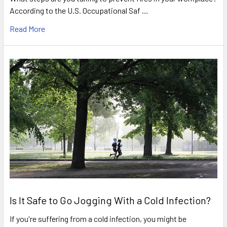
According to the U.S. Occupational Saf …
Read More
Is It Safe to Go Jogging With a Cold Infection?
If you're suffering from a cold infection, you might be