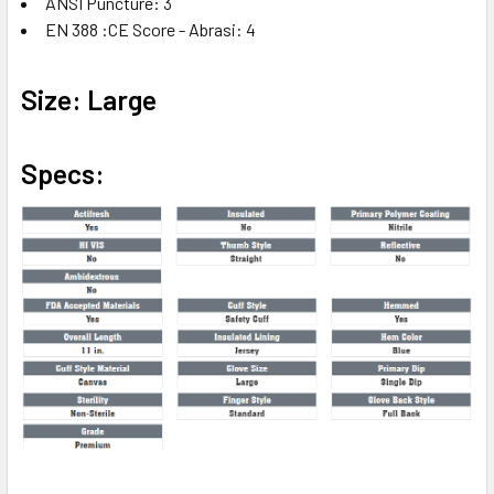
ANSI Puncture: 3
EN 388 :CE Score - Abrasi: 4
Size: Large
Specs: