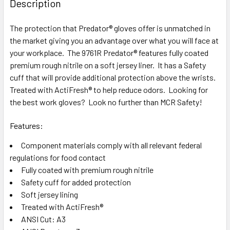
Description
TOGETHER:
The protection that Predator® gloves offer is unmatched in
the market giving you an advantage over what you will face at
SELECT
ALL
your workplace. The 9761R Predator® features fully coated
premium rough nitrile on a soft jersey liner. It has a Safety
cuff that will provide additional protection above the wrists.
ADD
SELECTED
Treated with ActiFresh® to help reduce odors. Looking for
TO CART
the best work gloves? Look no further than MCR Safety!
Features:
Component materials comply with all relevant federal
regulations for food contact
Fully coated with premium rough nitrile
Safety cuff for added protection
Soft jersey lining
Treated with ActiFresh®
ANSI Cut: A3