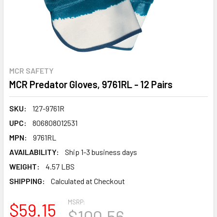
MCR SAFETY
MCR Predator Gloves, 9761RL - 12 Pairs
SKU:
127-9761R
UPC:
806808012531
MPN:
9761RL
AVAILABILITY:
Ship 1-3 business days
WEIGHT:
4.57 LBS
SHIPPING:
Calculated at Checkout
MSRP:
$59.15
$100.56