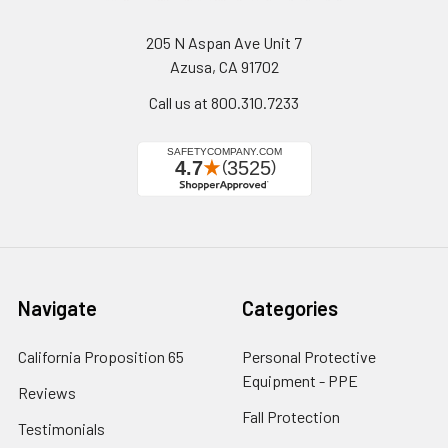
205 N Aspan Ave Unit 7
Azusa, CA 91702
Call us at 800.310.7233
Navigate
Categories
California Proposition 65
Personal Protective
Equipment - PPE
Reviews
Fall Protection
Testimonials