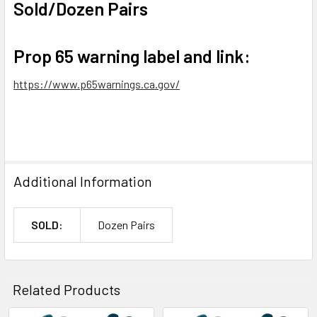
Sold/Dozen Pairs
Prop 65 warning label and link:
https://www.p65warnings.ca.gov/
Additional Information
SOLD:
Dozen Pairs
Related Products