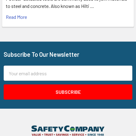
to steel and concrete. Also known as Hilti …
Read More
Subscribe To Our Newsletter
Footer
Email
Address