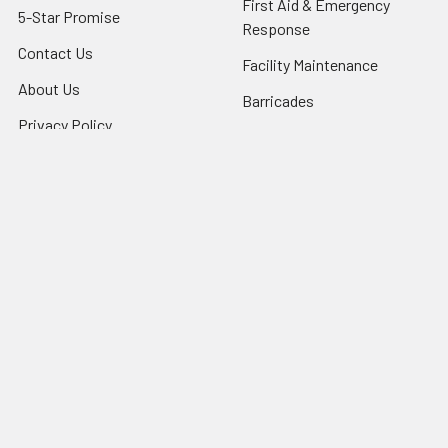
First Aid & Emergency
5-Star Promise
Response
Contact Us
Facility Maintenance
About Us
Barricades
Privacy Policy
Shipping & Returns
Terms of Service
SafetyBlog
Sitemap
Popular Brands
FallTech
HexArmor