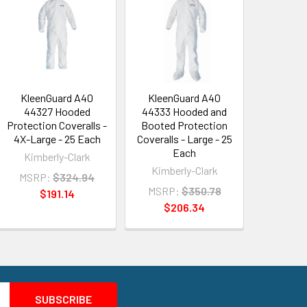
KleenGuard A40
KleenGuard A40
44327 Hooded
44333 Hooded and
Protection Coveralls -
Booted Protection
4X-Large - 25 Each
Coveralls - Large - 25
Each
Kimberly-Clark
Kimberly-Clark
MSRP:
$324.94
MSRP:
$350.78
$191.14
$206.34