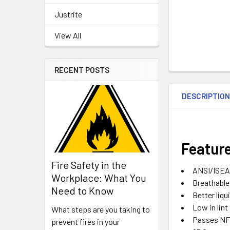
Justrite
View All
RECENT POSTS
DESCRIPTIO
Featur
Fire Safety in the
ANSI/ISEA 
Workplace: What You
Breathable
Need to Know
Better liqu
Low in lint
What steps are you taking to
Passes NFP
prevent fires in your