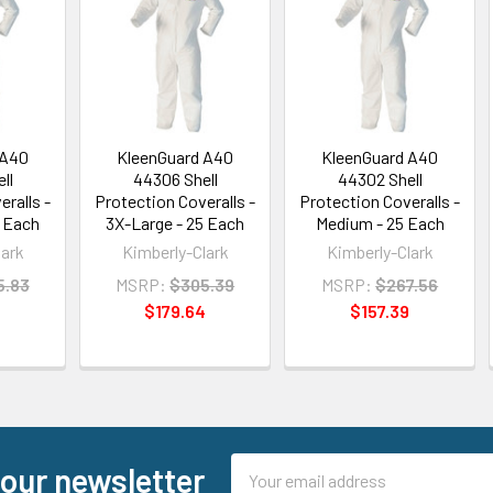
 A40
KleenGuard A40
KleenGuard A40
ll
44306 Shell
44302 Shell
ralls -
Protection Coveralls -
Protection Coveralls -
5 Each
3X-Large - 25 Each
Medium - 25 Each
lark
Kimberly-Clark
Kimberly-Clark
5.83
MSRP:
$305.39
MSRP:
$267.56
5
$179.64
$157.39
Email
 our newsletter
Address