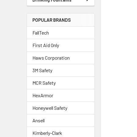
POPULAR BRANDS
FallTech
First Aid Only
Haws Corporation
3M Safety
MCR Safety
HexArmor
Honeywell Safety
Ansell
Kimberly-Clark