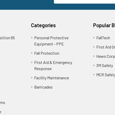
Categories
Popular 
sition 65
Personal Protective
FallTech
Equipment - PPE
First Aid O
Fall Protection
Haws Corp
First Aid & Emergency
3M Safety
Response
MCR Safet
Facility Maintenance
Barricades
rns
e