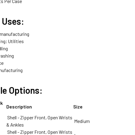
ts Per Case
l Uses:
 manufacturing
ng; Utilities
ling
washing
ce
nufacturing
le Options:
rk
Description
Size
Shell - Zipper Front, Open Wrists
Medium
& Ankles
Shell - Zipper Front, Open Wrists