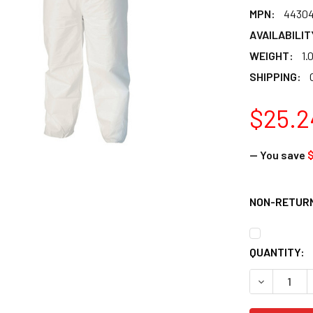
MPN:
4430
AVAILABILIT
WEIGHT:
1.
SHIPPING:
$25.2
— You save
$
NON-RETURN
CURRENT
QUANTITY:
STOCK:
DECREASE 