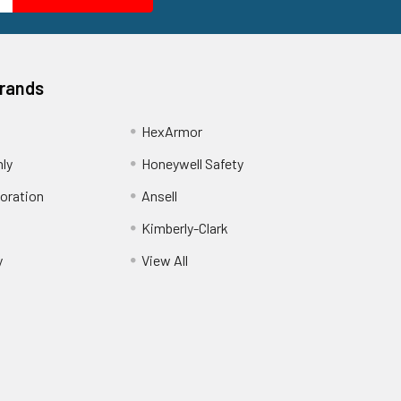
Brands
HexArmor
nly
Honeywell Safety
oration
Ansell
Kimberly-Clark
y
View All