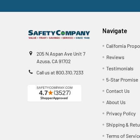
Navigate
California Propo
205 N Aspan Ave Unit 7
Reviews
Azusa, CA 91702
Testimonials
Call us at 800.310.7233
5-Star Promise
Contact Us
About Us
Privacy Policy
Shipping & Retu
Terms of Servic