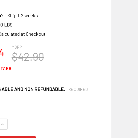
4
Y:
Ship 1-2 weeks
00 LBS
Calculated at Checkout
MSRP:
4
$42.90
17.66
ABLE AND NON REFUNDABLE:
REQUIRED
QUANTITY OF KLEENGUARD A40 44304 SHELL PROTECTION COV
INCREASE QUANTITY OF KLEENGUARD A40 44304 SHELL PROTE