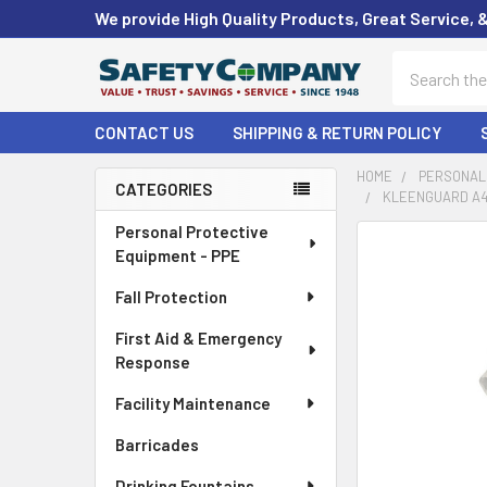
We provide High Quality Products, Great Service, 
Search
CONTACT US
SHIPPING & RETURN POLICY
HOME
PERSONAL 
CATEGORIES
KLEENGUARD A40
Sidebar
Personal Protective
FREQUENTLY
Equipment - PPE
BOUGHT
TOGETHER:
Fall Protection
First Aid & Emergency
SELECT
ALL
Response
Facility Maintenance
ADD
SELECTED
Barricades
TO CART
Drinking Fountains