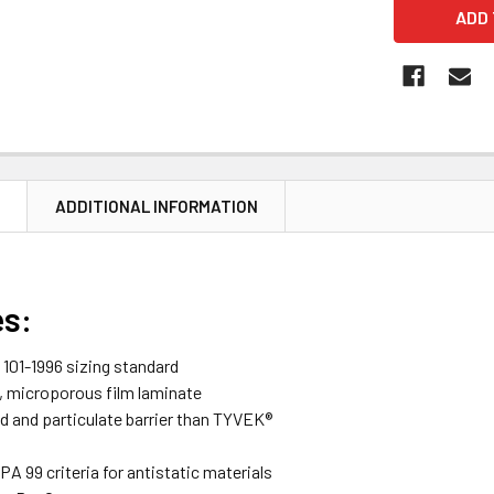
N
ADDITIONAL INFORMATION
es:
101-1996 sizing standard
, microporous film laminate
id and particulate barrier than TYVEK®
A 99 criteria for antistatic materials