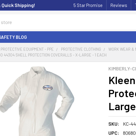
& Quick Shipping!
5 Star Promise
Reviews
SAFETY BLOG
PROTECTIVE EQUIPMENT - PPE
PROTECTIVE CLOTHING
WORK WEAR & 
 44304 SHELL PROTECTION COVERALLS - X-LARGE - 1 EACH
KIMBERLY-C
Kleen
Protec
Large
SKU:
KC-44
UPC:
80680