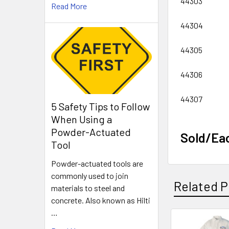
44303
Read More
44304
44305
44306
44307
5 Safety Tips to Follow
When Using a
Powder-Actuated
Sold/Ea
Tool
Powder-actuated tools are
commonly used to join
Related P
materials to steel and
concrete. Also known as Hilti
…