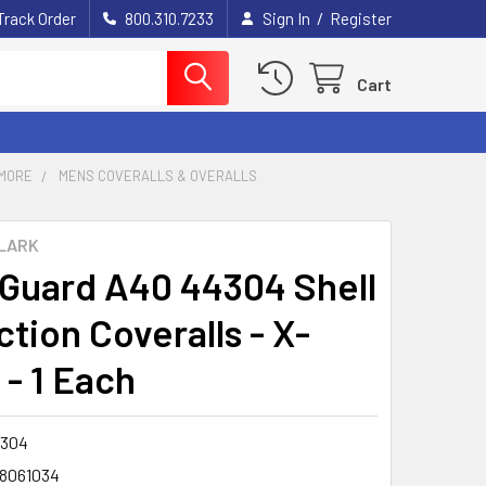
/
Track Order
800.310.7233
Sign In
Register
Cart
MORE
MENS COVERALLS & OVERALLS
LARK
Guard A40 44304 Shell
tion Coveralls - X-
 - 1 Each
304
8061034