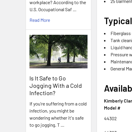
25 Garmen
workplace? According to the
U.S. Occupational Saf …
Typica
Read More
Fiberglass
Tank cleani
Liquid hand
Pressure 
Maintenan
General Ma
Is It Safe to Go
Jogging With a Cold
Availab
Infection?
Kimberly Cla
If you're suffering from a cold
Model #
infection, you might be
wondering whether it's safe
44302
to go jogging. T …