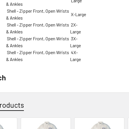
Large
& Ankles
Shell - Zipper Front, Open Wrists
X-Large
& Ankles
Shell - Zipper Front, Open Wrists
2X-
& Ankles
Large
Shell - Zipper Front, Open Wrists
3X-
& Ankles
Large
Shell - Zipper Front, Open Wrists
4X-
& Ankles
Large
ch
roducts