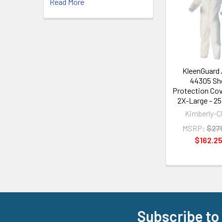
Read More
Related
Products
KleenGuard
44305 She
Protection Cove
2X-Large - 2
Kimberly-C
MSRP:
$27
$162.2
Subscribe to
Footer