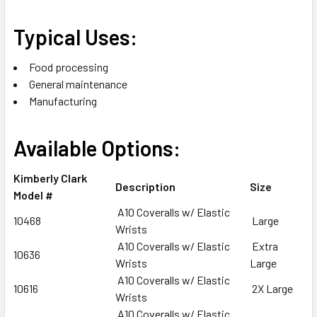
Typical Uses:
Food processing
General maintenance
Manufacturing
Available Options:
Kimberly Clark
Description
Size
Model #
A10 Coveralls w/ Elastic
10468
Large
Wrists
A10 Coveralls w/ Elastic
Extra
10636
Wrists
Large
A10 Coveralls w/ Elastic
10616
2X Large
Wrists
A10 Coveralls w/ Elastic