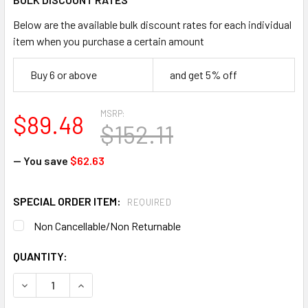
Below are the available bulk discount rates for each individual
item when you purchase a certain amount
Buy 6 or above
and get 5% off
MSRP:
$89.48
$152.11
— You save
$62.63
SPECIAL ORDER ITEM:
REQUIRED
Non Cancellable/Non Returnable
CURRENT
QUANTITY:
STOCK:
DECREASE QUANTITY OF KIMBERLY CLARK A10 10616 ELAST
INCREASE QUANTITY OF KIMBERLY CLARK A10 1