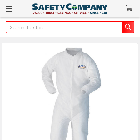
Search