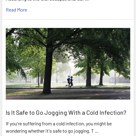
Read More
Is It Safe to Go Jogging With a Cold Infection?
If you're suffering from a cold infection, you might be
wondering whether it's safe to go jogging. T …