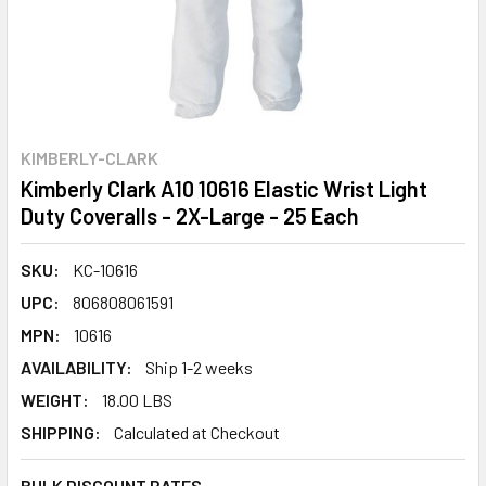
KIMBERLY-CLARK
Kimberly Clark A10 10616 Elastic Wrist Light
Duty Coveralls - 2X-Large - 25 Each
SKU:
KC-10616
UPC:
806808061591
MPN:
10616
AVAILABILITY:
Ship 1-2 weeks
WEIGHT:
18.00 LBS
SHIPPING:
Calculated at Checkout
BULK DISCOUNT RATES