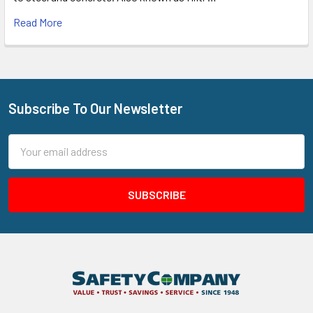
Read More
Subscribe To Our Newsletter
Footer
Email
Address