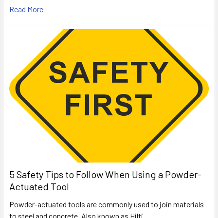
Read More
5 Safety Tips to Follow When Using a Powder-
Actuated Tool
Powder-actuated tools are commonly used to join materials
to steel and concrete. Also known as Hilti …