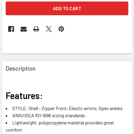
FREQUENTLY
BOUGHT
Description
TOGETHER:
SELECT
Features:
ALL
STYLE: Shell - Zipper Front, Elastic wrists, Open ankles
ADD
ANSI/ISEA 101-1996 sizing standards
SELECTED
TO CART
Lightweight, polypropylene material provides great
comfort