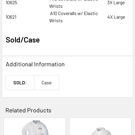
10625
3X Large
Wrists
A10 Coveralls w/ Elastic
10621
4X Large
Wrists
Sold/Case
Additional Information
SOLD:
Case
Related Products
Related