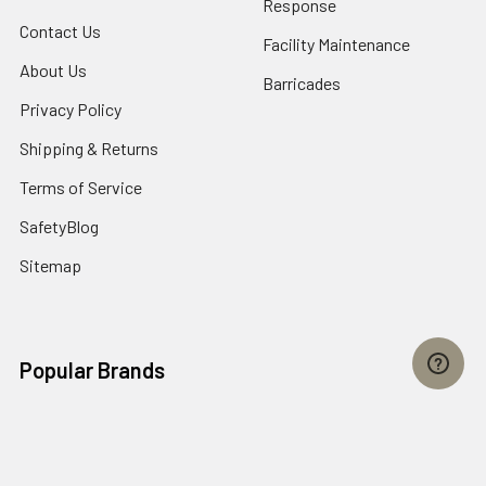
Response
Contact Us
Facility Maintenance
About Us
Barricades
Privacy Policy
Shipping & Returns
Terms of Service
SafetyBlog
Sitemap
Popular Brands
FallTech
HexArmor
First Aid Only
Honeywell Safety