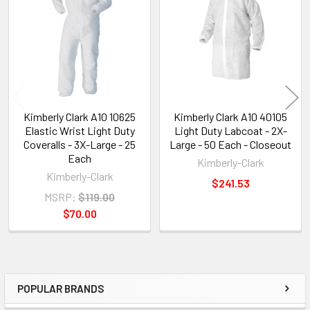
Products
Kimberly Clark A10 10625
Kimberly Clark A10 40105
Elastic Wrist Light Duty
Light Duty Labcoat - 2X-
Coveralls - 3X-Large - 25
Large - 50 Each - Closeout
Each
Kimberly-Clark
Kimberly-Clark
$241.53
MSRP:
$119.00
$70.00
POPULAR BRANDS
Sidebar