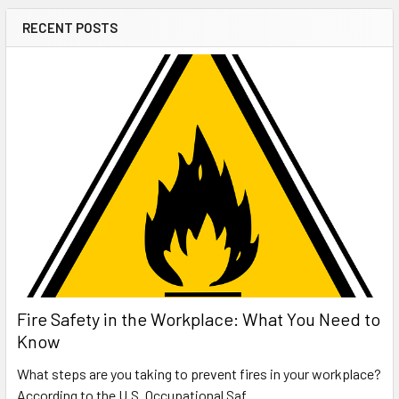
RECENT POSTS
Fire Safety in the Workplace: What You Need to
Know
What steps are you taking to prevent fires in your workplace?
According to the U.S. Occupational Saf …