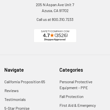
205 N Aspan Ave Unit 7
Azusa, CA 91702
Call us at 800.310.7233
Navigate
Categories
California Proposition 65
Personal Protective
Equipment - PPE
Reviews
Fall Protection
Testimonials
First Aid & Emergency
5-Star Promise