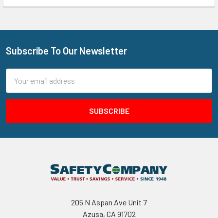
Subscribe To Our Newsletter
Footer
Email
Address
205 N Aspan Ave Unit 7
Azusa, CA 91702