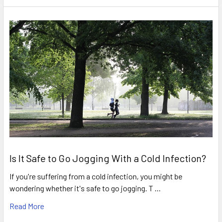
Is It Safe to Go Jogging With a Cold Infection?
If you're suffering from a cold infection, you might be
wondering whether it's safe to go jogging. T …
Read More