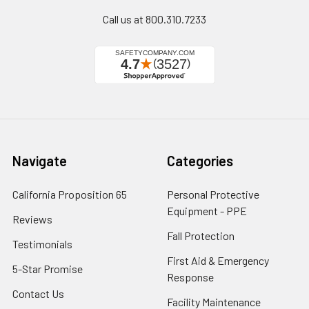
Call us at 800.310.7233
Navigate
Categories
California Proposition 65
Personal Protective
Equipment - PPE
Reviews
Fall Protection
Testimonials
First Aid & Emergency
5-Star Promise
Response
Contact Us
Facility Maintenance