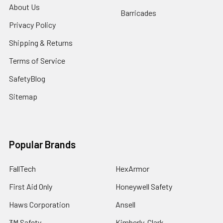
About Us
Barricades
Privacy Policy
Shipping & Returns
Terms of Service
SafetyBlog
Sitemap
Popular Brands
FallTech
HexArmor
First Aid Only
Honeywell Safety
Haws Corporation
Ansell
3M Safety
Kimberly-Clark