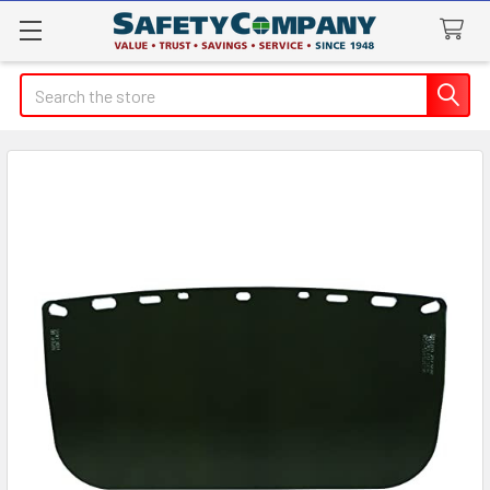
Search