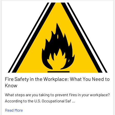
Fire Safety in the Workplace: What You Need to
Know
What steps are you taking to prevent fires in your workplace?
According to the U.S. Occupational Saf …
Read More