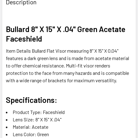
Description
TOGETHER:
SELECT
Bullard 8" X 15" X .04" Green Acetate
ALL
Faceshield
ADD
Item Details Bullard Flat Visor measuring 8" X 15" X 0.04"
SELECTED
TO CART
features a dark green lens and is made from acetate material
to offer chemical resistance. Multi-fit visor renders
protection to the face from many hazards and is compatible
with a wide range of brackets for maximum versatility.
Specifications:
Product Type: Faceshield
Lens Size: 8" X 15" X .04"
Material: Acetate
Lens Color: Green