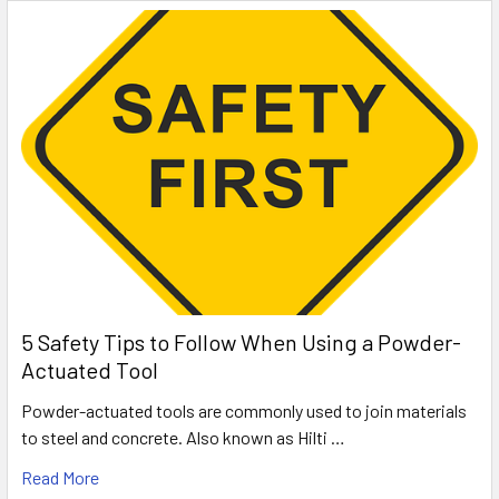
5 Safety Tips to Follow When Using a Powder-
Actuated Tool
Powder-actuated tools are commonly used to join materials
to steel and concrete. Also known as Hilti …
Read More