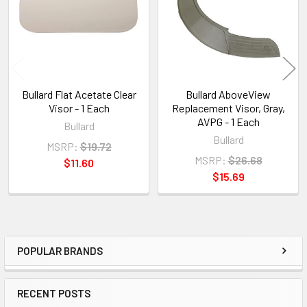
Bullard Flat Acetate Clear
Bullard AboveView
Visor - 1 Each
Replacement Visor, Gray,
AVPG - 1 Each
Bullard
Bullard
MSRP:
$19.72
MSRP:
$26.68
$11.60
$15.69
POPULAR BRANDS
Sidebar
RECENT POSTS