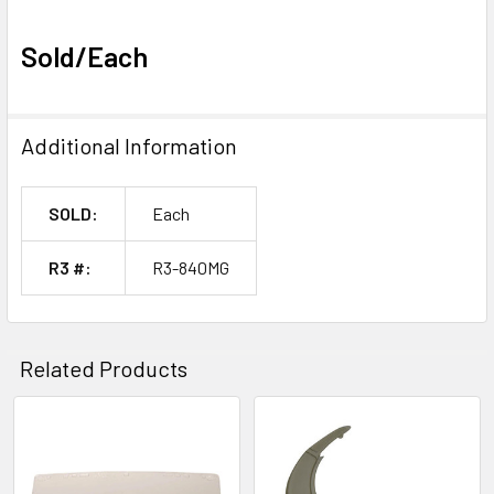
Sold/Each
Additional Information
SOLD:
Each
R3 #:
R3-840MG
Related Products
Related
Products