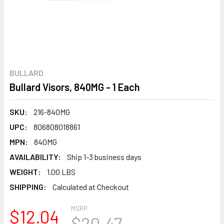
BULLARD
Bullard Visors, 840MG - 1 Each
SKU:
216-840MG
UPC:
806808018861
MPN:
840MG
AVAILABILITY:
Ship 1-3 business days
WEIGHT:
1.00 LBS
SHIPPING:
Calculated at Checkout
MSRP:
$12.04
$20.47