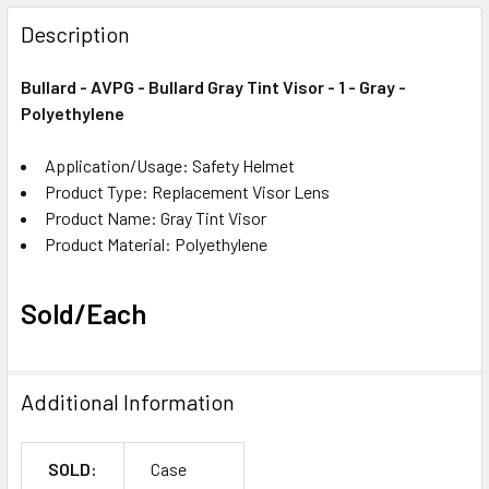
FREQUENTLY
BOUGHT
Description
TOGETHER:
Bullard - AVPG - Bullard Gray Tint Visor - 1 - Gray -
Polyethylene
SELECT
ALL
Application/Usage: Safety Helmet
Product Type: Replacement Visor Lens
ADD
SELECTED
Product Name: Gray Tint Visor
TO CART
Product Material: Polyethylene
Sold/Each
Additional Information
SOLD:
Case