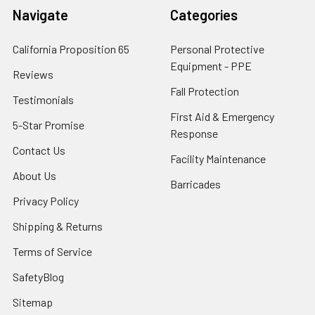
Navigate
Categories
California Proposition 65
Personal Protective
Equipment - PPE
Reviews
Fall Protection
Testimonials
First Aid & Emergency
5-Star Promise
Response
Contact Us
Facility Maintenance
About Us
Barricades
Privacy Policy
Shipping & Returns
Terms of Service
SafetyBlog
Sitemap