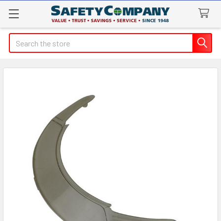
Search