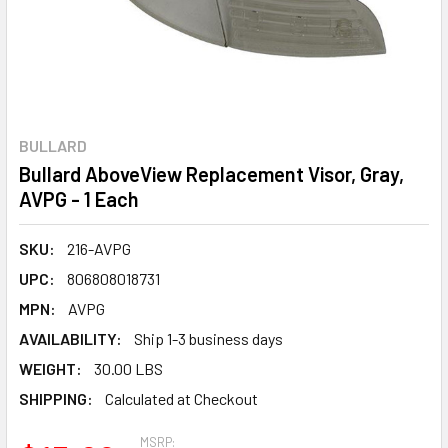
BULLARD
Bullard AboveView Replacement Visor, Gray,
AVPG - 1 Each
SKU:
216-AVPG
UPC:
806808018731
MPN:
AVPG
AVAILABILITY:
Ship 1-3 business days
WEIGHT:
30.00 LBS
SHIPPING:
Calculated at Checkout
MSRP: