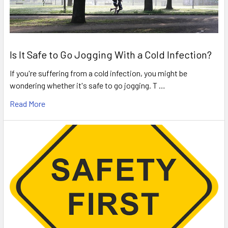
Is It Safe to Go Jogging With a Cold Infection?
If you're suffering from a cold infection, you might be
wondering whether it's safe to go jogging. T …
Read More