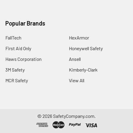
Popular Brands
FallTech
HexArmor
First Aid Only
Honeywell Safety
Haws Corporation
Ansell
3M Safety
Kimberly-Clark
MCR Safety
View All
©
2026
SafetyCompany.com.