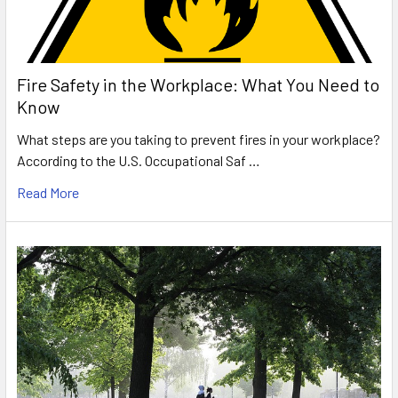
Fire Safety in the Workplace: What You Need to
Know
What steps are you taking to prevent fires in your workplace?
According to the U.S. Occupational Saf …
Read More