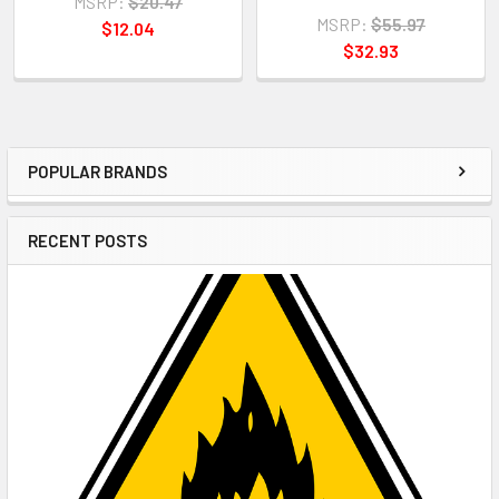
MSRP:
$20.47
MSRP:
$55.97
$12.04
$32.93
POPULAR BRANDS
Sidebar
RECENT POSTS