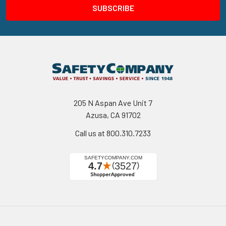
205 N Aspan Ave Unit 7
Azusa, CA 91702
Call us at 800.310.7233