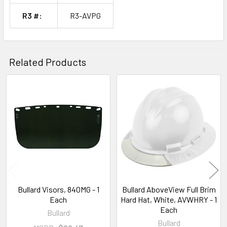
R3 #:
R3-AVPG
Related Products
Related
Products
Bullard Visors, 840MG - 1
Bullard AboveView Full Brim
Each
Hard Hat, White, AVWHRY - 1
Each
Bullard
Bullard