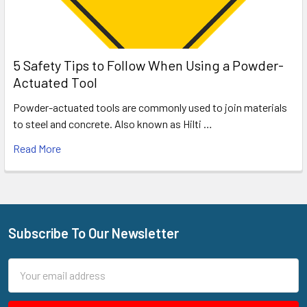
5 Safety Tips to Follow When Using a Powder-
Actuated Tool
Powder-actuated tools are commonly used to join materials
to steel and concrete. Also known as Hilti …
Read More
Subscribe To Our Newsletter
Footer
Email
Address