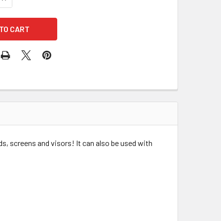
ds, screens and visors! It can also be used with