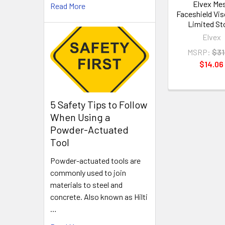
Elvex Me
Read More
Faceshield Viso
Limited St
Elvex
MSRP:
$31
$14.06
5 Safety Tips to Follow
When Using a
Powder-Actuated
Tool
Powder-actuated tools are
commonly used to join
materials to steel and
concrete. Also known as Hilti
…