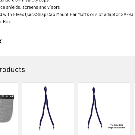
ce shields, screens and visors
d with Elvex QuickSnap Cap Mount Ear Muffs or slot adaptor SA-93
r Box
x
roducts