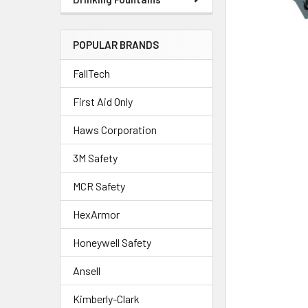
POPULAR BRANDS
FallTech
First Aid Only
Haws Corporation
3M Safety
MCR Safety
HexArmor
Honeywell Safety
Ansell
Kimberly-Clark