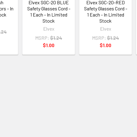
sh
Elvex SGC-20 BLUE
Elvex SGC-20-RED
rs - In
Safety Glasses Cord -
Safety Glasses Cord -
ock
1 Each - In Limited
1 Each - In Limited
Stock
Stock
Elvex
Elvex
.24
MSRP:
$1.24
MSRP:
$1.24
$1.00
$1.00