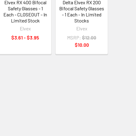
Elvex RX 400 Bifocal
Delta Elvex RX 200
Safety Glasses - 1
Bifocal Safety Glasses
Each - CLOSEOUT - In
- 1 Each - In Limited
Limited Stock
Stocks
Elvex
Elvex
$3.61 - $3.95
MSRP:
$12.00
$10.00