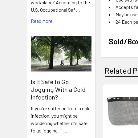
workplace? According to the
Accepts fa
U.S. Occupational Saf …
May be use
Read More
24 Each pe
Sold/Bo
Related P
Is It Safe to Go
Jogging With a Cold
Infection?
Related
Products
If you're suffering from a cold
infection, you might be
wondering whether it's safe
to go jogging. T …