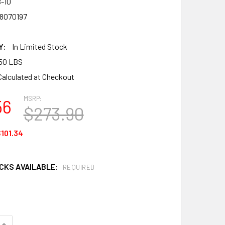
-10
8070197
Y:
In Limited Stock
50 LBS
Calculated at Checkout
MSRP:
56
$273.90
101.34
OCKS AVAILABLE:
REQUIRED