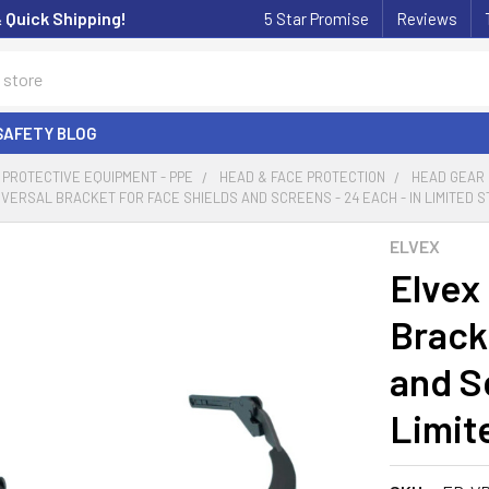
& Quick Shipping!
5 Star Promise
Reviews
SAFETY BLOG
PROTECTIVE EQUIPMENT - PPE
HEAD & FACE PROTECTION
HEAD GEAR
IVERSAL BRACKET FOR FACE SHIELDS AND SCREENS - 24 EACH - IN LIMITED 
ELVEX
Elvex
Brack
and S
Limit