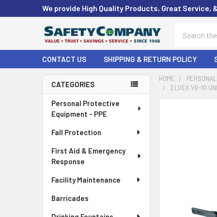
We provide High Quality Products, Great Service, 
Search
CONTACT US
SHIPPING & RETURN POLICY
HOME
PERSONAL 
CATEGORIES
ELVEX VB-10 UN
Sidebar
Personal Protective
FREQUENTLY
Equipment - PPE
BOUGHT
TOGETHER:
Fall Protection
First Aid & Emergency
SELECT
ALL
Response
Facility Maintenance
ADD
SELECTED
Barricades
TO CART
Drinking Fountains