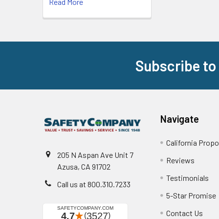
Read More
Subscribe to
Footer
Navigate
California Propo
205 N Aspan Ave Unit 7
Reviews
Azusa, CA 91702
Testimonials
Call us at 800.310.7233
5-Star Promise
Contact Us