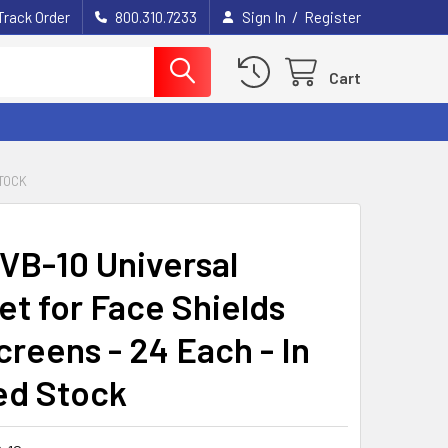
/
Track Order
800.310.7233
Sign In
Register
Cart
STOCK
 VB-10 Universal
et for Face Shields
creens - 24 Each - In
ed Stock