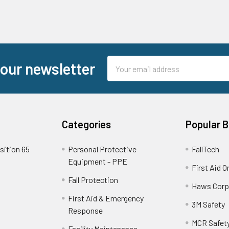
Email
 our newsletter
Address
Categories
Popular 
sition 65
Personal Protective
FallTech
Equipment - PPE
First Aid O
Fall Protection
Haws Corp
First Aid & Emergency
3M Safety
Response
MCR Safet
Facility Maintenance