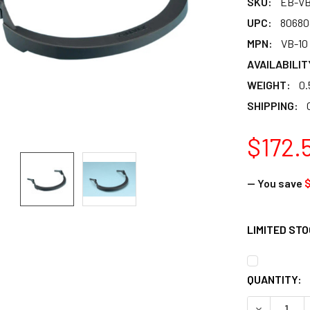
SKU:
EB-VB
UPC:
80680
MPN:
VB-10
AVAILABILIT
WEIGHT:
0.
SHIPPING:
$172.
— You save
$
LIMITED ST
CURRENT
QUANTITY:
STOCK: