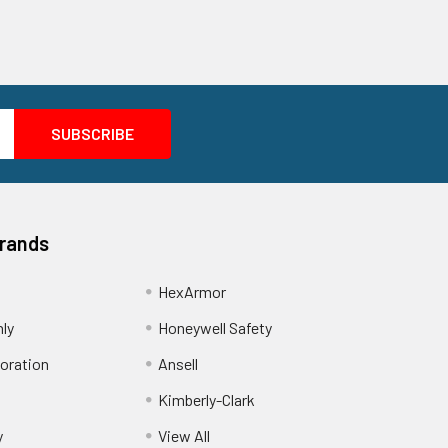
Brands
HexArmor
nly
Honeywell Safety
oration
Ansell
Kimberly-Clark
y
View All