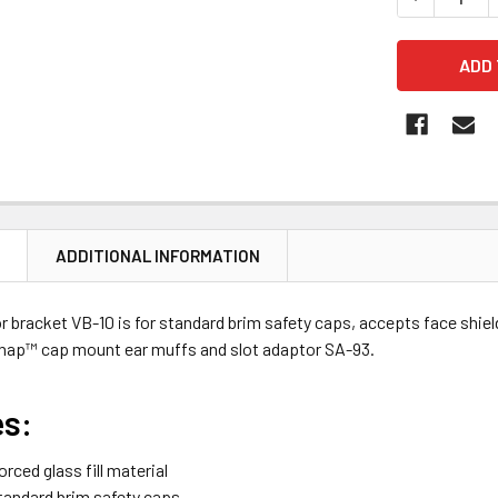
N
ADDITIONAL INFORMATION
r bracket VB-10 is for standard brim safety caps, accepts face shiel
nap™ cap mount ear muffs and slot adaptor SA-93.
es:
orced glass fill material
tandard brim safety caps