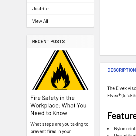
Justrite
View All
RECENT POSTS
DESCRIPTIO
The Elvex viso
Elvex® QuickS
Fire Safety in the
Workplace: What You
Need to Know
Featur
What steps are you taking to
Nylon reinf
prevent fires in your
Use with s