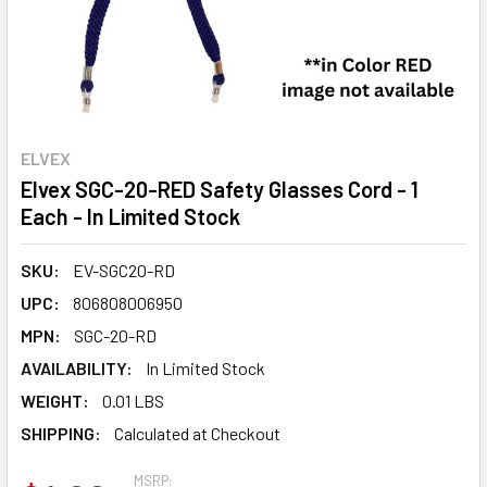
ELVEX
Elvex SGC-20-RED Safety Glasses Cord - 1
Each - In Limited Stock
SKU:
EV-SGC20-RD
UPC:
806808006950
MPN:
SGC-20-RD
AVAILABILITY:
In Limited Stock
WEIGHT:
0.01 LBS
SHIPPING:
Calculated at Checkout
MSRP: