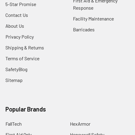
First Aid & Emergency
5-Star Promise
Response
Contact Us
Facility Maintenance
About Us
Barricades
Privacy Policy
Shipping & Returns
Terms of Service
SafetyBlog
Sitemap
Popular Brands
FallTech
HexArmor
First Aid Only
Honeywell Safety