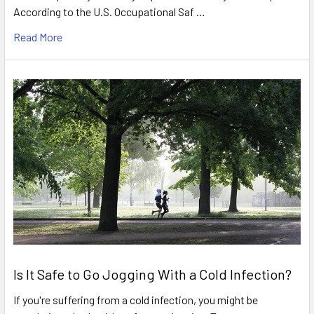
According to the U.S. Occupational Saf …
Read More
Is It Safe to Go Jogging With a Cold Infection?
If you're suffering from a cold infection, you might be