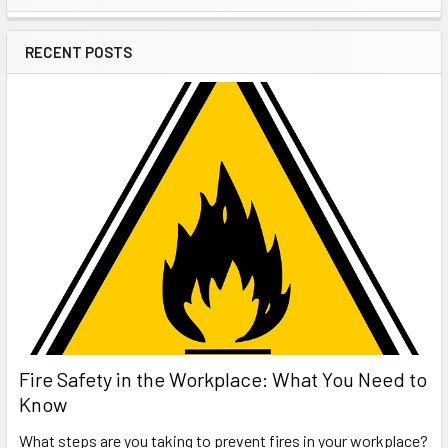
Sidebar
RECENT POSTS
Fire Safety in the Workplace: What You Need to
Know
What steps are you taking to prevent fires in your workplace?