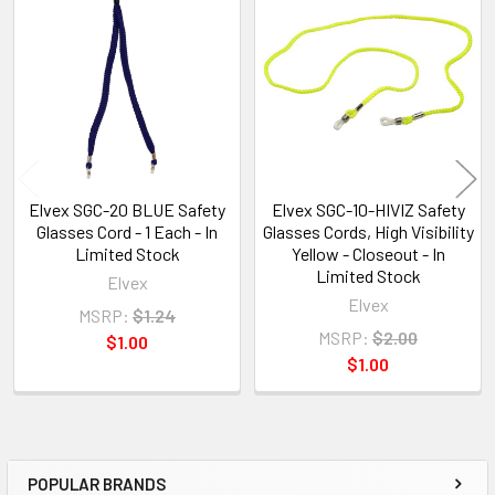
Related
Products
Elvex SGC-20 BLUE Safety
Elvex SGC-10-HIVIZ Safety
Glasses Cord - 1 Each - In
Glasses Cords, High Visibility
Limited Stock
Yellow - Closeout - In
Limited Stock
Elvex
Elvex
MSRP:
$1.24
MSRP:
$2.00
$1.00
$1.00
POPULAR BRANDS