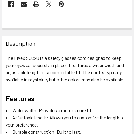
FREQUENTLY
BOUGHT
Description
TOGETHER:
The Elvex SGC20 is a safety glasses cord designed to keep
your eyewear securely in place. It features a wider width and
SELECT
ALL
adjustable length for a comfortable fit. The cord is typically
available in royal blue, but other colors may also be available.
ADD
SELECTED
TO CART
Features:
Wider width: Provides a more secure fit.
Adjustable length: Allows you to customize the length to
your preference.
Durable construction: Built to last.