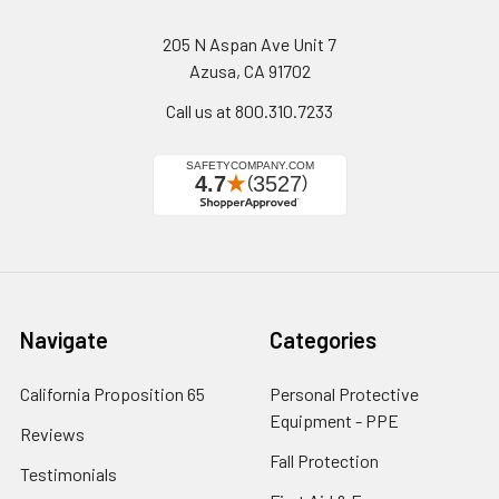
205 N Aspan Ave Unit 7
Azusa, CA 91702
Call us at 800.310.7233
Navigate
Categories
California Proposition 65
Personal Protective
Equipment - PPE
Reviews
Fall Protection
Testimonials