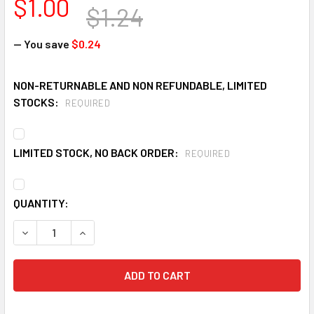
$1.00
$1.24
— You save
$0.24
NON-RETURNABLE AND NON REFUNDABLE, LIMITED
STOCKS:
REQUIRED
LIMITED STOCK, NO BACK ORDER:
REQUIRED
CURRENT
QUANTITY:
STOCK:
DECREASE QUANTITY OF ELVEX SGC-20-RED SAFETY GLASSE
INCREASE QUANTITY OF ELVEX SGC-20-RED SAF