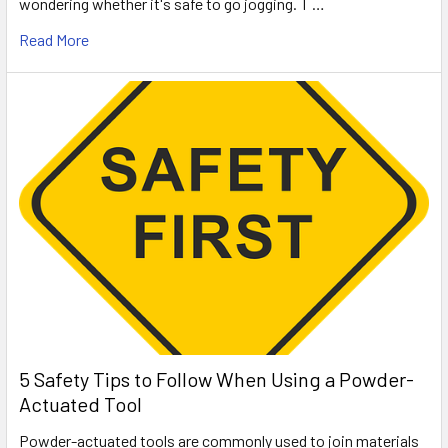
wondering whether it's safe to go jogging. T …
Read More
5 Safety Tips to Follow When Using a Powder-
Actuated Tool
Powder-actuated tools are commonly used to join materials