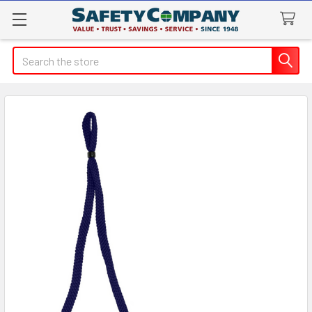
Search