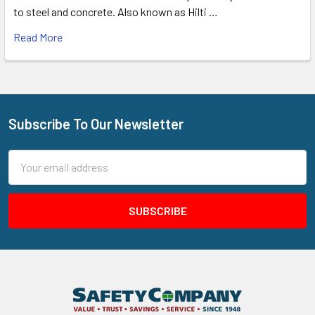
to steel and concrete. Also known as Hilti …
Read More
Subscribe To Our Newsletter
Footer
Email
Address