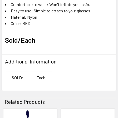
Comfortable to wear: Won't irritate your skin.
Easy to use: Simple to attach to your glasses.
Material: Nylon
Color: RED
Sold/Each
Additional Information
SOLD:
Each
Related Products