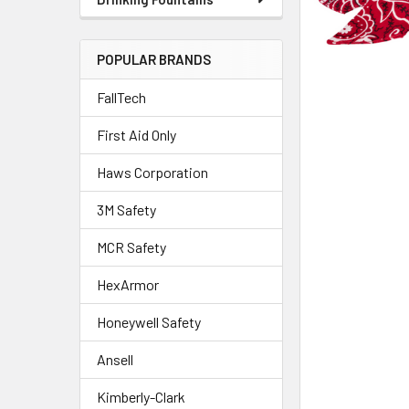
POPULAR BRANDS
FallTech
First Aid Only
Haws Corporation
3M Safety
MCR Safety
HexArmor
Honeywell Safety
Ansell
Kimberly-Clark