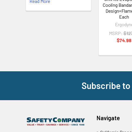
Read More
Cooling Bandan
Design=Flame
Each
Ergodyn
MSRP:
$12
$74.98
Subscribe to
Footer
Navigate