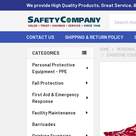
We provide High Quality Products, Great Service, 
Search
CONTACT US
SHIPPING & RETURN POLICY
HOME
PERSONAL 
CATEGORIES
ERGODYNE 12305
Sidebar
Personal Protective
FREQUENTLY
Equipment - PPE
BOUGHT
TOGETHER:
Fall Protection
First Aid & Emergency
SELECT
ALL
Response
Facility Maintenance
ADD
SELECTED
Barricades
TO CART
Drinking Fountains