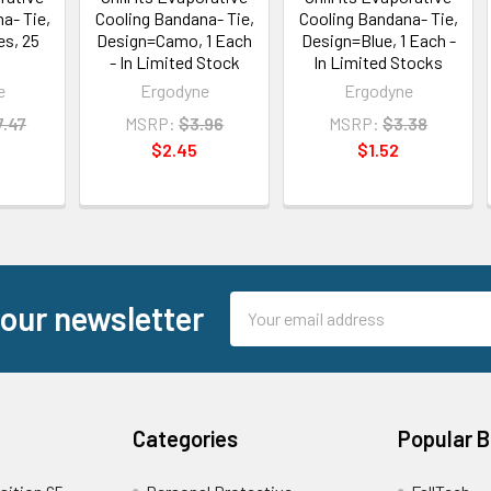
a- Tie,
Cooling Bandana- Tie,
Cooling Bandana- Tie,
s, 25
Design=Camo, 1 Each
Design=Blue, 1 Each -
- In Limited Stock
In Limited Stocks
e
Ergodyne
Ergodyne
7.47
MSRP:
$3.96
MSRP:
$3.38
$2.45
$1.52
Email
 our newsletter
Address
Categories
Popular 