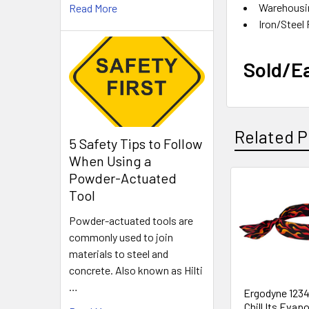
Warehousin
Read More
Iron
Sold/E
Related P
5 Safety Tips to Follow
When Using a
Powder-Actuated
Tool
Related
Products
Powder-actuated tools are
commonly used to join
materials to steel and
concrete. Also known as Hilti
…
Ergodyne 1234
Chill Its Evap