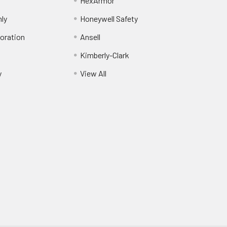
HexArmor
nly
Honeywell Safety
oration
Ansell
Kimberly-Clark
y
View All