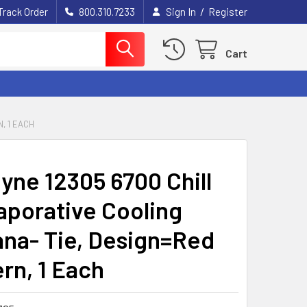
/
Track Order
800.310.7233
Sign In
Register
Cart
, 1 EACH
yne 12305 6700 Chill
vaporative Cooling
na- Tie, Design=Red
rn, 1 Each