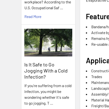
Evaporative C
workplace? According to the
U.S. Occupational Saf …
Featur
Read More
Bandana/he
Activate b
Remains hy
Re-usable: 
Applica
Is It Safe to Go
Jogging With a Cold
Construct
Infection?
Trades
Maintenan
If you're suffering from a cold
Landscapi
infection, you might be
Assembly/
wondering whether it's safe
Material H
to go jogging. T …
Freight/B