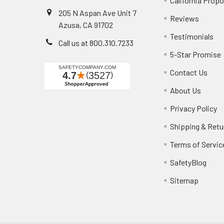
California Propo
205 N Aspan Ave Unit 7
Reviews
Azusa, CA 91702
Testimonials
Call us at 800.310.7233
5-Star Promise
Contact Us
About Us
Privacy Policy
Shipping & Retu
Terms of Servic
SafetyBlog
Sitemap