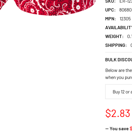
SKU:
ER-12
UPC:
80680
MPN:
12305
AVAILABILIT
WEIGHT:
0.
SHIPPING:
BULK DISCO
Below are the 
when you pur
Buy 12 or
$2.83
— You save
$