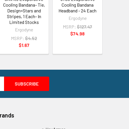
Cooling Bandana- Tie,
Cooling Bandana
Design=Stars and
Headband - 24 Each
Stripes, 1 Each- In
Ergodyne
Limited Stocks
MSRP:
$127.47
Ergodyne
$74.98
MSRP:
$4.52
$1.67
Brands