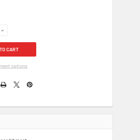
UANTITY OF ERGODYNE 12305 6700 CHILL ITS EVAPORATIVE C
INCREASE QUANTITY OF ERGODYNE 12305 6700 CHILL ITS EVA
ment options