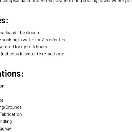
ooling Bandana: Activated polymers bring cooling power where you 
es:
adband - tie closure
y soaking in water for 2-5 minutes
drated for up to 4 hours
just soak in water to re-activate
tions:
ion
ce
ng/Grounds
Fabrication
andling
aggage