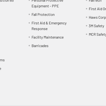
sition 65
Personal Protective
FallTech
Equipment - PPE
First Aid O
Fall Protection
Haws Corp
First Aid & Emergency
3M Safety
Response
MCR Safet
Facility Maintenance
Barricades
rns
e