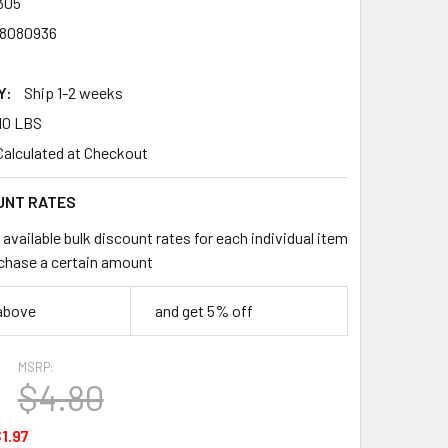
305
8080936
Y:
Ship 1-2 weeks
10 LBS
Calculated at Checkout
UNT RATES
available bulk discount rates for each individual item
chase a certain amount
 above
and get 5% off
MSRP:
$4.80
1.97