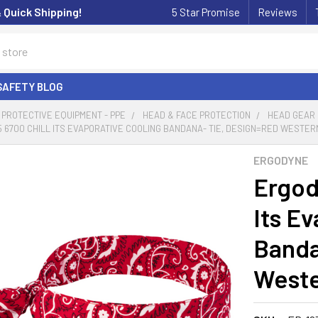
& Quick Shipping!
5 Star Promise
Reviews
SAFETY BLOG
PROTECTIVE EQUIPMENT - PPE
HEAD & FACE PROTECTION
HEAD GEAR
 6700 CHILL ITS EVAPORATIVE COOLING BANDANA- TIE, DESIGN=RED WESTERN
ERGODYNE
Ergod
Its E
Banda
Weste