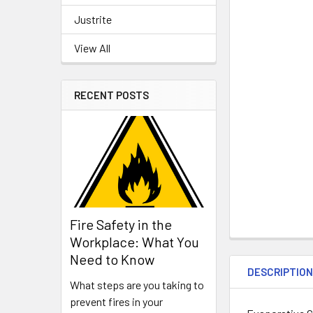
Justrite
View All
RECENT POSTS
Fire Safety in the
Workplace: What You
Need to Know
DESCRIPTIO
What steps are you taking to
prevent fires in your