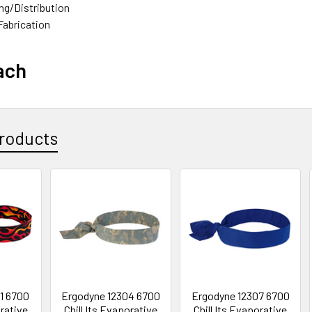
g/Distribution
/Steel Fabrication
ach
roducts
1 6700
Ergodyne 12304 6700
Ergodyne 12307 6700
orative
Chill Its Evaporative
Chill Its Evaporative