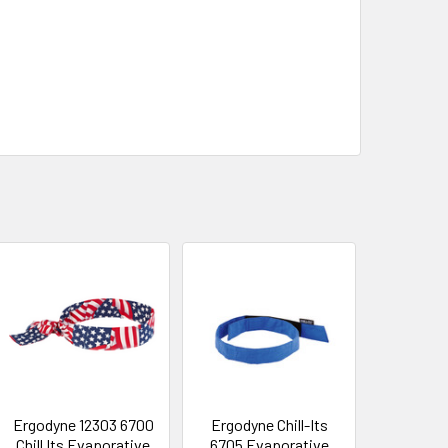
Ergodyne 12303 6700
Ergodyne Chill-Its
Chill Its Evaporative
6705 Evaporative