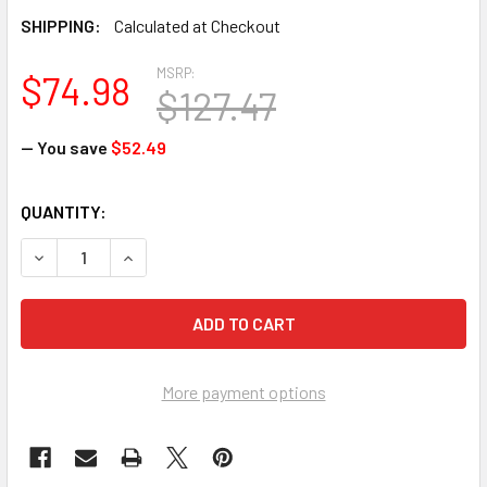
SHIPPING:
Calculated at Checkout
MSRP:
$74.98
$127.47
— You save
$52.49
CURRENT
QUANTITY:
STOCK:
DECREASE QUANTITY OF ERGODYNE CHILL-ITS 6705 EVAPO
INCREASE QUANTITY OF ERGODYNE CHILL-ITS 
More payment options