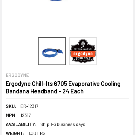
ERGODYNE
Ergodyne Chill-Its 6705 Evaporative Cooling
Bandana Headband - 24 Each
SKU:
ER-12317
MPN:
12317
AVAILABILITY:
Ship 1-3 business days
WEIGHT:
1.00 LBS