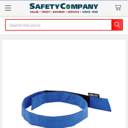
Search