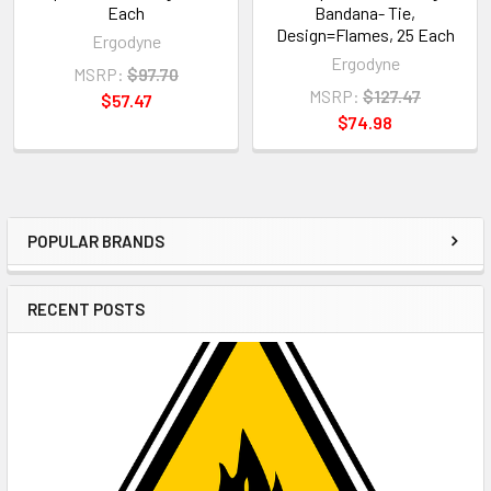
Each
Bandana- Tie,
Design=Flames, 25 Each
Ergodyne
Ergodyne
MSRP:
$97.70
MSRP:
$127.47
$57.47
$74.98
POPULAR BRANDS
Sidebar
RECENT POSTS