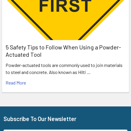
5 Safety Tips to Follow When Using a Powder-
Actuated Tool
Powder-actuated tools are commonly used to join materials
to steel and concrete. Also known as Hilti …
Read More
Subscribe To Our Newsletter
Footer