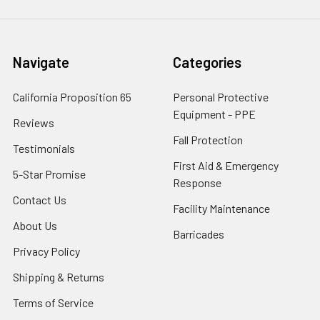
Navigate
Categories
California Proposition 65
Personal Protective
Equipment - PPE
Reviews
Fall Protection
Testimonials
First Aid & Emergency
5-Star Promise
Response
Contact Us
Facility Maintenance
About Us
Barricades
Privacy Policy
Shipping & Returns
Terms of Service