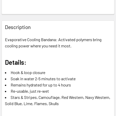
FREQUENTLY
BOUGHT
Description
TOGETHER:
Evaporative Cooling Bandana: Activated polymers bring
cooling power where you need it most.
SELECT
ALL
Details:
ADD
SELECTED
Hook & loop closure
TO CART
Soak in water 2-5 minutes to activate
Remains hydrated for up to 4 hours
Re-usable, just re-wet
Stars & Stripes, Camouflage, Red Western, Navy Western,
Solid Blue, Lime, Flames, Skulls