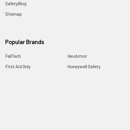
SafetyBlog
Sitemap
Popular Brands
FallTech
HexArmor
First Aid Only
Honeywell Safety
Haws Corporation
Ansell
3M Safety
Kimberly-Clark
MCR Safety
View All