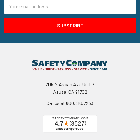
Email
Address
205 N Aspan Ave Unit 7
Azusa, CA 91702
Call us at 800.310.7233