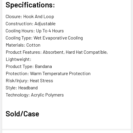
Specifications:
Closure: Hook And Loop
Construction: Adjustable
Cooling Hours: Up To 4 Hours
Cooling Type: Wet Evaporative Cooling
Materials: Cotton
Product Features: Absorbent, Hard Hat Compatible,
Lightweight:
Product Type: Bandana
Protection: Warm Temperature Protection
Risk/Injury: Heat Stress
Style: Headband
Technology: Acrylic Polymers
Sold/Case