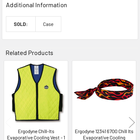
Additional Information
SOLD:
Case
Related Products
Related
Products
Ergodyne Chill-Its
Ergodyne 12341 6700 Chill Its
Evaporative Cooling Vest - 1
Evaporative Cooling