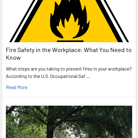
Fire Safety in the Workplace: What You Need to
Know
What steps are you taking to prevent fires in your workplace?
According to the U.S. Occupational Saf …
Read More