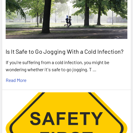
Is It Safe to Go Jogging With a Cold Infection?
If you're suffering from a cold infection, you might be
wondering whether it's safe to go jogging. T …
Read More