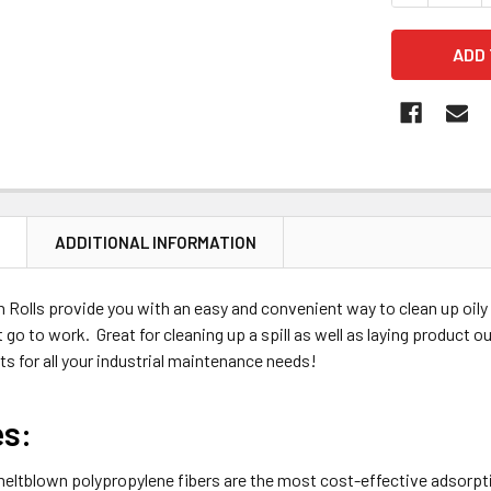
N
ADDITIONAL INFORMATION
Rolls provide you with an easy and convenient way to clean up oily m
t go to work. Great for cleaning up a spill as well as laying product
nts for all your industrial maintenance needs!
es:
eltblown polypropylene fibers are the most cost-effective adsorpt