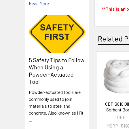
Read More
**This is an 
Related P
5 Safety Tips to Follow
Related
When Using a
Products
Powder-Actuated
Tool
Powder-actuated tools are
commonly used to join
CEP B810 Oil
materials to steel and
Sorbent B
concrete. Also known as Hilti
CEP
…
MSRP:
$10