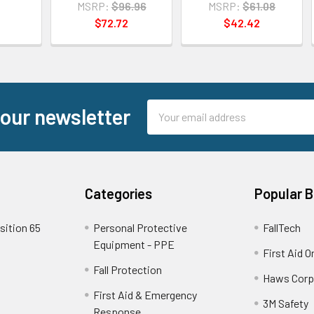
MSRP:
$96.96
MSRP:
$61.08
$72.72
$42.42
Email
 our newsletter
Address
Categories
Popular 
sition 65
Personal Protective
FallTech
Equipment - PPE
First Aid O
Fall Protection
Haws Corp
First Aid & Emergency
3M Safety
Response