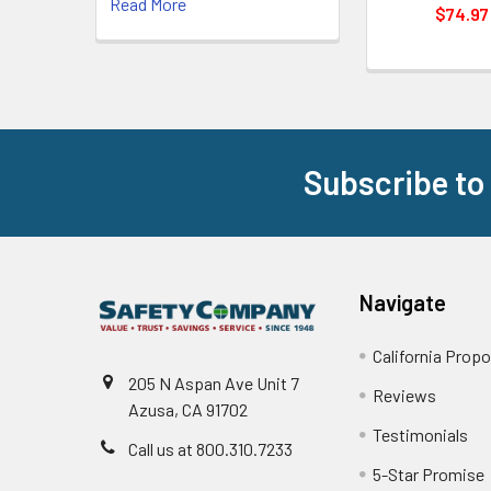
Read More
$74.97
Subscribe to
Footer
Navigate
California Propo
205 N Aspan Ave Unit 7
Reviews
Azusa, CA 91702
Testimonials
Call us at 800.310.7233
5-Star Promise