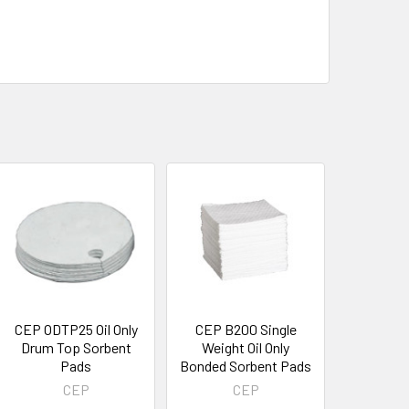
CEP ODTP25 Oil Only
CEP B200 Single
Drum Top Sorbent
Weight Oil Only
Pads
Bonded Sorbent Pads
CEP
CEP