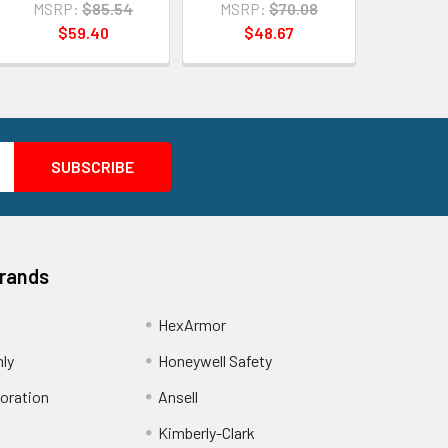
MSRP:
$85.54
MSRP:
$70.08
$59.40
$48.67
Brands
HexArmor
nly
Honeywell Safety
oration
Ansell
Kimberly-Clark