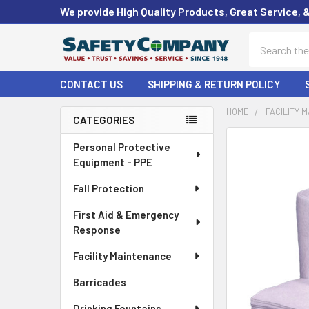
We provide High Quality Products, Great Service, 
Search
CONTACT US
SHIPPING & RETURN POLICY
HOME
FACILITY 
CATEGORIES
Sidebar
FREQUENTLY
Personal Protective
BOUGHT
Equipment - PPE
TOGETHER:
Fall Protection
SELECT
First Aid & Emergency
ALL
Response
ADD
Facility Maintenance
SELECTED
TO CART
Barricades
Drinking Fountains