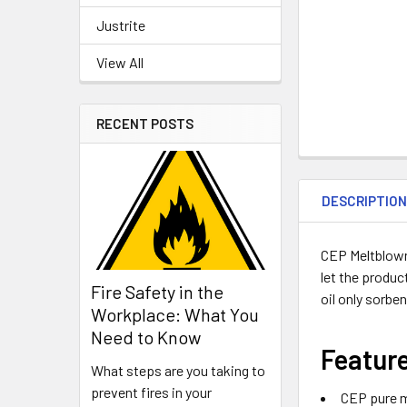
Justrite
View All
RECENT POSTS
DESCRIPTIO
CEP Meltblown 
let the produc
Fire Safety in the
oil only sorbe
Workplace: What You
Need to Know
Featur
What steps are you taking to
prevent fires in your
CEP pure m