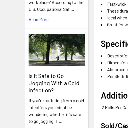
workplace? According to the
Fast-wicki
U.S. Occupational Saf …
These dura
Ideal when 
Read More
Great for 
Specifi
Descriptio
Dimensions:
Absorbency
Is It Safe to Go
Per Skid: 1
Jogging With a Cold
Infection?
Additio
If you're suffering from a cold
infection, you might be
2 Rolls Per C
wondering whether it's safe
to go jogging. T …
Sold/Ca