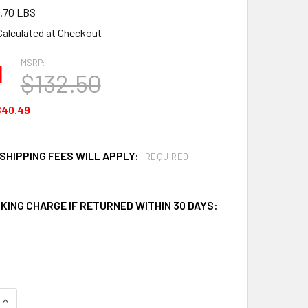
.70 LBS
Calculated at Checkout
MSRP:
1
$132.50
$40.49
SHIPPING FEES WILL APPLY:
REQUIRED
KING CHARGE IF RETURNED WITHIN 30 DAYS:
QUANTITY OF CEP SR144 OIL ONLY SORBENT SPLIT ROLLS
INCREASE QUANTITY OF CEP SR144 OIL ONLY SORBENT SPLIT 