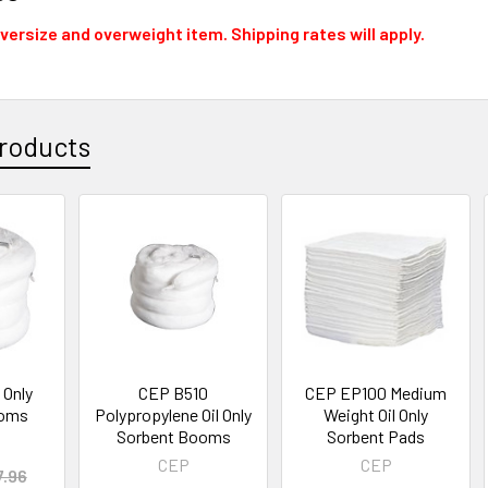
oversize and overweight item. Shipping rates will apply.
roducts
 Only
CEP B510
CEP EP100 Medium
ooms
Polypropylene Oil Only
Weight Oil Only
Sorbent Booms
Sorbent Pads
CEP
CEP
7.96