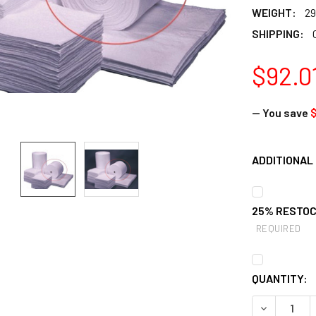
WEIGHT:
29
SHIPPING:
$92.0
— You save
ADDITIONAL 
25% RESTOC
REQUIRED
CURRENT
QUANTITY:
STOCK:
DECREASE 