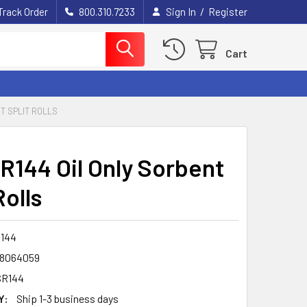
/
Track Order
800.310.7233
Sign In
Register
Cart
T SPLIT ROLLS
R144 Oil Only Sorbent
Rolls
144
8064059
SR144
Y:
Ship 1-3 business days