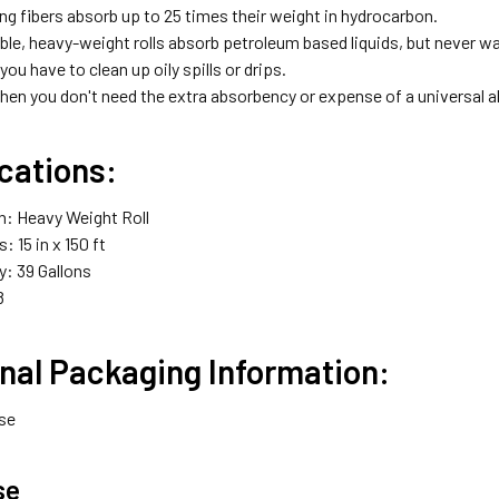
ng fibers absorb up to 25 times their weight in hydrocarbon.
ble, heavy-weight rolls absorb petroleum based liquids, but never w
you have to clean up oily spills or drips.
when you don't need the extra absorbency or expense of a universal 
cations:
n: Heavy Weight Roll
 15 in x 150 ft
: 39 Gallons
8
nal Packaging Information:
ase
se