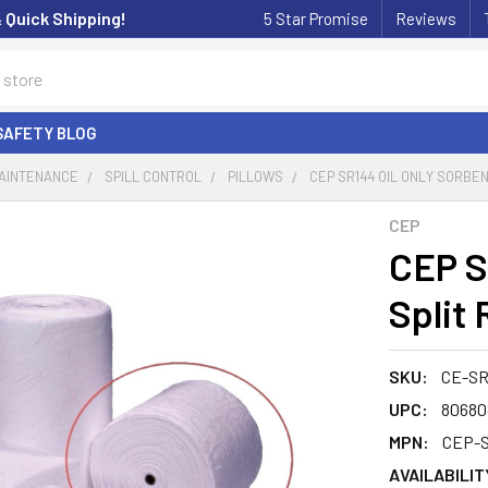
& Quick Shipping!
5 Star Promise
Reviews
SAFETY BLOG
MAINTENANCE
SPILL CONTROL
PILLOWS
CEP SR144 OIL ONLY SORBEN
CEP
CEP S
Split 
SKU:
CE-SR
UPC:
80680
MPN:
CEP-
AVAILABILIT