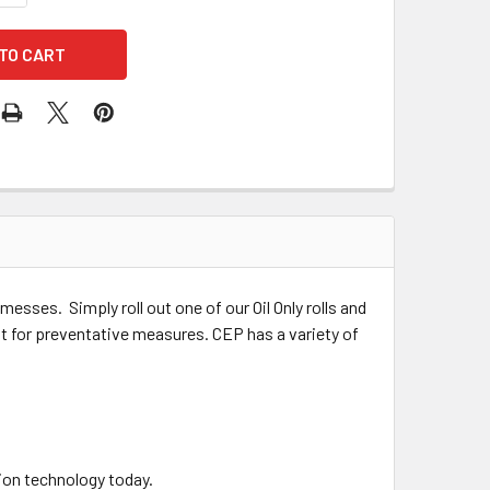
esses. Simply roll out one of our Oil Only rolls and
 out for preventative measures.
CEP has a variety of
ion technology today.