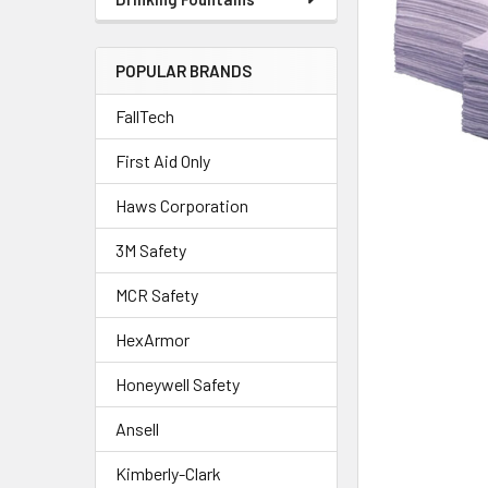
POPULAR BRANDS
FallTech
First Aid Only
Haws Corporation
3M Safety
MCR Safety
HexArmor
Honeywell Safety
Ansell
Kimberly-Clark