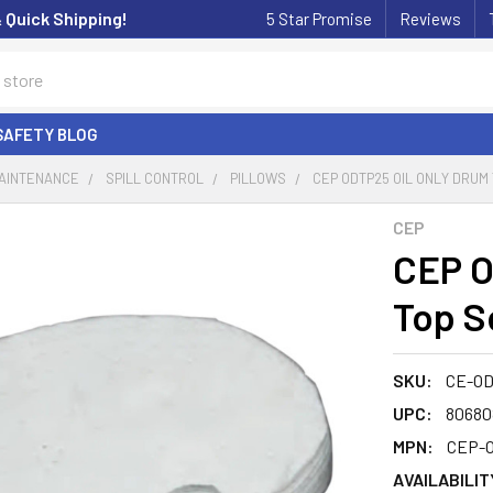
& Quick Shipping!
5 Star Promise
Reviews
SAFETY BLOG
MAINTENANCE
SPILL CONTROL
PILLOWS
CEP ODTP25 OIL ONLY DRUM
CEP
CEP O
Top S
SKU:
CE-O
UPC:
80680
MPN:
CEP-
AVAILABILIT