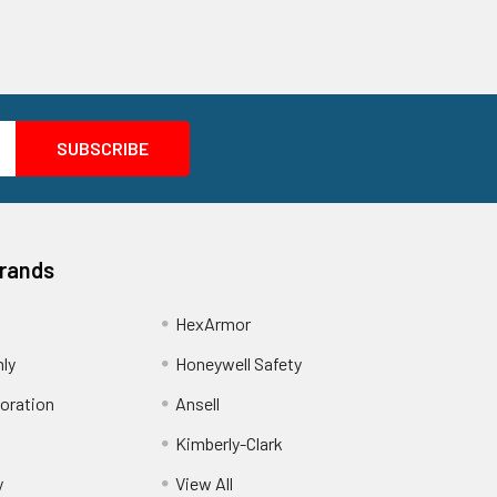
Brands
HexArmor
nly
Honeywell Safety
oration
Ansell
Kimberly-Clark
y
View All