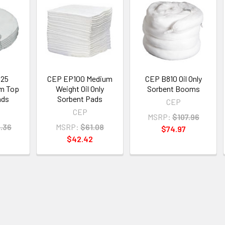
25
CEP EP100 Medium
CEP B810 Oil Only
um Top
Weight Oil Only
Sorbent Booms
ads
Sorbent Pads
CEP
CEP
MSRP:
$107.96
.36
MSRP:
$61.08
$74.97
$42.42