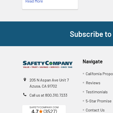
Read More
Subscribe to
Footer
Navigate
California Propo
205 N Aspan Ave Unit 7
Reviews
Azusa, CA 91702
Testimonials
Call us at 800.310.7233
5-Star Promise
Contact Us