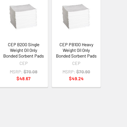
CEP B200 Single
CEP PB100 Heavy
Weight Oil Only
Weight Oil Only
Bonded Sorbent Pads
Bonded Sorbent Pads
CEP
CEP
MSRP:
$70.08
MSRP:
$70.90
$48.67
$49.24