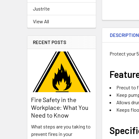
Justrite
View All
DESCRIPTIO
RECENT POSTS
Protect your 
Featur
Precut to f
Keep pump 
Fire Safety in the
Allows dru
Workplace: What You
Keeps floo
Need to Know
What steps are you taking to
Specifi
prevent fires in your