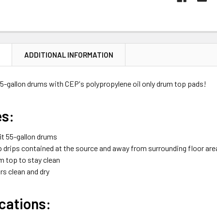
N
ADDITIONAL INFORMATION
55-gallon drums with CEP's polypropylene oil only drum top pads!
es:
it 55-gallon drums
drips contained at the source and away from surrounding floor are
m top to stay clean
rs clean and dry
cations: