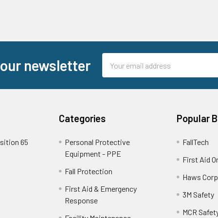
Email
 our newsletter
Address
Categories
Popular 
sition 65
Personal Protective
FallTech
Equipment - PPE
First Aid O
Fall Protection
Haws Corp
First Aid & Emergency
3M Safety
Response
MCR Safet
Facility Maintenance