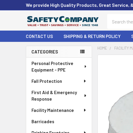
We provide High Quality Products, Great Service, 
Search
CONTACT US
SHIPPING & RETURN POLICY
HOME
FACILITY 
CATEGORIES
Sidebar
FREQUENTLY
Personal Protective
BOUGHT
Equipment - PPE
TOGETHER:
Fall Protection
SELECT
First Aid & Emergency
ALL
Response
ADD
Facility Maintenance
SELECTED
TO CART
Barricades
Drinking Fountains