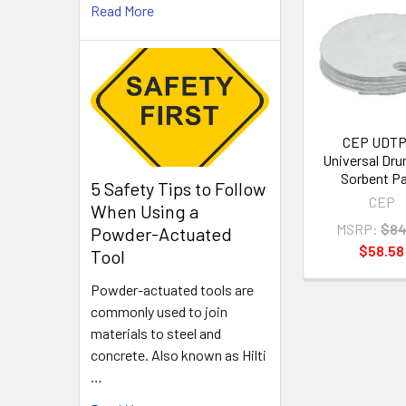
Read More
Related
Products
CEP UDTP
Universal Dr
Sorbent P
5 Safety Tips to Follow
CEP
When Using a
MSRP:
$84
Powder-Actuated
$58.58
Tool
Powder-actuated tools are
commonly used to join
materials to steel and
concrete. Also known as Hilti
…