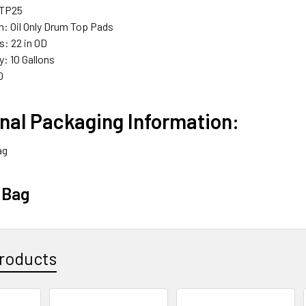
DTP25
n: Oil Only Drum Top Pads
: 22 in OD
: 10 Gallons
0
nal Packaging Information:
ag
 Bag
roducts