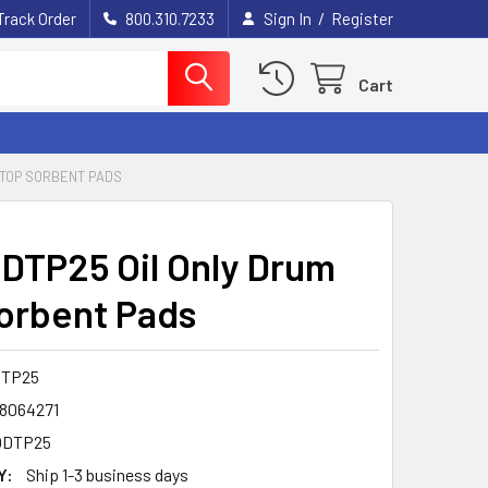
/
Track Order
800.310.7233
Sign In
Register
Cart
 TOP SORBENT PADS
DTP25 Oil Only Drum
orbent Pads
DTP25
8064271
ODTP25
Y:
Ship 1-3 business days