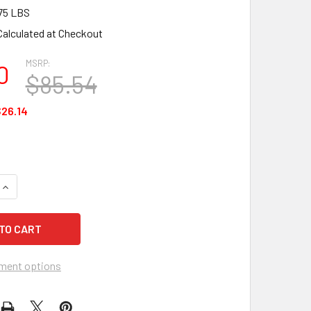
75 LBS
Calculated at Checkout
MSRP:
0
$85.54
26.14
QUANTITY OF CEP ODTP25 OIL ONLY DRUM TOP SORBENT PADS
INCREASE QUANTITY OF CEP ODTP25 OIL ONLY DRUM TOP SOR
ment options