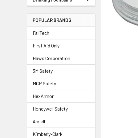
POPULAR BRANDS
FallTech
First Aid Only
Haws Corporation
3M Safety
MCR Safety
HexArmor
Honeywell Safety
Ansell
Kimberly-Clark