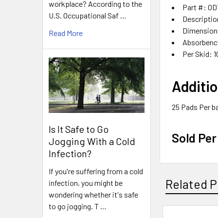
workplace? According to the
Part #: O
U.S. Occupational Saf …
Descriptio
Dimensions
Read More
Absorbency
Per Skid: 1
Additio
25 Pads Per b
Is It Safe to Go
Sold Per
Jogging With a Cold
Infection?
If you're suffering from a cold
Related P
infection, you might be
wondering whether it's safe
to go jogging. T …