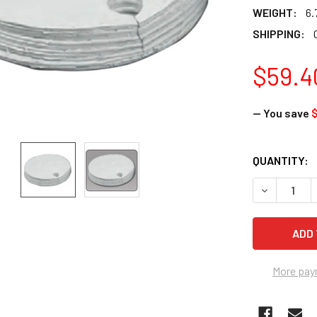
WEIGHT:
6.
SHIPPING:
$59.4
— You save
$
CURRENT
QUANTITY:
STOCK:
DECREASE 
More pay