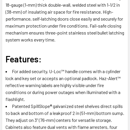
18-gauge (1-mm) thick double-wall, welded steel with 1-1/2 in
ADD
SELECTED
(38-mm) of insulating air space for fire resistance. High-
TO CART
performance, self-latching doors close easily and securely for
maximum protection under fire conditions. Fail-safe closing
mechanism ensures three-point stainless steel bullet latching
system works every time.
Features:
For added security, U-Loc™ handle comes with a cylinder
lock and key set or accepts an optional padlock. Haz-Alert™
reflective warning labels are highly visible under fire
conditions or during power outages when illuminated with a
flashlight.
Patented SpillSlope® galvanized steel shelves direct spills
to back and bottom of a leakproof 2 in (51-mm) bottom sump.
They adjust on 3” (76-mm) centers for versatile storage.
Cabinets also feature dual vents with flame arresters, four