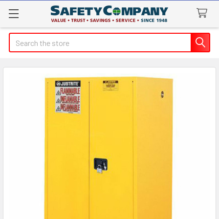
Search