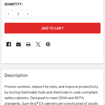
CURRENT
QUANTITY:
STOCK:
DECREASE QUANTITY OF JUSTRITE 896000 YELLOW 60 GA
INCREASE QUANTITY OF JUSTRITE 896000 YEL
FREQUENTLY
BOUGHT
Description
TOGETHER:
Protect workers, reduce fire risks, and improve productivity
by storing flammable fuels and chemicals in code-compliant
SELECT
ALL
safety cabinets. Designed to meet OSHA and NFPA
standards, Sure-Grip® EX cabinets are constructed of sturdy