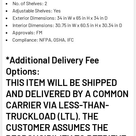
No. of Shelves: 2
Adjustable Shelves: Yes
Exterior Dimensions: 34 in W x 65 in H x 34 in D
Interior Dimensions: 30.75 in W x 60.5 in H x 30.34 in D
Approvals: FM
Compliance: NFPA, OSHA, IFC
*Additional Delivery Fee
Options:
THIS ITEM WILL BE SHIPPED
AND DELIVERED BY A COMMON
CARRIER VIA LESS-THAN-
TRUCKLOAD (LTL). THE
CUSTOMER ASSUMES THE