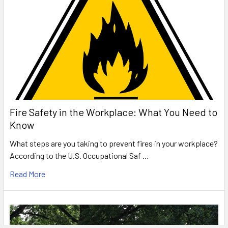
Fire Safety in the Workplace: What You Need to
Know
What steps are you taking to prevent fires in your workplace?
According to the U.S. Occupational Saf …
Read More