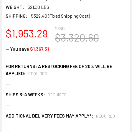
WEIGHT:
521.00 LBS
SHIPPING:
$329.40 (Fixed Shipping Cost)
MSRP:
$1,953.29
$3,320.60
— You save
$1,367.31
FOR RETURNS: A RESTOCKING FEE OF 20% WILL BE
APPLIED:
REQUIRED
SHIPS 3-4 WEEKS:
REQUIRED
ADDITIONAL DELIVERY FEES MAY APPLY*:
REQUIRED