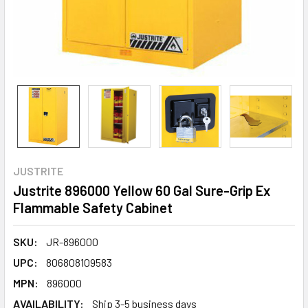
JUSTRITE
Justrite 896000 Yellow 60 Gal Sure-Grip Ex
Flammable Safety Cabinet
SKU:
JR-896000
UPC:
806808109583
MPN:
896000
AVAILABILITY:
Ship 3-5 business days