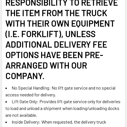
RESPONSIBILITY TO RETRIEVE
THE ITEM FROM THE TRUCK
WITH THEIR OWN EQUIPMENT
(I.E. FORKLIFT), UNLESS
ADDITIONAL DELIVERY FEE
OPTIONS HAVE BEEN PRE-
ARRANGED WITH OUR
COMPANY.
No Special Handling: No lift gate service and no special
access needed for delivery.
Lift Gate Only: Provides lift gate service only for deliveries
to load and unload a shipment when loading/unloading docks
are not available.
Inside Delivery: When requested, the delivery truck