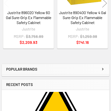
Justrite 896020 Yellow 60
Justrite 890400 Yellow 4 Gal
Gal Sure-Grip Ex Flammable
Sure-Grip Ex Flammable
Safety Cabinet
Safety Cabinet
Justrite
Justrite
MSRP:
$3,756.89
MSRP:
$1,259.98
$2,209.93
$741.16
POPULAR BRANDS
Sidebar
RECENT POSTS