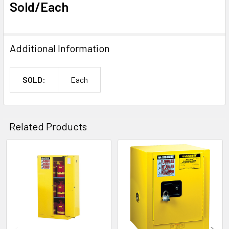
Sold/Each
Additional Information
SOLD:
Each
Related Products
Related
Products