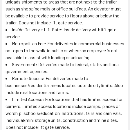
unloads shipments to areas that are not next to the trailer
such as shopping malls or office buildings. An elevator must
be available to provide service to floors above or below the
trailer. Does not include lift gate service.
Inside Delivery + Lift Gate: Inside delivery with lift gate
service.
Metropolitan Fee: For deliveries in commercial businesses
not open to the walk-in public or where an employee is not
available to assist with loading or unloading.
Government: Deliveries made to federal, state, and local
government agencies.
Remote Access: For deliveries made to
businesses/residential areas located outside city limits. Also
include rural locations and farms.
Limited Access: For locations that has limited access for
carriers. Limited access locations include camps, places of
worship, schools/education institutions, fairs and carnivals,
individual/mini storage units, construction and mine sites.
Does not include lift gate service.