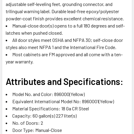
adjustable self-leveling feet, grounding connector, and
trilingual warning label. Durable lead-free epoxy/polyester
powder-coat finish provides excellent chemical resistance.
Manual-close door(s) opens to a full 180 degrees and self-
latches when pushed closed.
All door styles meet OSHA and NFPA 30; self-close door
styles also meet NFPA 1 and the International Fire Code.
Most cabinets are FM approved and all come with a ten-
year warranty.
Attributes and Specifications:
Model No. and Color: 896000(Yellow)
Equivalent International Model No: 8960001(Yellow)
Material Specifications: 18 Ga CR Steel
Capacity: 60 gallon(s) 227 liter(s)
No. of Doors: 2
Door Type: Manual-Close