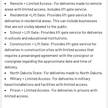
Remote + Limited Access: For deliveries made to remote
areas with limited access. Includes lift gate service.
Residential +Lift Gate: Provides lift gate service for
deliveries in residential areas. This can include businesses
that are not visibly labeled to the public.
School + Lift Gate: Provides lift gate service for deliveries
in schools and educational institutions.
Construction + Lift Gate: Provides lift gate service for
deliveries in construction sites with limited access that
requires a prearranged agreement with the consignor or
consignee regarding the approximate date and time of
delivery.
North Dakota State: For deliveries made to North Dakota.
Military + Limited Access: For deliveries in military
base/installations and facilities with limited access.
Prison + Limited Access: For deliveries in prisons with
limited access.