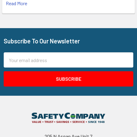
Read More
Subscribe To Our Newsletter
Footer
Email
Address
205 N Aspan Ave Unit 7