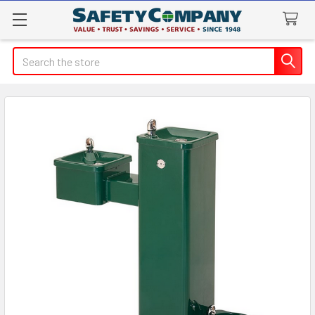
Search