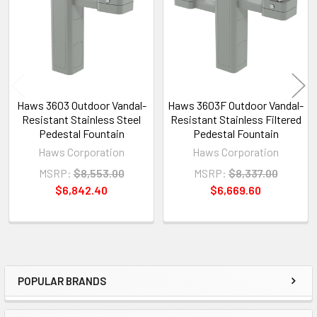
Products
Haws 3603 Outdoor Vandal-
Haws 3603F Outdoor Vandal-
Resistant Stainless Steel
Resistant Stainless Filtered
Pedestal Fountain
Pedestal Fountain
Haws Corporation
Haws Corporation
MSRP:
$8,553.00
MSRP:
$8,337.00
$6,842.40
$6,669.60
POPULAR BRANDS
Sidebar