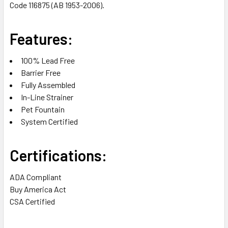
Code 116875 (AB 1953-2006).
Features:
100% Lead Free
Barrier Free
Fully Assembled
In-Line Strainer
Pet Fountain
System Certified
Certifications:
ADA Compliant
Buy America Act
CSA Certified