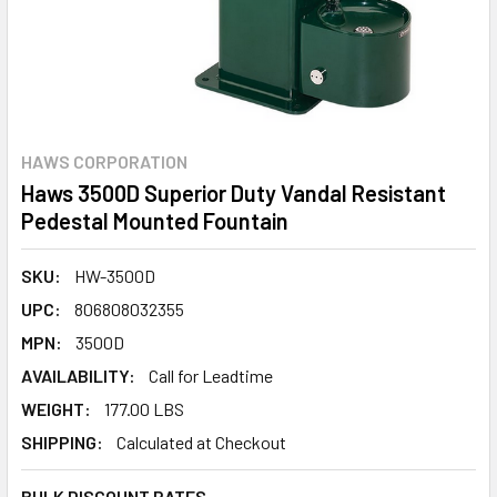
HAWS CORPORATION
Haws 3500D Superior Duty Vandal Resistant
Pedestal Mounted Fountain
SKU:
HW-3500D
UPC:
806808032355
MPN:
3500D
AVAILABILITY:
Call for Leadtime
WEIGHT:
177.00 LBS
SHIPPING:
Calculated at Checkout
BULK DISCOUNT RATES