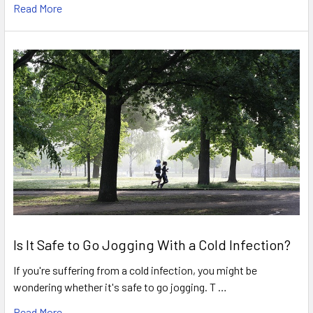
Read More
Is It Safe to Go Jogging With a Cold Infection?
If you're suffering from a cold infection, you might be
wondering whether it's safe to go jogging. T …
Read More