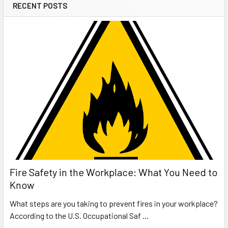
RECENT POSTS
Fire Safety in the Workplace: What You Need to
Know
What steps are you taking to prevent fires in your workplace?
According to the U.S. Occupational Saf …