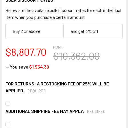
Below are the available bulk discount rates for each individual
item when you purchase a certain amount
Buy 2 or above
and get 3% off
MSRP:
$8,807.70
$10,362.00
— You save
$1,554.30
FOR RETURNS: A RESTOCKING FEE OF 25% WILL BE
APPLIED:
REQUIRED
ADDITIONAL SHIPPING FEE MAY APPLY:
REQUIRED