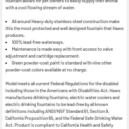
fountain allows for pet owners to easily supply their animal
with a cool flowing stream of water.
All around Heavy-duty stainless steel construction make
this the most protected and well designed fountain that Haws
produces.
100% lead-free waterways.
Maintenance is made easy with front access to valve
adjustment and cartridge replacement.
Green powder-coat paint is standard with nine other
powder-coat colors available at no charge.
Model meets all current Federal Regulations for the disabled
including those in the Americans with Disabilities Act. Haws
manufactures drinking fountains, electric water coolers and
electric drinking fountains to be lead-free by all known
definitions including ANSI/NSF Standard 61, Section 9,
California Proposition 65, and the Federal Safe Drinking Water
Act. Product is compliant to California Health and Safety