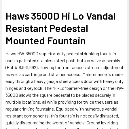
SELECT
Haws 3500D Hi Lo Vandal
ALL
Resistant Pedestal
ADD
SELECTED
Mounted Fountain
TO CART
Haws HW-3500D superior-duty pedestal drinking fountain
uses a patented stainless steel push-button valve assembly
(Pat.# 6,981,692) allowing for front access stream adjustment
as well as cartridge and strainer access. Maintenance is made
easy through a heavy gauge steel access door with heavy duty
hinges and key lock. The "Hi-Lo" barrier-free design of the HW-
3500D allows the square pedestal to be placed securely in
multiple locations, all while providing for twice the users as
regular drinking fountains. Equipped with numerous vandal
resistant components, this fountain is not easily disrupted,
quickly discouraging the worst of vandals. Ground level dog