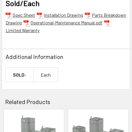
Sold/Each
Spec Sheet
Installation Drawing
Parts Breakdown
Drawing
Operational-Maintenance Manual.pdf
Limited Warranty
Additional Information
SOLD:
Each
Related Products
Related