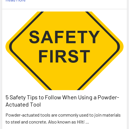
5 Safety Tips to Follow When Using a Powder-
Actuated Tool
Powder-actuated tools are commonly used to join materials
to steel and concrete. Also known as Hilti …