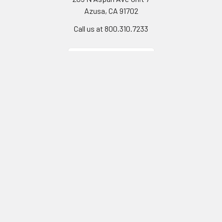
Azusa, CA 91702
Call us at 800.310.7233
Navigate
Categories
California Proposition 65
Personal Protective
Equipment - PPE
Reviews
Fall Protection
Testimonials
First Aid & Emergency
5-Star Promise
Response