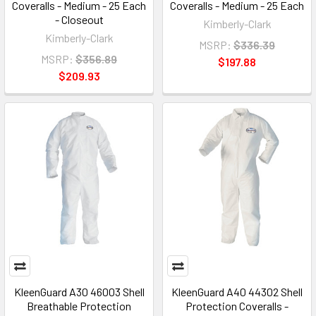
Coveralls - Medium - 25 Each
Coveralls - Medium - 25 Each
- Closeout
Kimberly-Clark
Kimberly-Clark
MSRP:
$336.39
MSRP:
$356.89
$197.88
$209.93
KleenGuard A30 46003 Shell
KleenGuard A40 44302 Shell
Breathable Protection
Protection Coveralls -