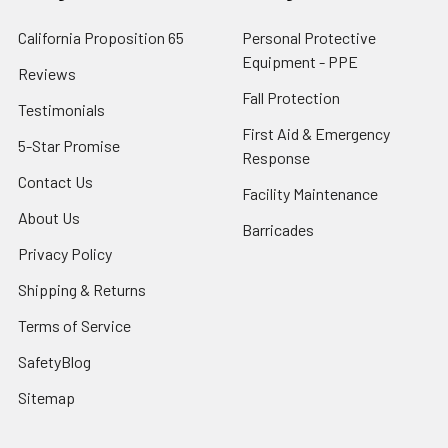
California Proposition 65
Personal Protective
Equipment - PPE
Reviews
Fall Protection
Testimonials
First Aid & Emergency
5-Star Promise
Response
Contact Us
Facility Maintenance
About Us
Barricades
Privacy Policy
Shipping & Returns
Terms of Service
SafetyBlog
Sitemap