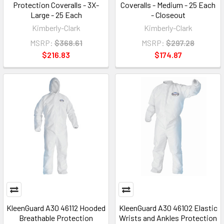
Protection Coveralls - 3X-
Coveralls - Medium - 25 Each
Large - 25 Each
- Closeout
Kimberly-Clark
Kimberly-Clark
MSRP:
$368.61
MSRP:
$297.28
$216.83
$174.87
KleenGuard A30 46112 Hooded
KleenGuard A30 46102 Elastic
Breathable Protection
Wrists and Ankles Protection