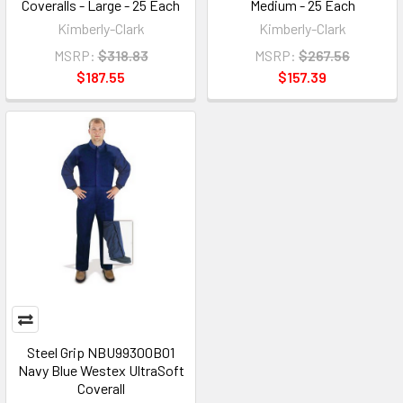
Coveralls - Large - 25 Each
Medium - 25 Each
Kimberly-Clark
Kimberly-Clark
MSRP:
$318.83
MSRP:
$267.56
$187.55
$157.39
Steel Grip NBU99300B01
Navy Blue Westex UltraSoft
Coverall