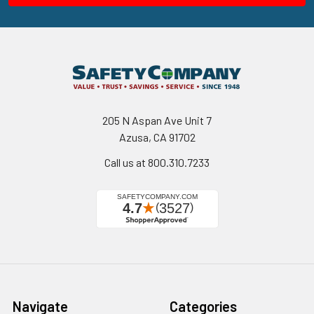
205 N Aspan Ave Unit 7
Azusa, CA 91702
Call us at 800.310.7233
Navigate
Categories