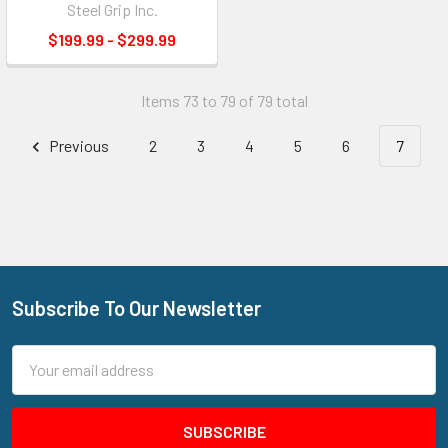
Steel Grip Inc.
$199.99 - $299.99
Items 73 to 79 of 79 total
Previous
2
3
4
5
6
7
Subscribe To Our Newsletter
Footer
Email
Address