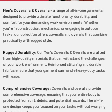
Men's Coveralls & Overalls
– a range of all-in-one garments
designed to provide ultimate functionality, durability, and
comfort for your demanding work environments. Whether
you're in construction, mechanics, or engaging in outdoor
tasks, our collection offers coveralls and overalls that combine
practicality with rugged style.
Rugged Durability:
Our Men's Coveralls & Overalls are crafted
from high-quality materials that can withstand the challenges
of your work environment. Reinforced stitching and durable
fabrics ensure that your garment can handle heavy-duty tasks
with ease.
Comprehensive Coverage:
Coveralls and overalls provide
comprehensive coverage, ensuring that your entire body is
protected from dirt, debris, and potential hazards. The all-in-
one design keeps you focused on your tasks without worrying