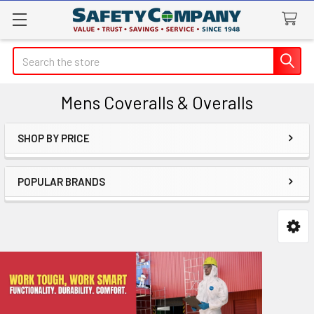
Search
Mens Coveralls & Overalls
SHOP BY PRICE
Sidebar
POPULAR BRANDS