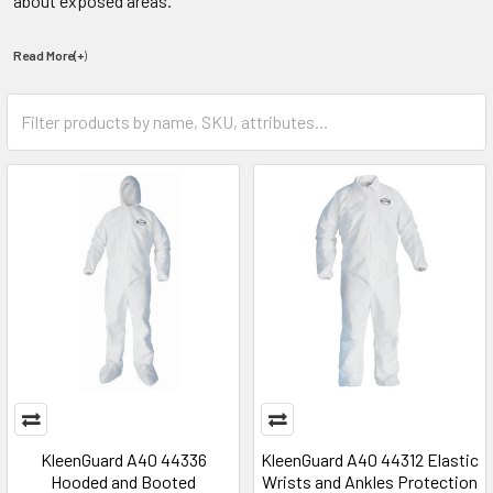
about exposed areas.
Read More(+
)
KleenGuard A40 44336
KleenGuard A40 44312 Elastic
Hooded and Booted
Wrists and Ankles Protection