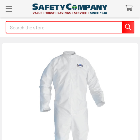
Search