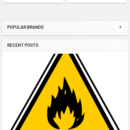
POPULAR BRANDS
Sidebar
RECENT POSTS