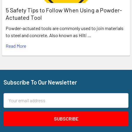
5 Safety Tips to Follow When Using a Powder-
Actuated Tool
Powder-actuated tools are commonly used to join materials
to steel and concrete. Also known as Hilti …
Read More
Subscribe To Our Newsletter
Footer
Email
Address