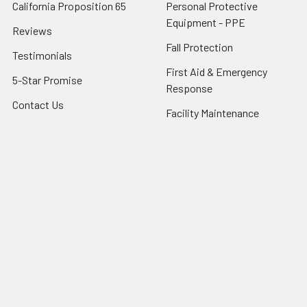
California Proposition 65
Personal Protective
Equipment - PPE
Reviews
Fall Protection
Testimonials
First Aid & Emergency
5-Star Promise
Response
Contact Us
Facility Maintenance
About Us
Barricades
Privacy Policy
Shipping & Returns
Terms of Service
SafetyBlog
Sitemap