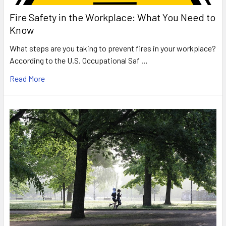
Fire Safety in the Workplace: What You Need to
Know
What steps are you taking to prevent fires in your workplace?
According to the U.S. Occupational Saf …
Read More