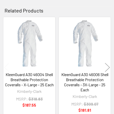
Related Products
Related
Products
KleenGuard A30 46004 Shell
KleenGuard A30 46006 Shell
Breathable Protection
Breathable Protection
Coveralls - X-Large - 25 Each
Coveralls - 3X-Large - 25
Each
Kimberly-Clark
Kimberly-Clark
MSRP:
$318.83
MSRP:
$309.07
$187.55
$181.81