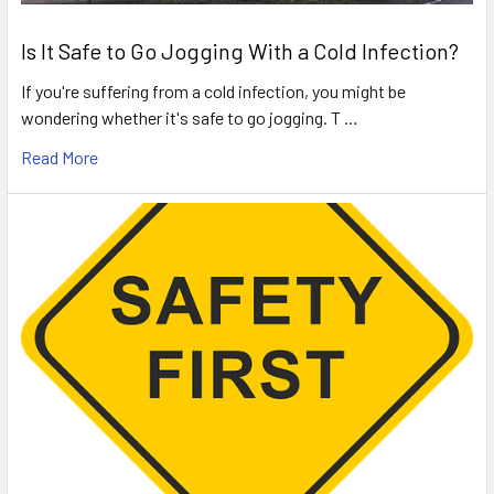
Is It Safe to Go Jogging With a Cold Infection?
If you're suffering from a cold infection, you might be
wondering whether it's safe to go jogging. T …
Read More