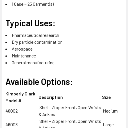
1 Case = 25 Garment(s)
Typical Uses:
Pharmaceutical research
Dry particle contamination
Aerospace
Maintenance
General manufacturing
Available Options:
Kimberly Clark
Description
Size
Model #
Shell - Zipper Front, Open Wrists
46002
Medium
& Ankles
Shell - Zipper Front, Open Wrists
46003
Large
& Ankles