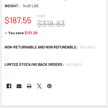
WEIGHT:
14.00 LBS
MSRP:
$187.55
$318.83
— You save
$131.28
NON-RETURNABLE AND NON REFUNDABLE:
REQUIRED
LIMITED STOCK/NO BACK ORDERS:
REQUIRED
CURRENT
STOCK: