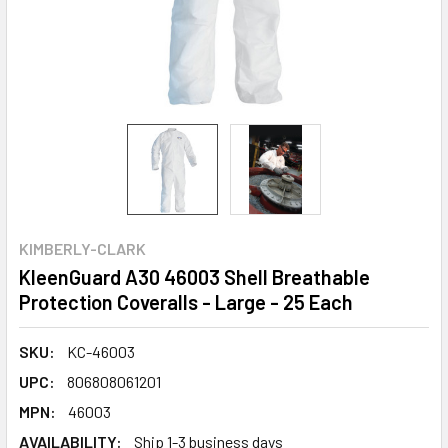
KIMBERLY-CLARK
KleenGuard A30 46003 Shell Breathable
Protection Coveralls - Large - 25 Each
SKU:
KC-46003
UPC:
806808061201
MPN:
46003
AVAILABILITY:
Ship 1-3 business days