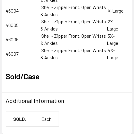
Shell - Zipper Front, Open Wrists
46004
X-Large
& Ankles
Shell - Zipper Front, Open Wrists
2X-
46005
& Ankles
Large
Shell - Zipper Front, Open Wrists
3X-
46006
& Ankles
Large
Shell - Zipper Front, Open Wrists
4X-
46007
& Ankles
Large
Sold/Case
Additional Information
SOLD:
Each