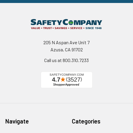
205 N Aspan Ave Unit 7
Azusa, CA 91702
Call us at 800.310.7233
Navigate
Categories