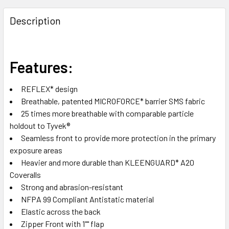
FREQUENTLY
BOUGHT
Description
TOGETHER:
SELECT
Features:
ALL
REFLEX* design
ADD
Breathable, patented MICROFORCE* barrier SMS fabric
SELECTED
TO CART
25 times more breathable with comparable particle
holdout to Tyvek®
Seamless front to provide more protection in the primary
exposure areas
Heavier and more durable than KLEENGUARD* A20
Coveralls
Strong and abrasion-resistant
NFPA 99 Compliant Antistatic material
Elastic across the back
Zipper Front with 1"" flap