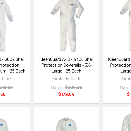
 46002 Shell
KleenGuard A40 44306 Shell
KleenGuard 
Protection
Protection Coveralls - 3X-
Protection
ium - 25 Each
Large - 25 Each
Large
-Clark
Kimberly-Clark
Kimb
318.83
MSRP:
$305.39
MSRP
.55
$179.64
$