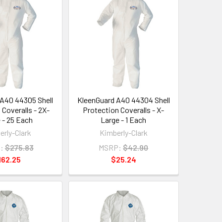
A40 44305 Shell
KleenGuard A40 44304 Shell
 Coveralls - 2X-
Protection Coveralls - X-
 - 25 Each
Large - 1 Each
erly-Clark
Kimberly-Clark
:
$275.83
MSRP:
$42.90
162.25
$25.24