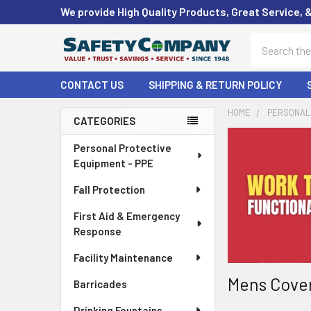
We provide High Quality Products, Great Service, 
Search
CONTACT US
SHIPPING & RETURN POLICY
HOME
PERSONAL 
CATEGORIES
Sidebar
Personal Protective
Equipment - PPE
Fall Protection
First Aid & Emergency
Response
Facility Maintenance
Mens Cover
Barricades
Drinking Fountains