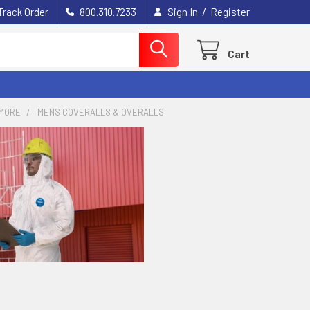
/
Track Order
800.310.7233
Sign In
Register
Cart
MORE
MENS COVERALLS & OVERALLS