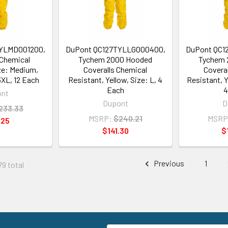
YLMD001200,
DuPont QC127TYLLG000400,
DuPont QC1
 Chemical
Tychem 2000 Hooded
Tychem 
ze: Medium,
Coveralls Chemical
Covera
3XL, 12 Each
Resistant, Yellow, Size: L, 4
Resistant, Y
Each
4
ont
Dupont
D
233.33
MSRP:
$240.21
MSRP
.25
$141.30
$
Previous
1
79 total