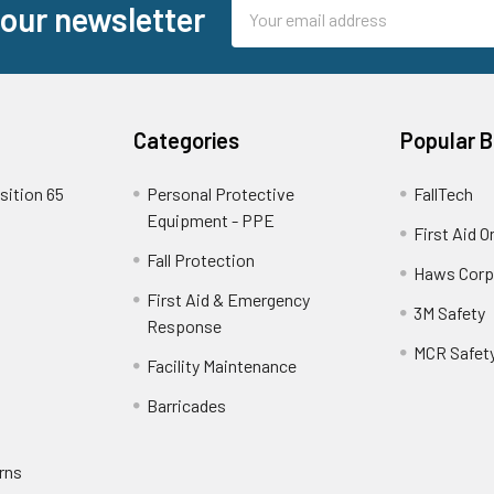
Email
 our newsletter
Address
Categories
Popular 
sition 65
Personal Protective
FallTech
Equipment - PPE
First Aid O
Fall Protection
Haws Corp
First Aid & Emergency
3M Safety
Response
MCR Safet
Facility Maintenance
Barricades
rns