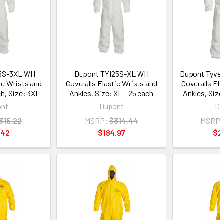
5S-3XL WH
Dupont TY125S-XL WH
Dupont Tyv
ic Wrists and
Coveralls Elastic Wrists and
Coveralls E
ch, Size: 3XL
Ankles, Size: XL - 25 each
Ankles, Siz
ont
Dupont
D
315.22
MSRP:
$314.44
MSRP
.42
$184.97
$