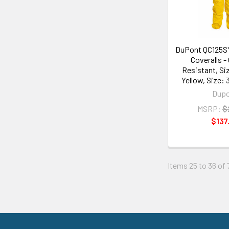
DuPont QC125S
Coveralls -
Resistant, Si
Yellow, Size: 
Dup
MSRP:
$
$137
Items 25 to 36 of 