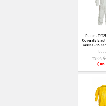
Dupont TY12
Coveralls Elast
Ankles - 25 ea
Dup
MSRP:
$
$185