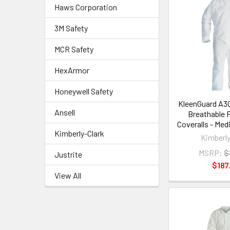
Haws Corporation
3M Safety
MCR Safety
HexArmor
Honeywell Safety
KleenGuard A30
Ansell
Breathable 
Coveralls - Med
Kimberly-Clark
Kimberly
MSRP:
$
Justrite
$187
View All