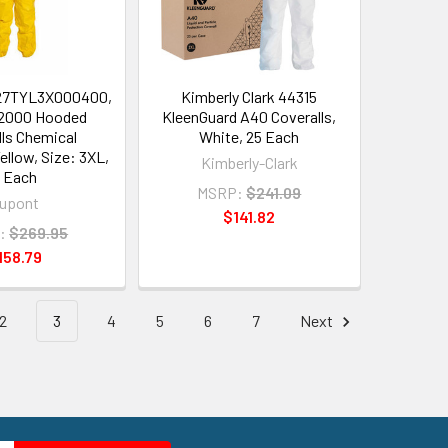
27TYL3X000400,
Kimberly Clark 44315
2000 Hooded
KleenGuard A40 Coveralls,
lls Chemical
White, 25 Each
ellow, Size: 3XL,
Kimberly-Clark
 Each
MSRP:
$241.09
upont
$141.82
:
$269.95
158.79
2
3
4
5
6
7
Next