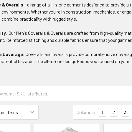
s & Overalls
– a range of all-in-one garments designed to provide ulti
environments. Whether you're in construction, mechanics, or engagin
t combine practicality with rugged style.
ity:
Our Men's Coveralls & Overalls are crafted from high-quality mat
t. Reinforced stitching and durable fabrics ensure that your garmen
e Coverage:
Coveralls and overalls provide comprehensive coverage
d potential hazards. The all-in-one design keeps you focused on you
Columns:
1
2
3