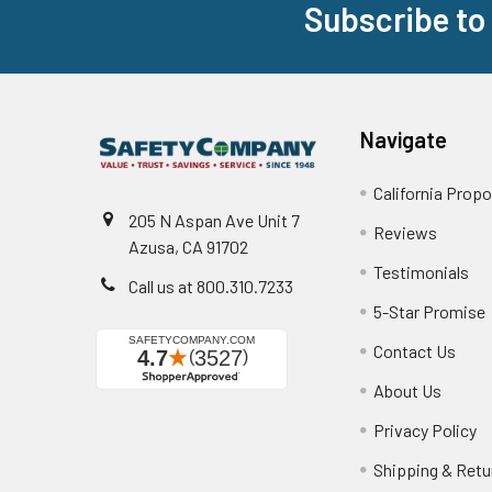
Subscribe to
Footer
Navigate
California Propo
205 N Aspan Ave Unit 7
Reviews
Azusa, CA 91702
Testimonials
Call us at 800.310.7233
5-Star Promise
Contact Us
About Us
Privacy Policy
Shipping & Retu