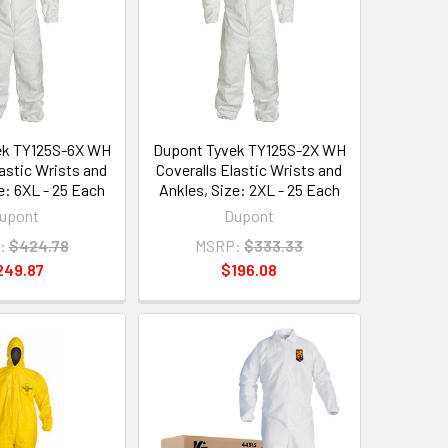
ek TY125S-6X WH
Dupont Tyvek TY125S-2X WH
lastic Wrists and
Coveralls Elastic Wrists and
e: 6XL - 25 Each
Ankles, Size: 2XL - 25 Each
upont
Dupont
:
$424.78
MSRP:
$333.33
249.87
$196.08