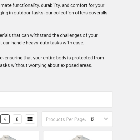
mate functionality, durability, and comfort for your
g in outdoor tasks, our collection offers coveralls
erials that can withstand the challenges of your
t can handle heavy-duty tasks with ease.
, ensuring that your entire body is protected from
r tasks without worrying about exposed areas.
4
6
Products Per Page: