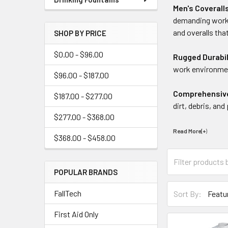
Men's Coverall
demanding work 
and overalls tha
SHOP BY PRICE
$0.00 - $96.00
Rugged Durabil
work environmen
$96.00 - $187.00
Comprehensiv
$187.00 - $277.00
dirt, debris, an
$277.00 - $368.00
Read More(+
)
$368.00 - $458.00
POPULAR BRANDS
FallTech
Sort By:
First Aid Only