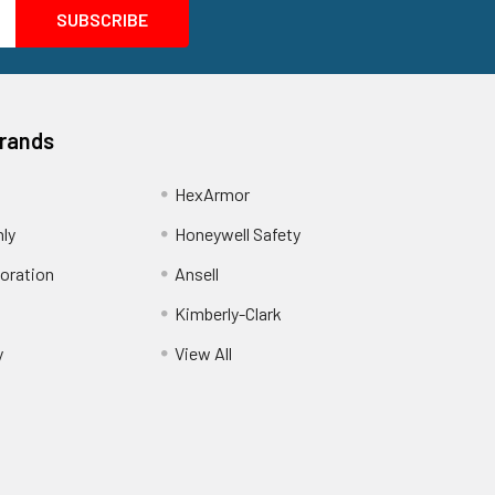
Brands
HexArmor
nly
Honeywell Safety
oration
Ansell
Kimberly-Clark
y
View All