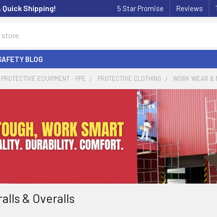
& Quick Shipping!
5 Star Promise
Reviews
SAFETY BLOG
PROTECTIVE EQUIPMENT - PPE
PROTECTIVE CLOTHING
WORK WEAR & 
alls & Overalls