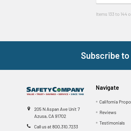
Items 133 to 144 of
Subscribe to
Footer
Navigate
California Propo
205 N Aspan Ave Unit 7
Reviews
Azusa, CA 91702
Testimonials
Call us at 800.310.7233