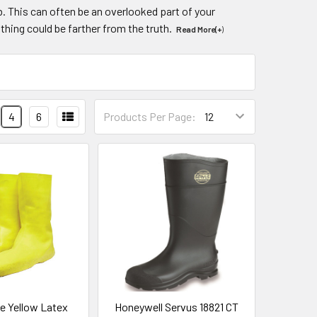
ob. This can often be an overlooked part of your
thing could be farther from the truth.
Read More(+
)
4
6
Products Per Page:
e Yellow Latex
Honeywell Servus 18821 CT