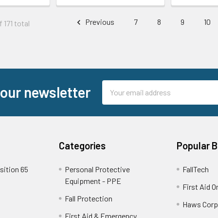
Previous
7
8
9
10
 171 total
Email
 our newsletter
Address
Categories
Popular 
sition 65
Personal Protective
FallTech
Equipment - PPE
First Aid O
Fall Protection
Haws Corp
First Aid & Emergency