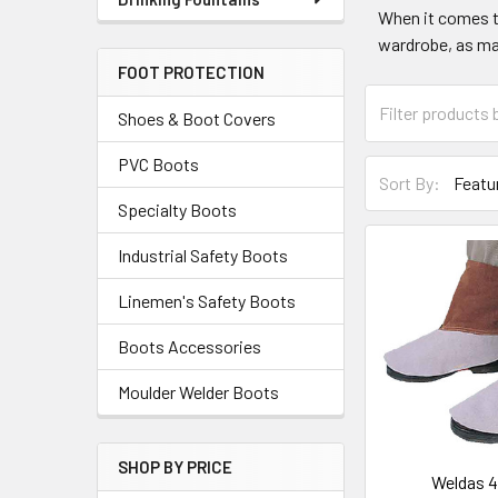
When it comes to
wardrobe, as man
FOOT PROTECTION
Shoes & Boot Covers
PVC Boots
Sort By:
Specialty Boots
Industrial Safety Boots
Linemen's Safety Boots
Boots Accessories
Moulder Welder Boots
SHOP BY PRICE
Weldas 4