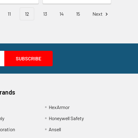
11
12
13
14
15
Next
Brands
HexArmor
nly
Honeywell Safety
oration
Ansell