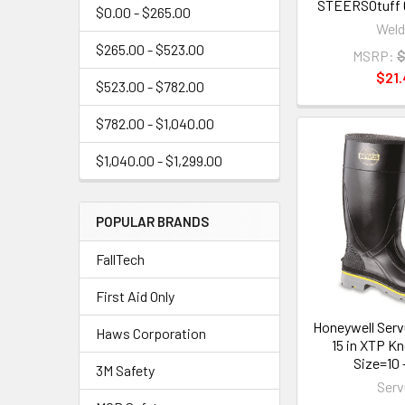
STEERSOtuff 6
$0.00 - $265.00
Weld
$265.00 - $523.00
MSRP:
$
$21.
$523.00 - $782.00
$782.00 - $1,040.00
$1,040.00 - $1,299.00
POPULAR BRANDS
FallTech
First Aid Only
Honeywell Serv
Haws Corporation
15 in XTP K
Size=10 -
3M Safety
Serv