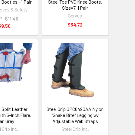
Booties - 1 Pair
Steel Toe PVC Knee Boots,
Size=7, 1 Pair
loves & Safety
Servus
P:
$11.40
$34.72
$9.50
p Split Leather
Steel Grip GPC6490AA Nylon
th 5-Inch Flare,
"Snake Bite" Legging w/
arl Grey
Adjustable Web Straps
 Grip Inc.
Steel Grip Inc.