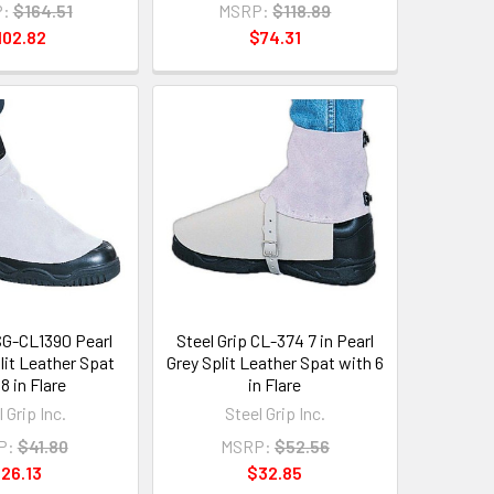
:
$164.51
MSRP:
$118.89
102.82
$74.31
 SG-CL1390 Pearl
Steel Grip CL-374 7 in Pearl
plit Leather Spat
Grey Split Leather Spat with 6
8 in Flare
in Flare
 Grip Inc.
Steel Grip Inc.
P:
$41.80
MSRP:
$52.56
26.13
$32.85