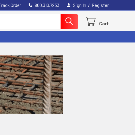
/
Track Order
800.310.7233
Sign In
Register
Cart