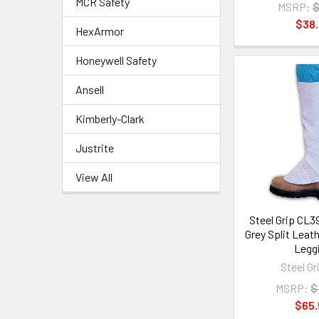
MCR Safety
MSRP:
$
$38
HexArmor
Honeywell Safety
Ansell
Kimberly-Clark
Justrite
View All
Steel Grip CL3
Grey Split Leat
Legg
Steel Gr
MSRP:
$
$65