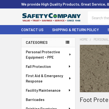
We provide High Quality Products, Great Service, 
Search
CONTACT US
SHIPPING & RETURN POLICY
HOME
PERSONAL 
CATEGORIES
Sidebar
Personal Protective
Equipment - PPE
Fall Protection
First Aid & Emergency
Response
Facility Maintenance
Foot Prote
Barricades
Drinking Fountains