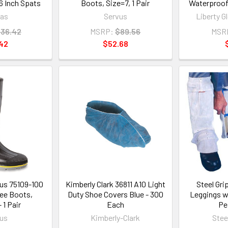
 Inch Spats
Boots, Size=7, 1 Pair
Waterproof 
as
Servus
Liberty G
36.42
MSRP:
$89.56
MSR
42
$52.68
us 75109-100
Kimberly Clark 36811 A10 Light
Steel Gri
nee Boots,
Duty Shoe Covers Blue - 300
Leggings wi
 1 Pair
Each
Pe
us
Kimberly-Clark
Steel