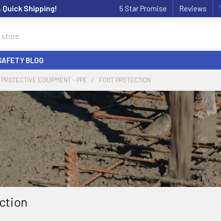
& Quick Shipping!
5 Star Promise
Reviews
SAFETY BLOG
PROTECTIVE EQUIPMENT - PPE
FOOT PROTECTION
ction