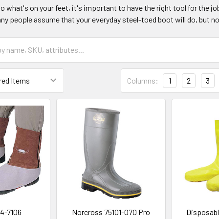
 what's on your feet, it's important to have the right tool for the j
y people assume that your everyday steel-toed boot will do, but no
Columns:
1
2
3
4-7106
Norcross 75101-070 Pro
Disposabl