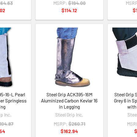
64.63
MSRP:
$194.00
MSRP
.02
$114.12
$
95-16-L Pearl
Steel Grip ACK395-16M
Steel Grip
her Springless
Aluminized Carbon Kevlar 16
Grey 6 in S
ing
in Legging
with 
ip Inc.
Steel Grip Inc.
Steel
104.87
MSRP:
$260.71
MSR
.54
$162.94
$