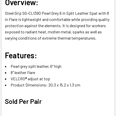
Overview:
ALL
Steel Grip SG-CL1390 Pearl Grey 6 in Split Leather Spat with 8
ADD
in Flare is lightweight and comfortable while providing quality
SELECTED
TO CART
protection against the elements. It is designed for workers
exposed to radiant heat, molten metal, sparks as well as
varying conditions of extreme thermal temperatures.
Features:
Pearl grey split leather, 6" high
8" leather flare
VELCRO® adjust at top
Product Dimensions: 20.3 x 15.2 x 1.3 cm
Sold Per Pair