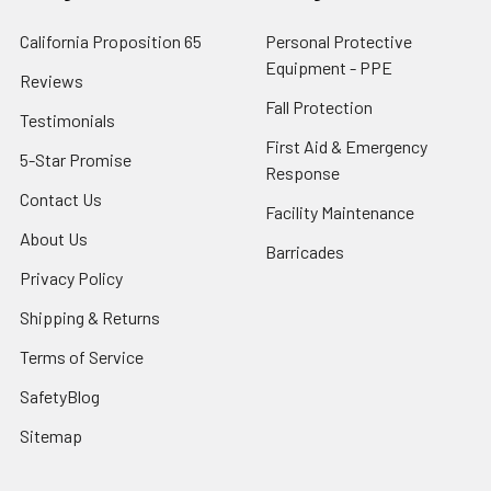
California Proposition 65
Personal Protective
Equipment - PPE
Reviews
Fall Protection
Testimonials
First Aid & Emergency
5-Star Promise
Response
Contact Us
Facility Maintenance
About Us
Barricades
Privacy Policy
Shipping & Returns
Terms of Service
SafetyBlog
Sitemap