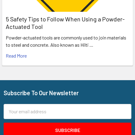
5 Safety Tips to Follow When Using a Powder-
Actuated Tool
Powder-actuated tools are commonly used to join materials
to steel and concrete. Also known as Hilti …
Read More
Subscribe To Our Newsletter
Footer
Email
Address