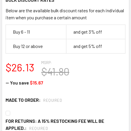
Below are the available bulk discount rates for each individual
item when you purchase a certain amount
Buy 6 - 11
and get 3% off
Buy 12 or above
and get 5% off
MSRP:
$26.13
$41.80
— You save
$15.67
MADE TO ORDER:
REQUIRED
FOR RETURNS: A 15% RESTOCKING FEE WILL BE
APPLIED.:
REQUIRED