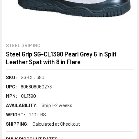
STEEL GRIP INC.
Steel Grip SG-CL1390 Pearl Grey 6 in Split
Leather Spat with 8 in Flare
SKU:
SG-CL.1390
UPC:
806808060273
MPN:
CL1390
AVAILABILITY:
Ship 1-2 weeks
WEIGHT:
1.10 LBS
SHIPPING:
Calculated at Checkout
BULK DISCOUNT RATES