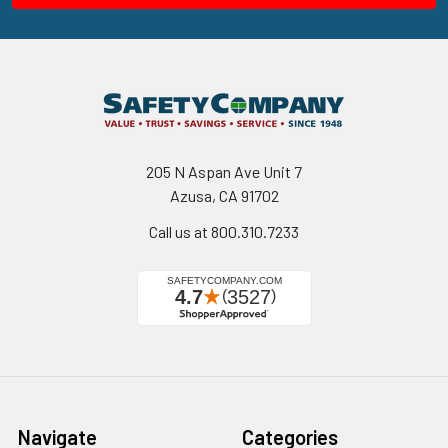
205 N Aspan Ave Unit 7
Azusa, CA 91702
Call us at 800.310.7233
Navigate
Categories