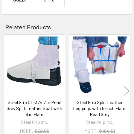
Related Products
Related
Products
Steel Grip CL-374 7 in Pearl
Steel Grip Split Leather
Grey Split Leather Spat with
Leggings with 5-Inch Flare,
6 in Flare
Pearl Grey
Steel Grip Inc.
Steel Grip Inc.
MSRP:
$52.56
MSRP:
$164.51