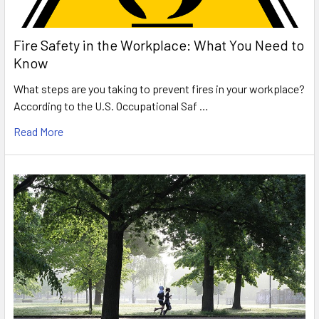
Fire Safety in the Workplace: What You Need to
Know
What steps are you taking to prevent fires in your workplace?
According to the U.S. Occupational Saf …
Read More