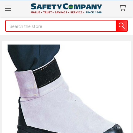
Search