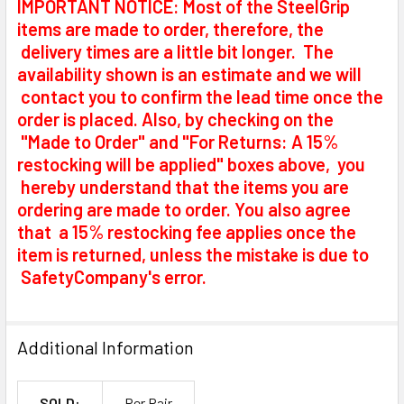
IMPORTANT NOTICE: Most of the SteelGrip
items are made to order, therefore, the
delivery times are a little bit longer. The
availability shown is an estimate and we will
contact you to confirm the lead time once the
order is placed. Also, by checking on the
"Made to Order" and "For Returns: A 15%
restocking will be applied" boxes above, you
hereby understand that the items you are
ordering are made to order. You also agree
that a 15% restocking fee applies once the
item is returned, unless the mistake is due to
SafetyCompany's error.
Additional Information
SOLD:
Per Pair