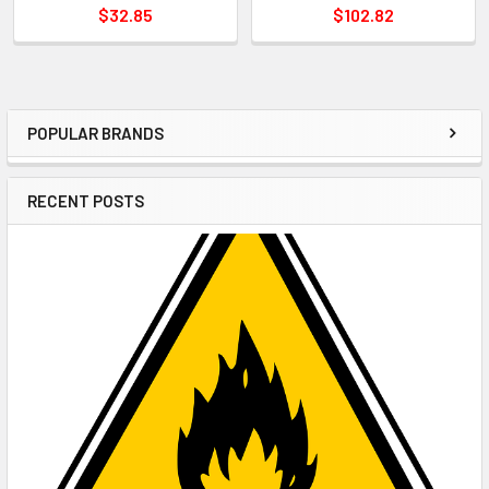
$32.85
$102.82
POPULAR BRANDS
Sidebar
RECENT POSTS