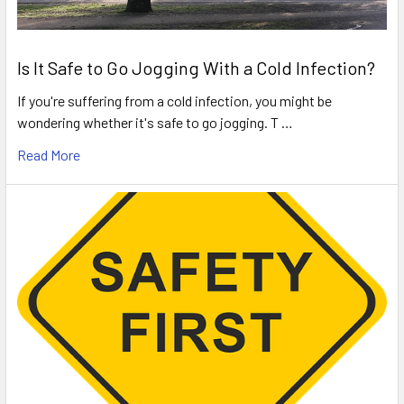
Is It Safe to Go Jogging With a Cold Infection?
If you're suffering from a cold infection, you might be
wondering whether it's safe to go jogging. T …
Read More