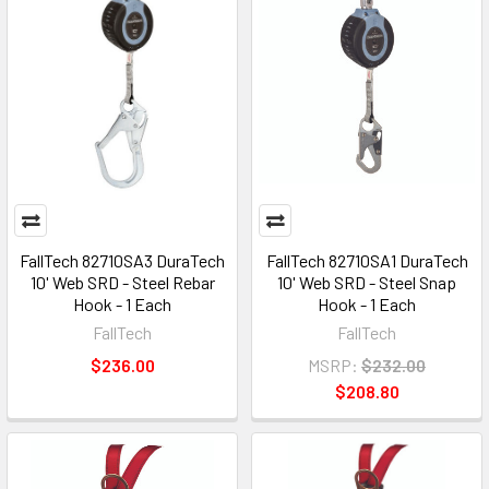
FallTech 82710SA3 DuraTech
FallTech 82710SA1 DuraTech
10' Web SRD - Steel Rebar
10' Web SRD - Steel Snap
Hook - 1 Each
Hook - 1 Each
FallTech
FallTech
$236.00
MSRP:
$232.00
$208.80