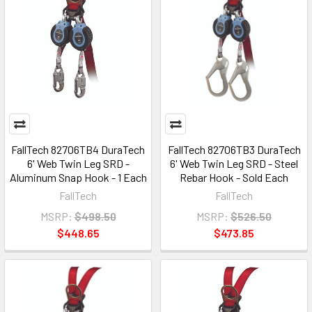
FallTech 82706TB4 DuraTech
FallTech 82706TB3 DuraTech
6' Web Twin Leg SRD -
6' Web Twin Leg SRD - Steel
Aluminum Snap Hook - 1 Each
Rebar Hook - Sold Each
FallTech
FallTech
MSRP:
$498.50
MSRP:
$526.50
$448.65
$473.85