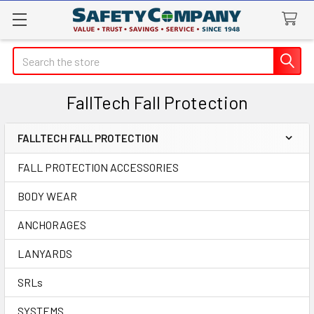
Search
FallTech Fall Protection
FALLTECH FALL PROTECTION
Sidebar
FALL PROTECTION ACCESSORIES
BODY WEAR
ANCHORAGES
LANYARDS
SRLs
SYSTEMS