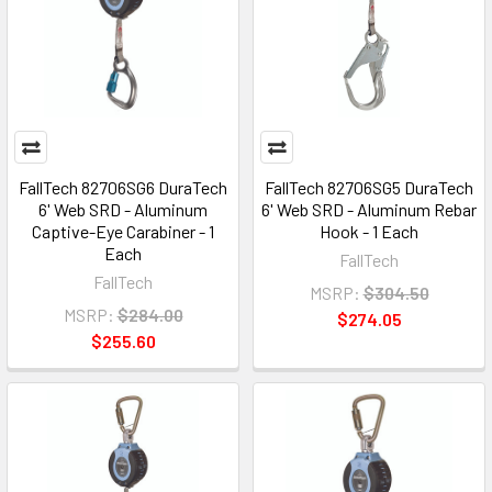
FallTech 82706SG6 DuraTech
FallTech 82706SG5 DuraTech
6' Web SRD - Aluminum
6' Web SRD - Aluminum Rebar
Captive-Eye Carabiner - 1
Hook - 1 Each
Each
FallTech
FallTech
MSRP:
$304.50
MSRP:
$284.00
$274.05
$255.60