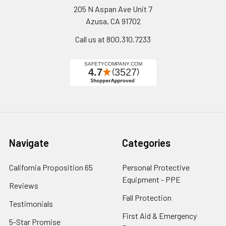
205 N Aspan Ave Unit 7
Azusa, CA 91702
Call us at 800.310.7233
Navigate
Categories
California Proposition 65
Personal Protective
Equipment - PPE
Reviews
Fall Protection
Testimonials
First Aid & Emergency
5-Star Promise