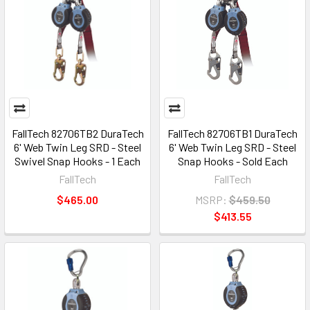
FallTech 82706TB2 DuraTech
FallTech 82706TB1 DuraTech
6' Web Twin Leg SRD - Steel
6' Web Twin Leg SRD - Steel
Swivel Snap Hooks - 1 Each
Snap Hooks - Sold Each
FallTech
FallTech
$465.00
MSRP:
$459.50
$413.55