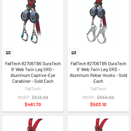
FallTech 82706TB6 DuraTech
FallTech 82706TB5 DuraTech
6' Web Twin Leg SRD -
6' Web Twin Leg SRD -
Aluminum Captive-Eye
Aluminum Rebar Hooks - Sold
Carabiner - Sold Each
Each
FallTech
FallTech
MSRP:
$513.00
MSRP:
$559.00
$461.70
$503.10