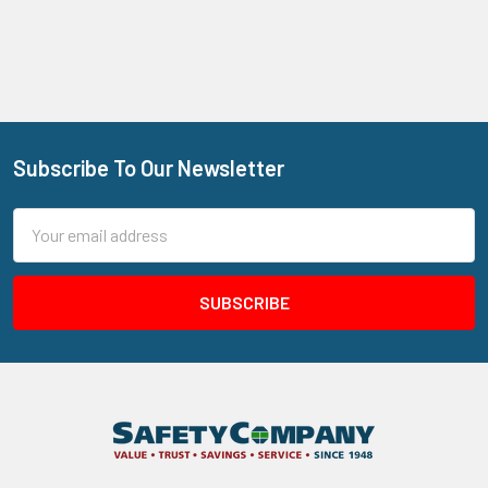
Subscribe To Our Newsletter
Footer
Email
Address