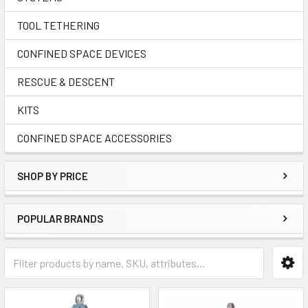
TOOL TETHERING
CONFINED SPACE DEVICES
RESCUE & DESCENT
KITS
CONFINED SPACE ACCESSORIES
SHOP BY PRICE
POPULAR BRANDS