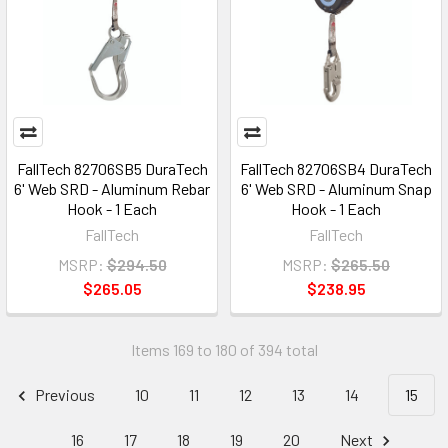
FallTech 82706SB5 DuraTech
FallTech 82706SB4 DuraTech
6' Web SRD - Aluminum Rebar
6' Web SRD - Aluminum Snap
Hook - 1 Each
Hook - 1 Each
FallTech
FallTech
MSRP:
$294.50
MSRP:
$265.50
$265.05
$238.95
Items 169 to 180 of 394 total
Previous
10
11
12
13
14
15
16
17
18
19
20
Next