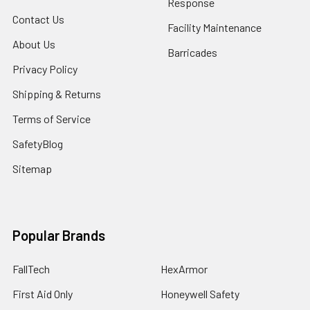
Response
Contact Us
Facility Maintenance
About Us
Barricades
Privacy Policy
Shipping & Returns
Terms of Service
SafetyBlog
Sitemap
Popular Brands
FallTech
HexArmor
First Aid Only
Honeywell Safety