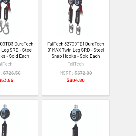
709TB3 DuraTech
FallTech 82709TB1 DuraTech
 Leg SRD - Steel
9' MAX Twin Leg SRD - Steel
ks - Sold Each
Snap Hooks - Sold Each
allTech
FallTech
:
$726.50
MSRP:
$672.00
653.85
$604.80