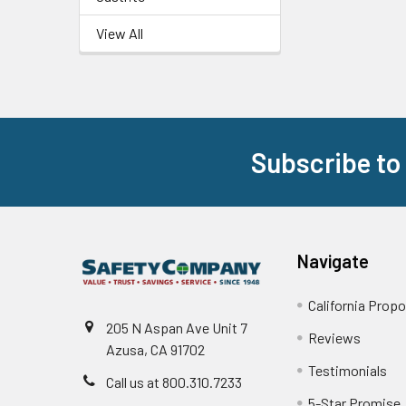
View All
Subscribe to
Footer
Navigate
California Propo
205 N Aspan Ave Unit 7
Reviews
Azusa, CA 91702
Testimonials
Call us at 800.310.7233
5-Star Promise