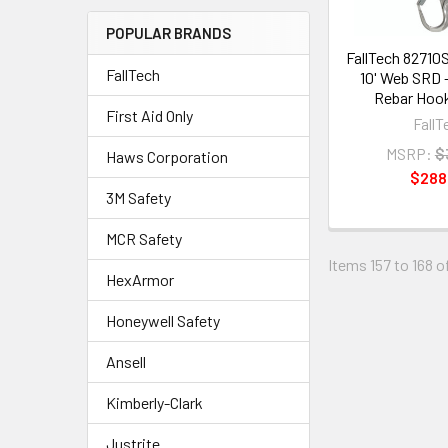
POPULAR BRANDS
FallTech 82710
FallTech
10' Web SRD 
Rebar Hook
First Aid Only
FallT
MSRP:
$
Haws Corporation
$288
3M Safety
MCR Safety
Items 157 to 168 o
HexArmor
Honeywell Safety
Ansell
Kimberly-Clark
Justrite