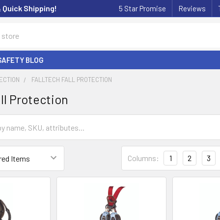
& Quick Shipping!
5 Star Promise
Reviews
SAFETY BLOG
ECTION
FALLTECH FALL PROTECTION
ll Protection
Columns:
1
2
3