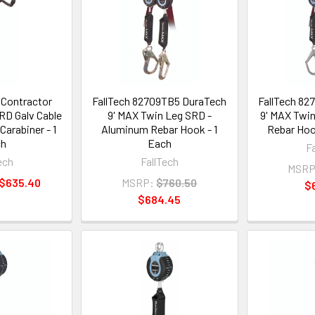
 Contractor
FallTech 82709TB5 DuraTech
FallTech 82
RD Galv Cable
9' MAX Twin Leg SRD -
9' MAX Twin
arabiner - 1
Aluminum Rebar Hook - 1
Rebar Hoo
ch
Each
F
ech
FallTech
MSRP
 $635.40
MSRP:
$760.50
$
$684.45