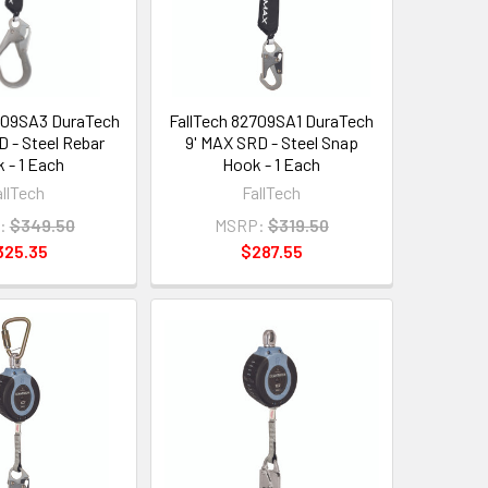
709SA3 DuraTech
FallTech 82709SA1 DuraTech
D - Steel Rebar
9' MAX SRD - Steel Snap
 - 1 Each
Hook - 1 Each
allTech
FallTech
:
$349.50
MSRP:
$319.50
325.35
$287.55