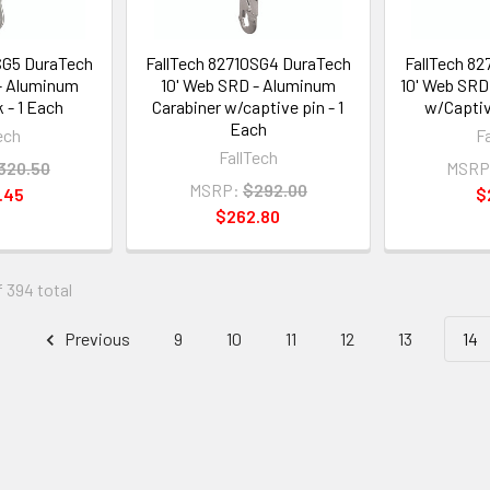
SG5 DuraTech
FallTech 82710SG4 DuraTech
FallTech 8
- Aluminum
10' Web SRD - Aluminum
10' Web SRD 
 - 1 Each
Carabiner w/captive pin - 1
w/Captiv
Each
ech
F
FallTech
320.50
MSRP
MSRP:
$292.00
.45
$
$262.80
f 394 total
Previous
9
10
11
12
13
14