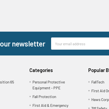
Email
 our newsletter
Address
Categories
Popular 
sition 65
Personal Protective
FallTech
Equipment - PPE
First Aid O
Fall Protection
Haws Corp
First Aid & Emergency
3M Safety