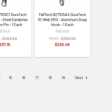
2710SC1 DuraTech
FallTech 82710SA4 DuraTech
- Steel Carabiner
10' Web SRD - Aluminum Snap
e Pin - 1 Each
Hook - 1 Each
allTech
FallTech
:
$263.50
MSRP:
$250.50
237.15
$225.45
15
16
17
18
19
Next