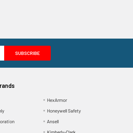
Brands
HexArmor
nly
Honeywell Safety
oration
Ansell
Kimberly-Clark