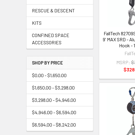
RESCUE & DESCENT
KITS
FallTech 82709
CONFINED SPACE
9' MAX SRD - A
ACCESSORIES
Hook - 
FallT
MSRP:
$
SHOP BY PRICE
$328
$0.00 - $1,650.00
$1,650.00 - $3,298.00
$3,298.00 - $4,946.00
$4,946.00 - $6,594.00
$6,594.00 - $8,242.00