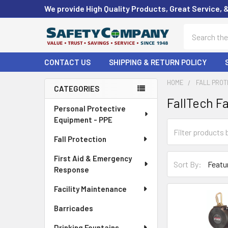
We provide High Quality Products, Great Service, 
Search
CONTACT US
SHIPPING & RETURN POLICY
HOME
FALL PROT
CATEGORIES
FallTech Fa
Sidebar
Personal Protective
Equipment - PPE
Fall Protection
First Aid & Emergency
Sort By:
Response
Facility Maintenance
Barricades
Drinking Fountains