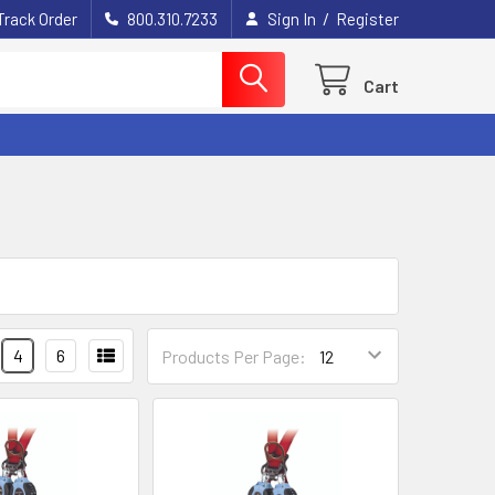
/
Track Order
800.310.7233
Sign In
Register
Cart
4
6
Products Per Page: