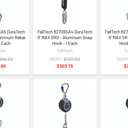
SA5 DuraTech
FallTech 82709SA4 DuraTech
FallTech 82
luminum Rebar
9' MAX SRD - Aluminum Snap
9' MAX SR
1 Each
Hook - 1 Each
Hook
ech
FallTech
F
365.50
MSRP:
$337.50
MSRP
.95
$303.75
$