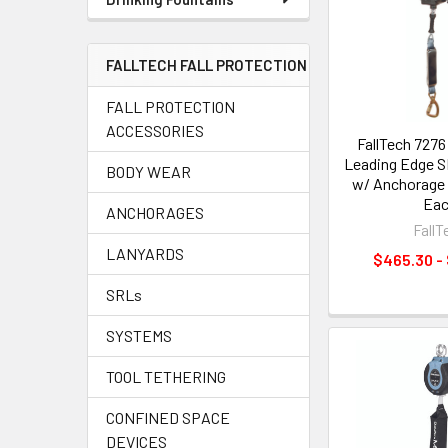
FALLTECH FALL PROTECTION
FALL PROTECTION
ACCESSORIES
FallTech 7276
Leading Edge S
BODY WEAR
w/ Anchorage C
Ea
ANCHORAGES
FallT
LANYARDS
$465.30 -
SRLs
SYSTEMS
TOOL TETHERING
CONFINED SPACE
DEVICES