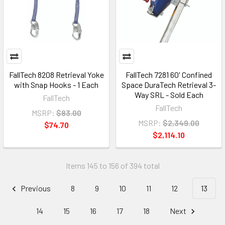
FallTech 8208 Retrieval Yoke
FallTech 7281 60' Confined
with Snap Hooks - 1 Each
Space DuraTech Retrieval 3-
Way SRL - Sold Each
FallTech
FallTech
MSRP:
$83.00
MSRP:
$2,349.00
$74.70
$2,114.10
Items 145 to 156 of 394 total
Previous
8
9
10
11
12
13
14
15
16
17
18
Next