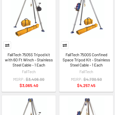
FallTech 7505S Tripod kit
FallTech 7500S Confined
with 60 Ft Winch - Stainless
Space Tripod Kit - Stainless
Steel Cable - 1 Each
Steel Cable - 1 Each
FallTech
FallTech
MSRP:
$3,406.00
MSRP:
$4,730.50
$3,065.40
$4,257.45