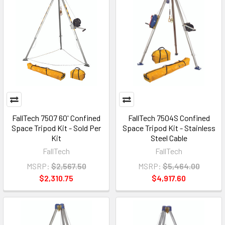
FallTech 7507 60' Confined
FallTech 7504S Confined
Space Tripod Kit - Sold Per
Space Tripod Kit - Stainless
Kit
Steel Cable
FallTech
FallTech
MSRP:
$2,567.50
MSRP:
$5,464.00
$2,310.75
$4,917.60