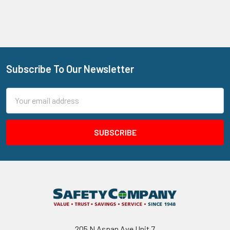
Subscribe To Our Newsletter
Footer
Email
Address
205 N Aspan Ave Unit 7