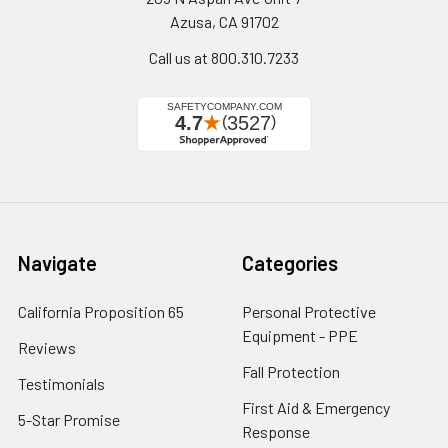
Azusa, CA 91702
Call us at 800.310.7233
Navigate
Categories
California Proposition 65
Personal Protective
Equipment - PPE
Reviews
Fall Protection
Testimonials
First Aid & Emergency
5-Star Promise
Response