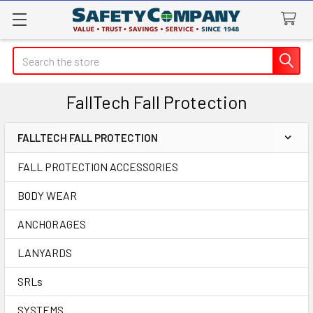
Search
FallTech Fall Protection
FALLTECH FALL PROTECTION
Sidebar
FALL PROTECTION ACCESSORIES
BODY WEAR
ANCHORAGES
LANYARDS
SRLs
SYSTEMS