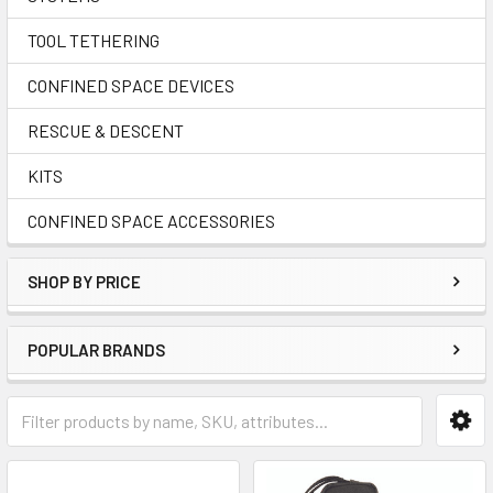
TOOL TETHERING
CONFINED SPACE DEVICES
RESCUE & DESCENT
KITS
CONFINED SPACE ACCESSORIES
SHOP BY PRICE
POPULAR BRANDS