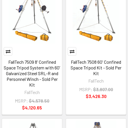
FallTech 7509 8' Confined
FallTech 7508 60' Confined
Space Tripod System with 60'
Space Tripod Kit - Sold Per
Galvanized Steel SRL-R and
Kit
Personnel Winch - Sold Per
FallTech
Kit
MSRP:
$3,807.00
FallTech
$3,426.30
MSRP:
$4,578.50
$4,120.65