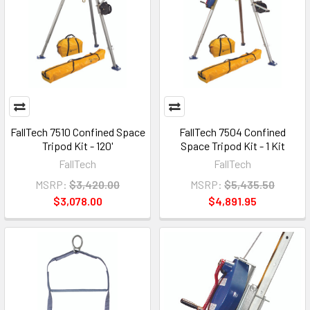
FallTech 7510 Confined Space
FallTech 7504 Confined
Tripod Kit - 120'
Space Tripod Kit - 1 Kit
FallTech
FallTech
MSRP:
$3,420.00
MSRP:
$5,435.50
$3,078.00
$4,891.95