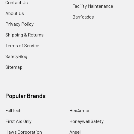
Contact Us
Facility Maintenance
About Us
Barricades
Privacy Policy
Shipping & Returns
Terms of Service
SafetyBlog
Sitemap
Popular Brands
FallTech
HexArmor
First Aid Only
Honeywell Safety
Haws Corporation
Ansell