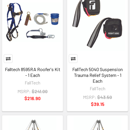
Falltech 8595RA Roofer's Kit
FallTech 5040 Suspension
- 1 Each
Trauma Relief System - 1
Each
FallTech
FallTech
MSRP:
$241.00
MSRP:
$43.50
$216.90
$39.15