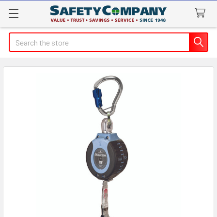
Search