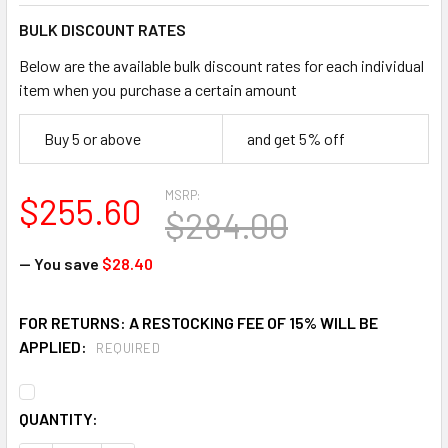
BULK DISCOUNT RATES
Below are the available bulk discount rates for each individual
item when you purchase a certain amount
Buy 5 or above
and get 5% off
MSRP:
$255.60
$284.00
— You save
$28.40
FOR RETURNS: A RESTOCKING FEE OF 15% WILL BE
APPLIED:
REQUIRED
CURRENT
QUANTITY:
STOCK: