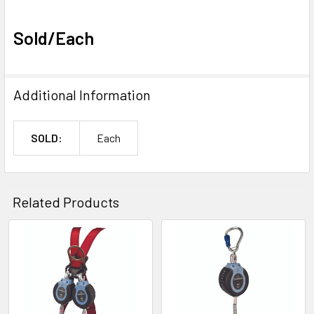
Sold/Each
Additional Information
SOLD:
Each
Related Products
Related
Products