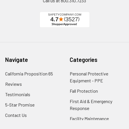
Call us at 800.310.7233
Navigate
Categories
California Proposition 65
Personal Protective
Equipment - PPE
Reviews
Fall Protection
Testimonials
First Aid & Emergency
5-Star Promise
Response
Contact Us
Facility Maintenance
About Us
Barricades