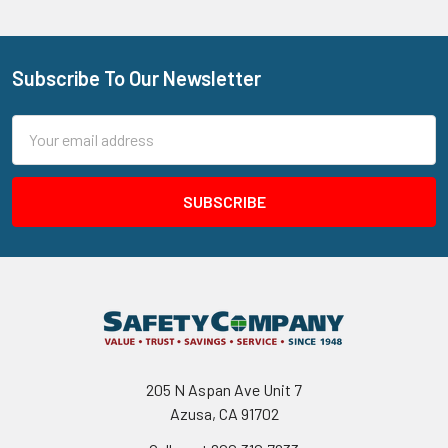
Subscribe To Our Newsletter
Footer
Email
Address
205 N Aspan Ave Unit 7
Azusa, CA 91702