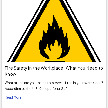
Fire Safety in the Workplace: What You Need to
Know
What steps are you taking to prevent fires in your workplace?
According to the U.S. Occupational Saf …
Read More