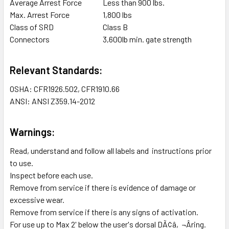
Average Arrest Force
Less than 900 lbs.
Max. Arrest Force
1,800 lbs
Class of SRD
Class B
Connectors
3,600lb min. gate strength
Relevant Standards:
OSHA: CFR1926.502, CFR1910.66
ANSI: ANSI Z359.14-2012
Warnings:
Read, understand and follow all labels and instructions prior
to use.
Inspect before each use.
Remove from service if there is evidence of damage or
excessive wear.
Remove from service if there is any signs of activation.
For use up to Max 2' below the user's dorsal DÃ¢â‚¬Âring.