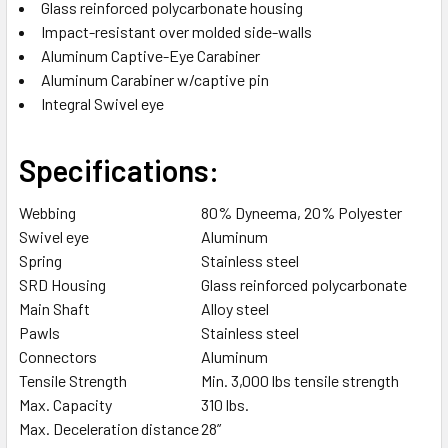
TO CART
Glass reinforced polycarbonate housing
Impact-resistant over molded side-walls
Aluminum Captive-Eye Carabiner
Aluminum Carabiner w/captive pin
Integral Swivel eye
Specifications:
Webbing
80% Dyneema, 20% Polyester
Swivel eye
Aluminum
Spring
Stainless steel
SRD Housing
Glass reinforced polycarbonate
Main Shaft
Alloy steel
Pawls
Stainless steel
Connectors
Aluminum
Tensile Strength
Min. 3,000 lbs tensile strength
Max. Capacity
310 lbs.
Max. Deceleration distance
28”