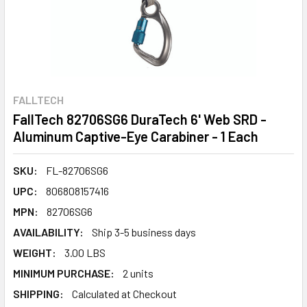
FALLTECH
FallTech 82706SG6 DuraTech 6' Web SRD -
Aluminum Captive-Eye Carabiner - 1 Each
SKU:
FL-82706SG6
UPC:
806808157416
MPN:
82706SG6
AVAILABILITY:
Ship 3-5 business days
WEIGHT:
3.00 LBS
MINIMUM PURCHASE:
2 units
SHIPPING:
Calculated at Checkout