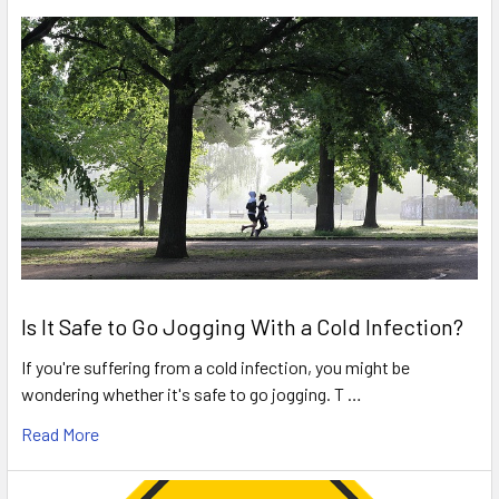
Is It Safe to Go Jogging With a Cold Infection?
If you're suffering from a cold infection, you might be
wondering whether it's safe to go jogging. T …
Read More