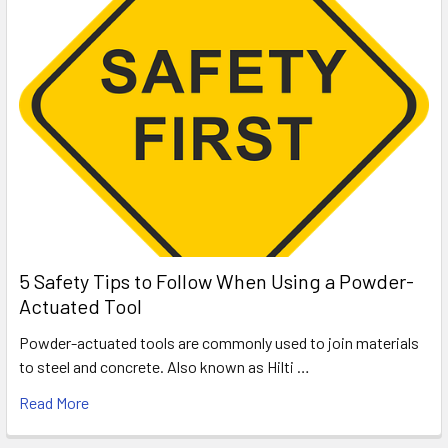
5 Safety Tips to Follow When Using a Powder-
Actuated Tool
Powder-actuated tools are commonly used to join materials
to steel and concrete. Also known as Hilti …
Read More