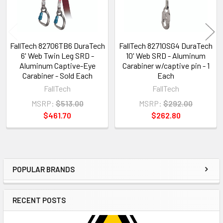
FallTech 82706TB6 DuraTech
FallTech 82710SG4 DuraTech
6' Web Twin Leg SRD -
10' Web SRD - Aluminum
Aluminum Captive-Eye
Carabiner w/captive pin - 1
Carabiner - Sold Each
Each
FallTech
FallTech
MSRP:
$513.00
MSRP:
$292.00
$461.70
$262.80
POPULAR BRANDS
Sidebar
RECENT POSTS